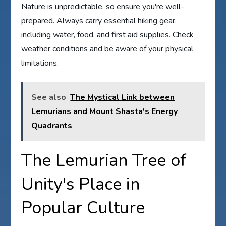
Nature is unpredictable, so ensure you're well-
prepared. Always carry essential hiking gear,
including water, food, and first aid supplies. Check
weather conditions and be aware of your physical
limitations.
See also
The Mystical Link between
Lemurians and Mount Shasta's Energy
Quadrants
The Lemurian Tree of
Unity's Place in
Popular Culture