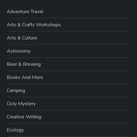
Adventure Travel
Arts & Crafts Workshops
Arts & Culture
Astronomy
Beer & Brewing
Books And More
Camping
Cozy Mystery
Creative Writing
Ecology