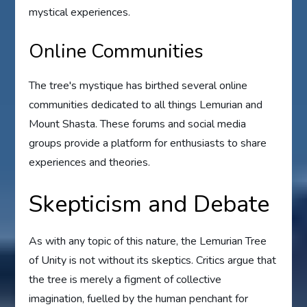
mystical experiences.
Online Communities
The tree's mystique has birthed several online
communities dedicated to all things Lemurian and
Mount Shasta. These forums and social media
groups provide a platform for enthusiasts to share
experiences and theories.
Skepticism and Debate
As with any topic of this nature, the Lemurian Tree
of Unity is not without its skeptics. Critics argue that
the tree is merely a figment of collective
imagination, fuelled by the human penchant for