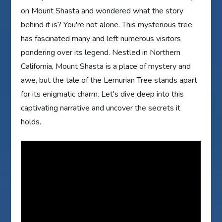
on Mount Shasta and wondered what the story
behind it is? You're not alone. This mysterious tree
has fascinated many and left numerous visitors
pondering over its legend. Nestled in Northern
California, Mount Shasta is a place of mystery and
awe, but the tale of the Lemurian Tree stands apart
for its enigmatic charm. Let's dive deep into this
captivating narrative and uncover the secrets it
holds.