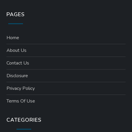
PAGES
Home
About Us
Contact Us
Disclosure
Privacy Policy
Terms Of Use
CATEGORIES