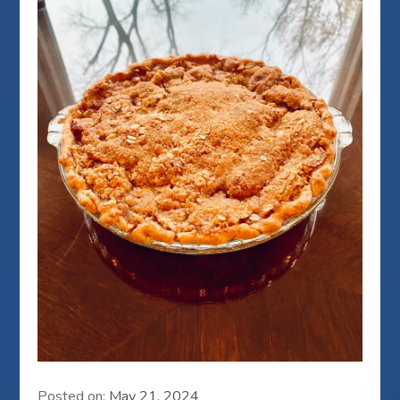
Posted on:
May 21, 2024