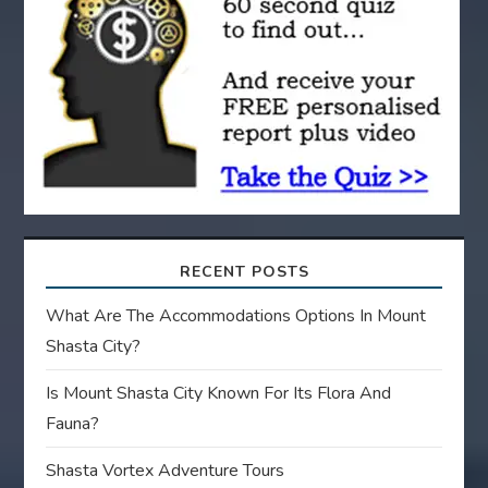
t
i
o
n
RECENT POSTS
What Are The Accommodations Options In Mount
Shasta City?
Is Mount Shasta City Known For Its Flora And
Fauna?
Shasta Vortex Adventure Tours