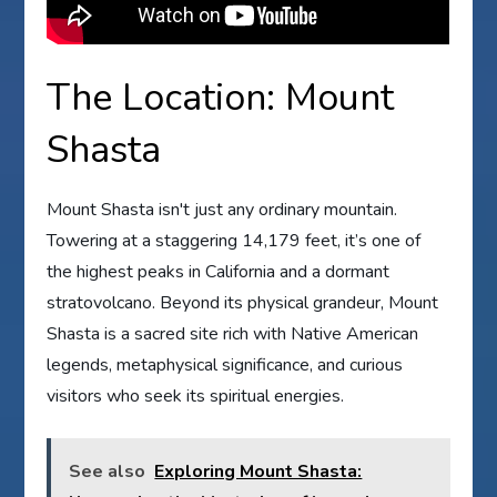
The Location: Mount
Shasta
Mount Shasta isn't just any ordinary mountain.
Towering at a staggering 14,179 feet, it’s one of
the highest peaks in California and a dormant
stratovolcano. Beyond its physical grandeur, Mount
Shasta is a sacred site rich with Native American
legends, metaphysical significance, and curious
visitors who seek its spiritual energies.
See also
Exploring Mount Shasta: