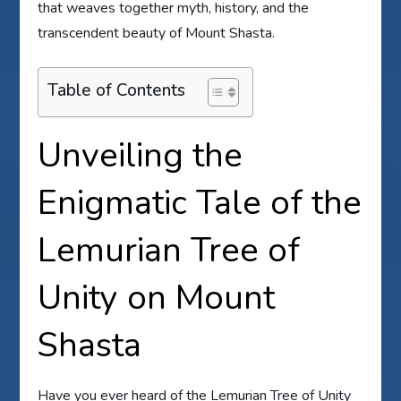
that weaves together myth, history, and the
transcendent beauty of Mount Shasta.
Table of Contents
Unveiling the
Enigmatic Tale of the
Lemurian Tree of
Unity on Mount
Shasta
Have you ever heard of the Lemurian Tree of Unity