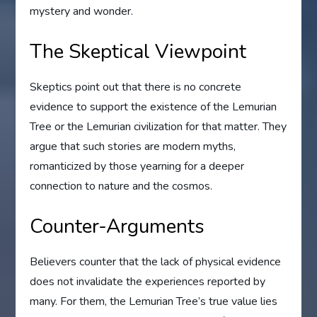
mystery and wonder.
The Skeptical Viewpoint
Skeptics point out that there is no concrete
evidence to support the existence of the Lemurian
Tree or the Lemurian civilization for that matter. They
argue that such stories are modern myths,
romanticized by those yearning for a deeper
connection to nature and the cosmos.
Counter-Arguments
Believers counter that the lack of physical evidence
does not invalidate the experiences reported by
many. For them, the Lemurian Tree’s true value lies