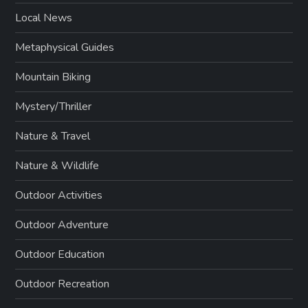
Local News
Metaphysical Guides
Mountain Biking
Mystery/Thriller
Nature & Travel
Nature & Wildlife
Outdoor Activities
Outdoor Adventure
Outdoor Education
Outdoor Recreation