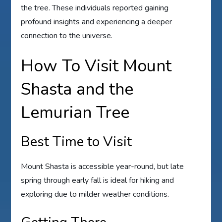
the tree. These individuals reported gaining
profound insights and experiencing a deeper
connection to the universe.
How To Visit Mount
Shasta and the
Lemurian Tree
Best Time to Visit
Mount Shasta is accessible year-round, but late
spring through early fall is ideal for hiking and
exploring due to milder weather conditions.