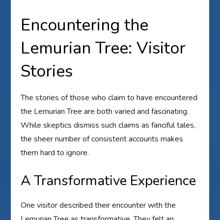
Encountering the
Lemurian Tree: Visitor
Stories
The stories of those who claim to have encountered
the Lemurian Tree are both varied and fascinating.
While skeptics dismiss such claims as fanciful tales,
the sheer number of consistent accounts makes
them hard to ignore.
A Transformative Experience
One visitor described their encounter with the
Lemurian Tree as transformative. They felt an