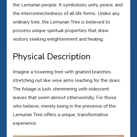
the Lemurian people. It symbolizes unity, peace, and
the interconnectedness of all life forms. Unlike any
ordinary tree, the Lemurian Tree is believed to
possess unique spiritual properties that draw
visitors seeking enlightenment and healing.
Physical Description
Imagine a towering tree with gnarled branches
stretching out like wise arms reaching for the skies.
The foliage is lush, shimmering with iridescent
leaves that seem almost otherworldly. For those
who believe, merely being in the presence of the
Lemurian Tree offers a unique, transformative
experience.