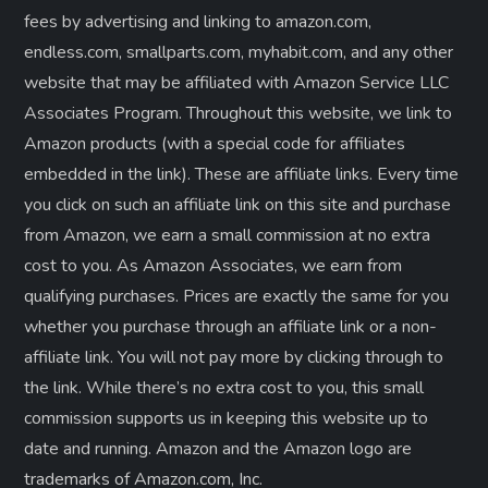
fees by advertising and linking to amazon.com,
endless.com, smallparts.com, myhabit.com, and any other
website that may be affiliated with Amazon Service LLC
Associates Program. Throughout this website, we link to
Amazon products (with a special code for affiliates
embedded in the link). These are affiliate links. Every time
you click on such an affiliate link on this site and purchase
from Amazon, we earn a small commission at no extra
cost to you. As Amazon Associates, we earn from
qualifying purchases. Prices are exactly the same for you
whether you purchase through an affiliate link or a non-
affiliate link. ​You will not pay more by clicking through to
the link. While there’s no extra cost to you, this small
commission supports us in keeping this website up to
date and running. Amazon and the Amazon logo are
trademarks of Amazon.com, Inc.