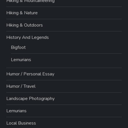
Hiking & Mountaineering
Hiking & Nature
Hiking & Outdoors
History And Legends
Bigfoot
Lemurians
Humor / Personal Essay
Humor / Travel
Landscape Photography
Lemurians
Local Business