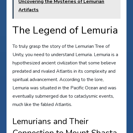
Uncovering the Mysteries of Lemurian
Artifacts
The Legend of Lemuria
To truly grasp the story of the Lemurian Tree of
Unity, you need to understand Lemuria. Lemuria is a
hypothesized ancient civilization that some believe
predated and rivaled Atlantis in its complexity and
spiritual advancement. According to the lore,
Lemuria was situated in the Pacific Ocean and was
eventually submerged due to cataclysmic events,
much like the fabled Atlantis.
Lemurians and Their
Connection to Mount Shasta