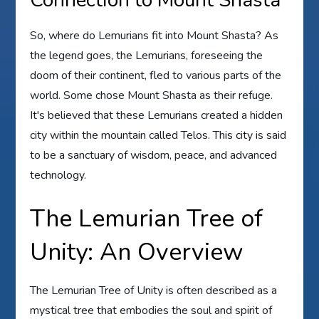
So, where do Lemurians fit into Mount Shasta? As
the legend goes, the Lemurians, foreseeing the
doom of their continent, fled to various parts of the
world. Some chose Mount Shasta as their refuge.
It's believed that these Lemurians created a hidden
city within the mountain called Telos. This city is said
to be a sanctuary of wisdom, peace, and advanced
technology.
The Lemurian Tree of
Unity: An Overview
The Lemurian Tree of Unity is often described as a
mystical tree that embodies the soul and spirit of