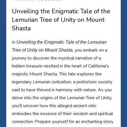
Unveiling the Enigmatic Tale of the
Lemurian Tree of Unity on Mount
Shasta
In
Unveiling the Enigmatic Tale of the Lemurian
you embark on a
Tree of Unity on Mount Shasta,
journey to discover the mystical narrative of a
hidden treasure nestled in the heart of California’s
majestic Mount Shasta. This tale explores the
legendary Lemurian civilization, a prehistoric society
said to have thrived in harmony with nature. As you
delve into the origins of the Lemurian Tree of Unity,
you'll uncover how this alleged ancient relic
embodies the essence of their wisdom and spiritual
connection. Prepare yourself for an enchanting story