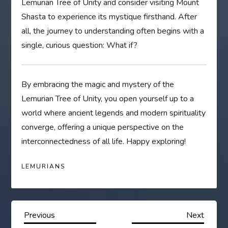
Lemurian Tree of Unity and consider visiting Mount
Shasta to experience its mystique firsthand. After
all, the journey to understanding often begins with a
single, curious question: What if?
By embracing the magic and mystery of the
Lemurian Tree of Unity, you open yourself up to a
world where ancient legends and modern spirituality
converge, offering a unique perspective on the
interconnectedness of all life. Happy exploring!
LEMURIANS
P
Previous
Next
Previous
Next