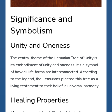
Significance and
Symbolism
Unity and Oneness
The central theme of the Lemurian Tree of Unity is
its embodiment of unity and oneness. It's a symbol
of how all life forms are interconnected. According
to the legend, the Lemurians planted this tree as a
living testament to their belief in universal harmony.
Healing Properties