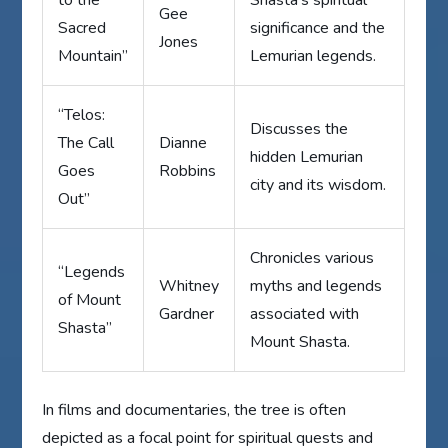
to the
Shasta’s spiritual
Gee
Sacred
significance and the
Jones
Mountain”
Lemurian legends.
“Telos:
Discusses the
The Call
Dianne
hidden Lemurian
Goes
Robbins
city and its wisdom.
Out”
Chronicles various
“Legends
Whitney
myths and legends
of Mount
Gardner
associated with
Shasta”
Mount Shasta.
In films and documentaries, the tree is often
depicted as a focal point for spiritual quests and