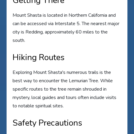
Getting There
Mount Shasta is located in Northern California and
can be accessed via Interstate 5. The nearest major
city is Redding, approximately 60 miles to the
south.
Hiking Routes
Exploring Mount Shasta's numerous trails is the
best way to encounter the Lemurian Tree. While
specific routes to the tree remain shrouded in
mystery, local guides and tours often include visits
to notable spiritual sites.
Safety Precautions