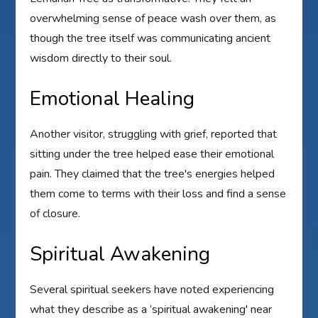
overwhelming sense of peace wash over them, as
though the tree itself was communicating ancient
wisdom directly to their soul.
Emotional Healing
Another visitor, struggling with grief, reported that
sitting under the tree helped ease their emotional
pain. They claimed that the tree's energies helped
them come to terms with their loss and find a sense
of closure.
Spiritual Awakening
Several spiritual seekers have noted experiencing
what they describe as a ‘spiritual awakening' near