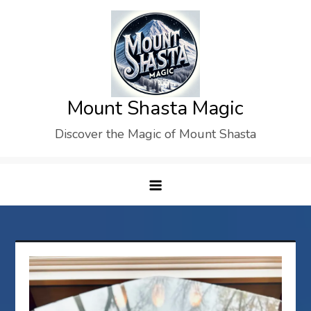
Skip
to
content
Mount Shasta Magic
Discover the Magic of Mount Shasta