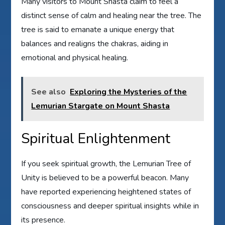
Many visitors to Mount Shasta claim to feel a
distinct sense of calm and healing near the tree. The
tree is said to emanate a unique energy that
balances and realigns the chakras, aiding in
emotional and physical healing.
See also
Exploring the Mysteries of the
Lemurian Stargate on Mount Shasta
Spiritual Enlightenment
If you seek spiritual growth, the Lemurian Tree of
Unity is believed to be a powerful beacon. Many
have reported experiencing heightened states of
consciousness and deeper spiritual insights while in
its presence.