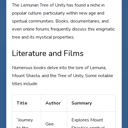
The Lemurian Tree of Unity has found a niche in
popular culture, particularly within new age and
spiritual communities. Books, documentaries, and
even online forums frequently discuss this enigmatic
tree and its mystical properties.
Literature and Films
Numerous books delve into the lore of Lemuria,
Mount Shasta, and the Tree of Unity. Some notable
titles include:
Title
Author
Summary
“Journey
Explores Mount
Gee