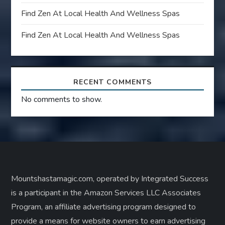
Find Zen At Local Health And Wellness Spas
Find Zen At Local Health And Wellness Spas
RECENT COMMENTS
No comments to show.
Mountshastamagic.com, operated by Integrated Success
is a participant in the Amazon Services LLC Associates
Program, an affiliate advertising program designed to
provide a means for website owners to earn advertising