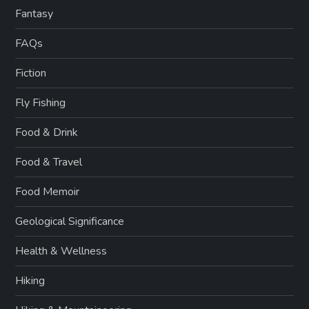
Fantasy
FAQs
Fiction
Fly Fishing
Food & Drink
Food & Travel
Food Memoir
Geological Significance
Health & Wellness
Hiking