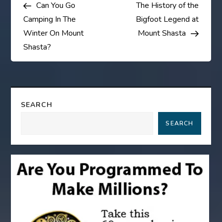
Post
Post
Can You Go
The History of the
o
Camping In The
Bigfoot Legend at
s
Winter On Mount
Mount Shasta
Shasta?
t
n
a
SEARCH
SEARCH
v
i
g
a