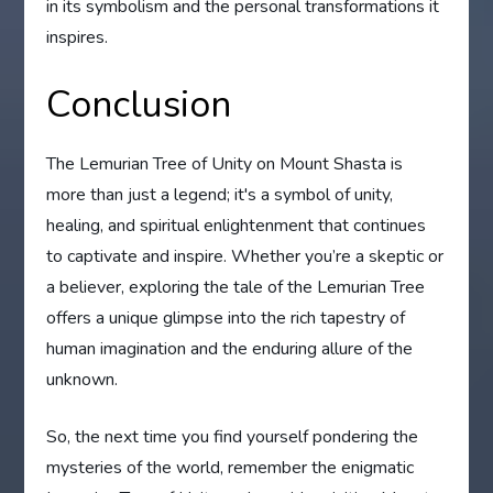
in its symbolism and the personal transformations it
inspires.
Conclusion
The Lemurian Tree of Unity on Mount Shasta is
more than just a legend; it's a symbol of unity,
healing, and spiritual enlightenment that continues
to captivate and inspire. Whether you’re a skeptic or
a believer, exploring the tale of the Lemurian Tree
offers a unique glimpse into the rich tapestry of
human imagination and the enduring allure of the
unknown.
So, the next time you find yourself pondering the
mysteries of the world, remember the enigmatic