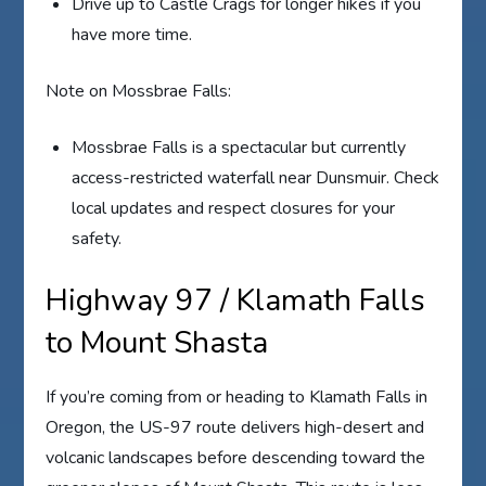
Drive up to Castle Crags for longer hikes if you
have more time.
Note on Mossbrae Falls:
Mossbrae Falls is a spectacular but currently
access-restricted waterfall near Dunsmuir. Check
local updates and respect closures for your
safety.
Highway 97 / Klamath Falls
to Mount Shasta
If you’re coming from or heading to Klamath Falls in
Oregon, the US-97 route delivers high-desert and
volcanic landscapes before descending toward the