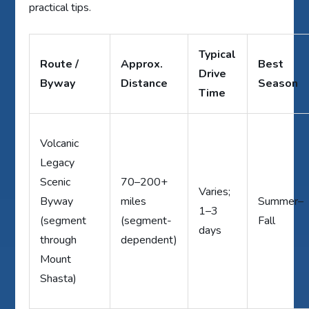
practical tips.
Typical
Route /
Approx.
Best
Drive
Byway
Distance
Season
Time
Volcanic
Legacy
Scenic
70–200+
Varies;
Byway
miles
Summer–
1–3
(segment
(segment-
Fall
days
through
dependent)
Mount
Shasta)