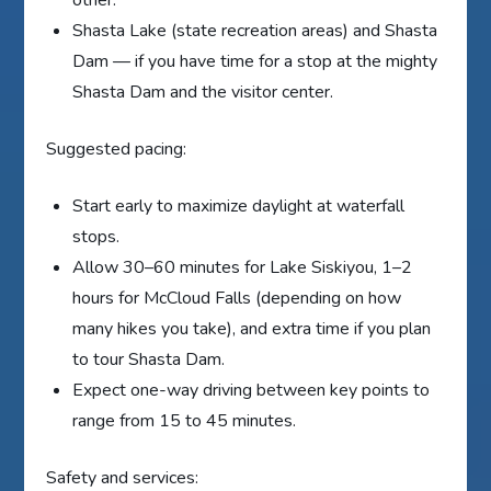
other.
Shasta Lake (state recreation areas) and Shasta
Dam — if you have time for a stop at the mighty
Shasta Dam and the visitor center.
Suggested pacing:
Start early to maximize daylight at waterfall
stops.
Allow 30–60 minutes for Lake Siskiyou, 1–2
hours for McCloud Falls (depending on how
many hikes you take), and extra time if you plan
to tour Shasta Dam.
Expect one-way driving between key points to
range from 15 to 45 minutes.
Safety and services: