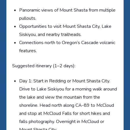
Panoramic views of Mount Shasta from multiple
pullouts.
Opportunities to visit Mount Shasta City, Lake
Siskiyou, and nearby trailheads.
Connections north to Oregon’s Cascade volcanic
features.
Suggested itinerary (1–2 days):
Day 1: Start in Redding or Mount Shasta City.
Drive to Lake Siskiyou for a morning walk around
the lake and view the mountain from the
shoreline. Head north along CA-89 to McCloud
and stop at McCloud Falls for short hikes and
falls photography. Overnight in McCloud or
Mount Shasta City.