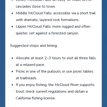
cascades close to town.
Middle McCloud Falls: accessible via a short trail
with dramatic, layered rock formations.
Upper McCloud Falls: more rugged and often
quieter, set against a forested canyon.
Suggested stops and timing:
Allocate at least 2–3 hours to visit all three falls
at a relaxed pace.
Picnic in one of the pullouts or use picnic tables
at trailheads.
If you enjoy fishing, the McCloud River supports
trout; check current regulations and obtain a
California fishing license.