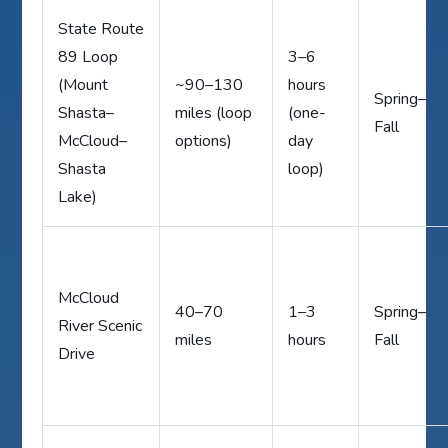
State Route
89 Loop
3–6
(Mount
~90–130
hours
Spring–
Shasta–
miles (loop
(one-
Fall
McCloud–
options)
day
Shasta
loop)
Lake)
McCloud
40–70
1–3
Spring–
River Scenic
miles
hours
Fall
Drive