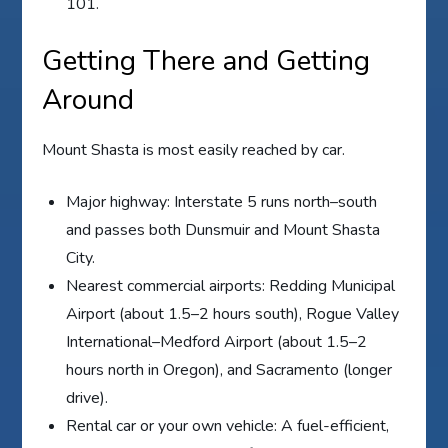
101.
Getting There and Getting
Around
Mount Shasta is most easily reached by car.
Major highway: Interstate 5 runs north–south
and passes both Dunsmuir and Mount Shasta
City.
Nearest commercial airports: Redding Municipal
Airport (about 1.5–2 hours south), Rogue Valley
International–Medford Airport (about 1.5–2
hours north in Oregon), and Sacramento (longer
drive).
Rental car or your own vehicle: A fuel-efficient,