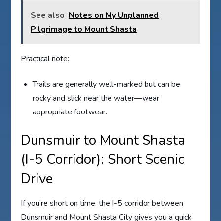
See also
Notes on My Unplanned
Pilgrimage to Mount Shasta
Practical note:
Trails are generally well-marked but can be
rocky and slick near the water—wear
appropriate footwear.
Dunsmuir to Mount Shasta
(I-5 Corridor): Short Scenic
Drive
If you’re short on time, the I-5 corridor between
Dunsmuir and Mount Shasta City gives you a quick