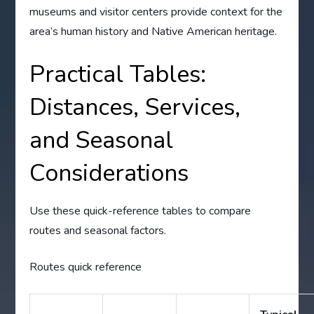
museums and visitor centers provide context for the
area’s human history and Native American heritage.
Practical Tables:
Distances, Services,
and Seasonal
Considerations
Use these quick-reference tables to compare
routes and seasonal factors.
Routes quick reference