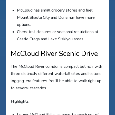
McCloud has small grocery stores and fuel;
Mount Shasta City and Dunsmuir have more
options.
Check trail closures or seasonal restrictions at
Castle Crags and Lake Siskiyou areas.
McCloud River Scenic Drive
The McCloud River corridor is compact but rich, with
three distinctly different waterfall sites and historic
logging-era features. You’ll be able to walk right up
to several cascades.
Highlights:
Lower McCloud Falls: an easy-to-reach set of