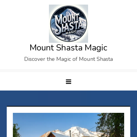
Skip
to
content
Mount Shasta Magic
Discover the Magic of Mount Shasta