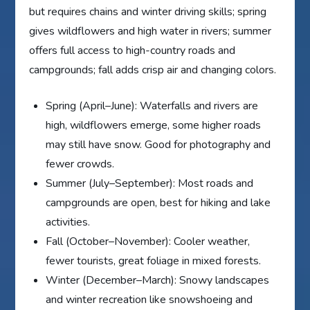
but requires chains and winter driving skills; spring
gives wildflowers and high water in rivers; summer
offers full access to high-country roads and
campgrounds; fall adds crisp air and changing colors.
Spring (April–June): Waterfalls and rivers are
high, wildflowers emerge, some higher roads
may still have snow. Good for photography and
fewer crowds.
Summer (July–September): Most roads and
campgrounds are open, best for hiking and lake
activities.
Fall (October–November): Cooler weather,
fewer tourists, great foliage in mixed forests.
Winter (December–March): Snowy landscapes
and winter recreation like snowshoeing and