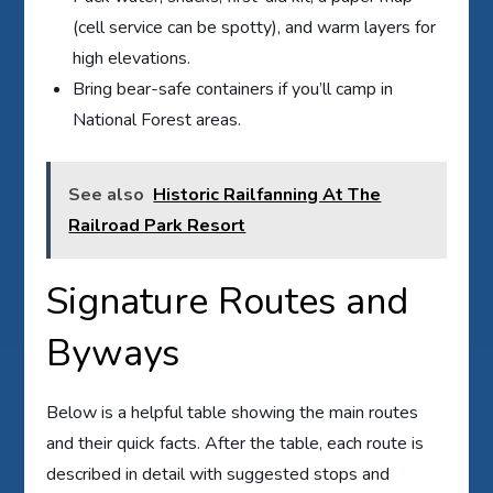
(cell service can be spotty), and warm layers for
high elevations.
Bring bear-safe containers if you’ll camp in
National Forest areas.
See also
Historic Railfanning At The
Railroad Park Resort
Signature Routes and
Byways
Below is a helpful table showing the main routes
and their quick facts. After the table, each route is
described in detail with suggested stops and