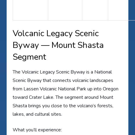
Volcanic Legacy Scenic
Byway — Mount Shasta
Segment
The Volcanic Legacy Scenic Byway is a National
Scenic Byway that connects volcanic landscapes
from Lassen Volcanic National Park up into Oregon
toward Crater Lake. The segment around Mount
Shasta brings you close to the volcano’s forests,
lakes, and cultural sites.
What you’ll experience: