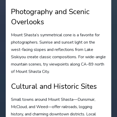
Photography and Scenic
Overlooks
Mount Shasta’s symmetrical cone is a favorite for
photographers. Sunrise and sunset light on the
west-facing slopes and reflections from Lake
Siskiyou create classic compositions. For wide-angle
mountain scenes, try viewpoints along CA-89 north
of Mount Shasta City.
Cultural and Historic Sites
Small towns around Mount Shasta—Dunsmuir,
McCloud, and Weed—offer railroads, logging
history, and charming downtown districts. Local