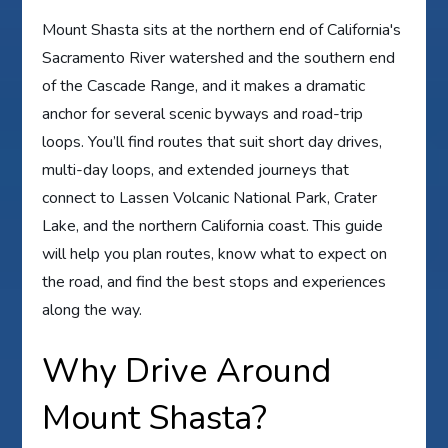
Mount Shasta sits at the northern end of California's
Sacramento River watershed and the southern end
of the Cascade Range, and it makes a dramatic
anchor for several scenic byways and road-trip
loops. You’ll find routes that suit short day drives,
multi-day loops, and extended journeys that
connect to Lassen Volcanic National Park, Crater
Lake, and the northern California coast. This guide
will help you plan routes, know what to expect on
the road, and find the best stops and experiences
along the way.
Why Drive Around
Mount Shasta?