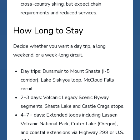
cross-country skiing, but expect chain
requirements and reduced services.
How Long to Stay
Decide whether you want a day trip, a long
weekend, or a week-long circuit.
Day trips: Dunsmuir to Mount Shasta (I-5
corridor), Lake Siskiyou loop, McCloud Falls
circuit.
2–3 days: Volcanic Legacy Scenic Byway
segments, Shasta Lake and Castle Crags stops.
4–7+ days: Extended loops including Lassen
Volcanic National Park, Crater Lake (Oregon),
and coastal extensions via Highway 299 or U.S.