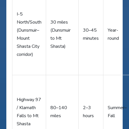
I-5
North/South
30 miles
(Dunsmuir–
(Dunsmuir
30–45
Year-
Mount
to Mt
minutes
round
Shasta City
Shasta)
corridor)
Highway 97
/ Klamath
80–140
2–3
Summer–
Falls to Mt
miles
hours
Fall
Shasta