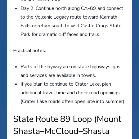
Day 2: Continue north along CA-89 and connect
to the Volcanic Legacy route toward Klamath
Falls or return south to visit Castle Crags State
Park for dramatic cliff faces and trails.
Practical notes:
Parts of the byway are on state highways; gas
and services are available in towns.
If you plan to continue to Crater Lake, plan
additional travel time and check road openings
(Crater Lake roads often open late into summer).
State Route 89 Loop (Mount
Shasta–McCloud–Shasta