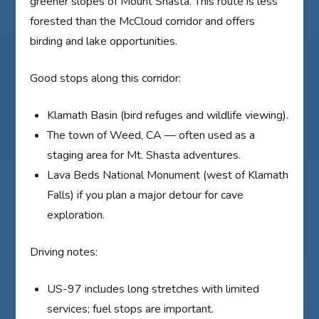
greener slopes of Mount Shasta. This route is less
forested than the McCloud corridor and offers
birding and lake opportunities.
Good stops along this corridor:
Klamath Basin (bird refuges and wildlife viewing).
The town of Weed, CA — often used as a
staging area for Mt. Shasta adventures.
Lava Beds National Monument (west of Klamath
Falls) if you plan a major detour for cave
exploration.
Driving notes:
US-97 includes long stretches with limited
services; fuel stops are important.