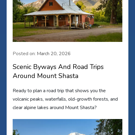
Posted on:
March 20, 2026
Scenic Byways And Road Trips
Around Mount Shasta
Ready to plan a road trip that shows you the
volcanic peaks, waterfalls, old-growth forests, and
clear alpine lakes around Mount Shasta?