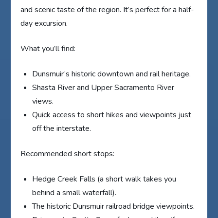
and scenic taste of the region. It’s perfect for a half-
day excursion.
What you’ll find:
Dunsmuir’s historic downtown and rail heritage.
Shasta River and Upper Sacramento River
views.
Quick access to short hikes and viewpoints just
off the interstate.
Recommended short stops:
Hedge Creek Falls (a short walk takes you
behind a small waterfall).
The historic Dunsmuir railroad bridge viewpoints.