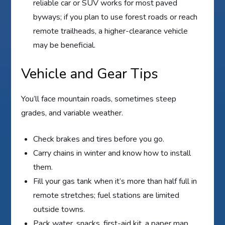
reliable car or SUV works for most paved
byways; if you plan to use forest roads or reach
remote trailheads, a higher-clearance vehicle
may be beneficial.
Vehicle and Gear Tips
You’ll face mountain roads, sometimes steep
grades, and variable weather.
Check brakes and tires before you go.
Carry chains in winter and know how to install
them.
Fill your gas tank when it’s more than half full in
remote stretches; fuel stations are limited
outside towns.
Pack water, snacks, first-aid kit, a paper map