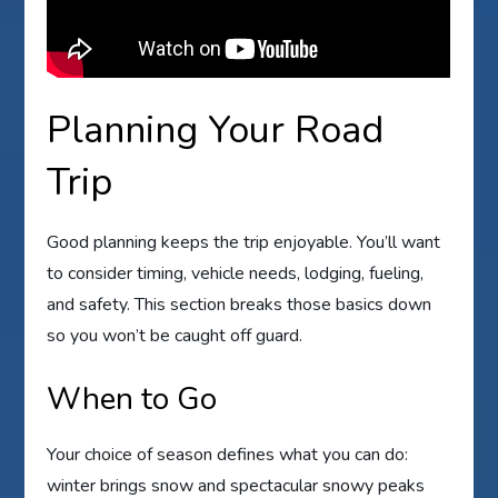
Planning Your Road
Trip
Good planning keeps the trip enjoyable. You’ll want
to consider timing, vehicle needs, lodging, fueling,
and safety. This section breaks those basics down
so you won’t be caught off guard.
When to Go
Your choice of season defines what you can do:
winter brings snow and spectacular snowy peaks