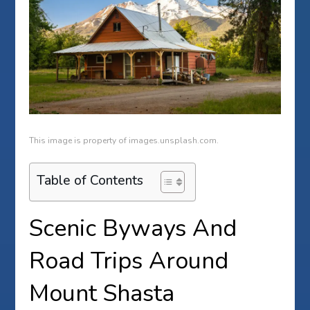
This image is property of images.unsplash.com.
Table of Contents
Scenic Byways And
Road Trips Around
Mount Shasta