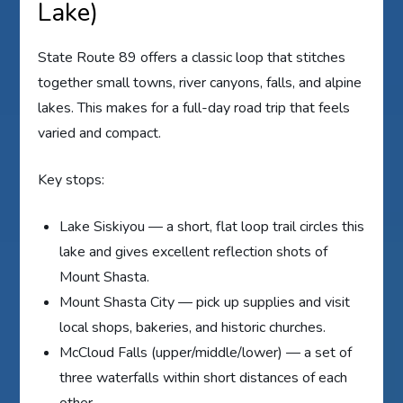
Lake)
State Route 89 offers a classic loop that stitches
together small towns, river canyons, falls, and alpine
lakes. This makes for a full-day road trip that feels
varied and compact.
Key stops:
Lake Siskiyou — a short, flat loop trail circles this
lake and gives excellent reflection shots of
Mount Shasta.
Mount Shasta City — pick up supplies and visit
local shops, bakeries, and historic churches.
McCloud Falls (upper/middle/lower) — a set of
three waterfalls within short distances of each