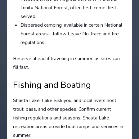
Trinity National Forest, often first-come-first-
served.
Dispersed camping: available in certain National
Forest areas—follow Leave No Trace and fire
regulations.
Reserve ahead if traveling in summer, as sites can
fill fast.
Fishing and Boating
Shasta Lake, Lake Siskiyou, and local rivers host
trout, bass, and other species. Confirm current
fishing regulations and seasons. Shasta Lake
recreation areas provide boat ramps and services in
summer.