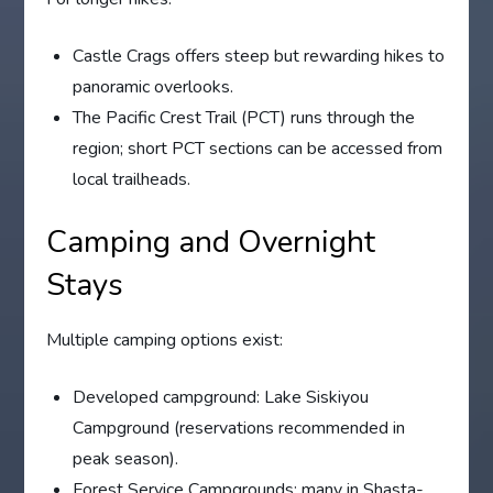
Castle Crags offers steep but rewarding hikes to
panoramic overlooks.
The Pacific Crest Trail (PCT) runs through the
region; short PCT sections can be accessed from
local trailheads.
Camping and Overnight
Stays
Multiple camping options exist:
Developed campground: Lake Siskiyou
Campground (reservations recommended in
peak season).
Forest Service Campgrounds: many in Shasta-