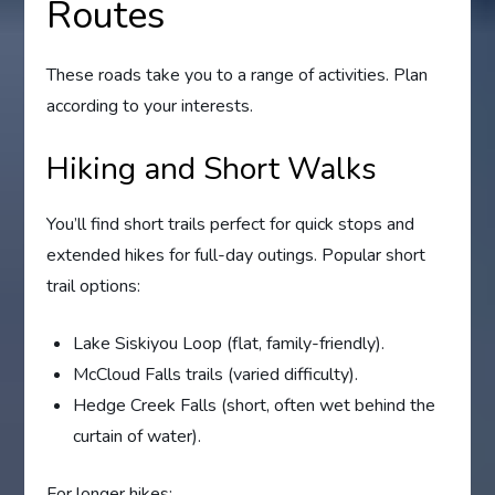
Routes
These roads take you to a range of activities. Plan
according to your interests.
Hiking and Short Walks
You’ll find short trails perfect for quick stops and
extended hikes for full-day outings. Popular short
trail options:
Lake Siskiyou Loop (flat, family-friendly).
McCloud Falls trails (varied difficulty).
Hedge Creek Falls (short, often wet behind the
curtain of water).
For longer hikes: