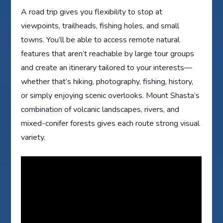
A road trip gives you flexibility to stop at
viewpoints, trailheads, fishing holes, and small
towns. You’ll be able to access remote natural
features that aren’t reachable by large tour groups
and create an itinerary tailored to your interests—
whether that’s hiking, photography, fishing, history,
or simply enjoying scenic overlooks. Mount Shasta’s
combination of volcanic landscapes, rivers, and
mixed-conifer forests gives each route strong visual
variety.