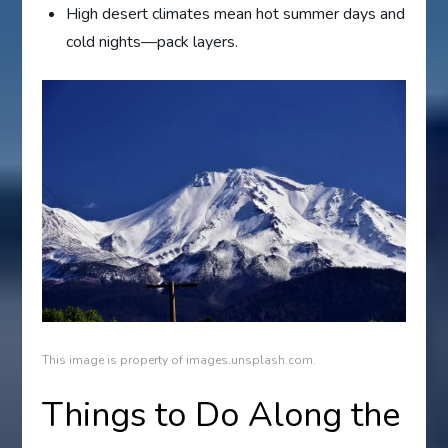
High desert climates mean hot summer days and
cold nights—pack layers.
This image is property of images.unsplash.com.
Things to Do Along the