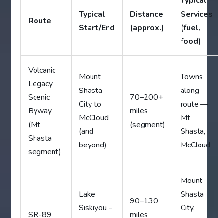
Typical
Typical
Distance
Services
Route
Start/End
(approx.)
(fuel,
food)
Volcanic
Mount
Towns
Legacy
Shasta
along
Scenic
70–200+
City to
route —
Byway
miles
McCloud
Mt
(Mt
(segment)
(and
Shasta,
Shasta
beyond)
McCloud
segment)
Mount
Lake
Shasta
90–130
Siskiyou –
City,
SR-89
miles