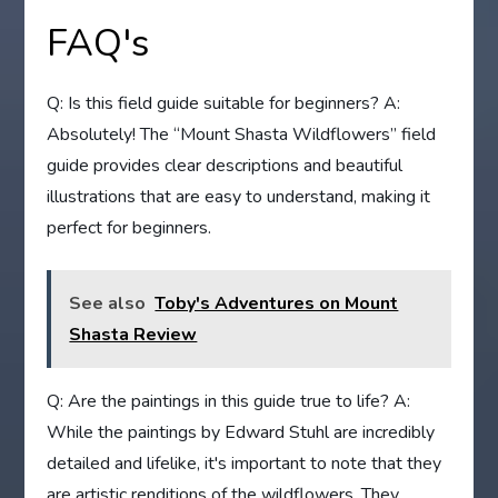
FAQ's
Q: Is this field guide suitable for beginners? A:
Absolutely! The “Mount Shasta Wildflowers” field
guide provides clear descriptions and beautiful
illustrations that are easy to understand, making it
perfect for beginners.
See also
Toby's Adventures on Mount
Shasta Review
Q: Are the paintings in this guide true to life? A:
While the paintings by Edward Stuhl are incredibly
detailed and lifelike, it's important to note that they
are artistic renditions of the wildflowers. They