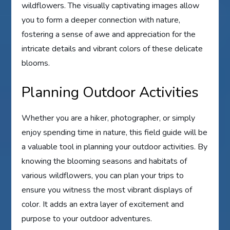
wildflowers. The visually captivating images allow
you to form a deeper connection with nature,
fostering a sense of awe and appreciation for the
intricate details and vibrant colors of these delicate
blooms.
Planning Outdoor Activities
Whether you are a hiker, photographer, or simply
enjoy spending time in nature, this field guide will be
a valuable tool in planning your outdoor activities. By
knowing the blooming seasons and habitats of
various wildflowers, you can plan your trips to
ensure you witness the most vibrant displays of
color. It adds an extra layer of excitement and
purpose to your outdoor adventures.