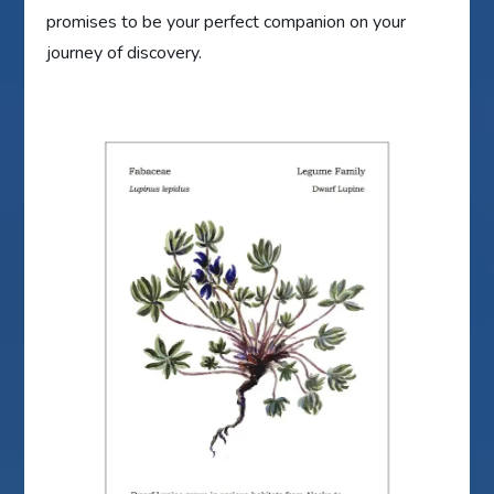
promises to be your perfect companion on your
journey of discovery.