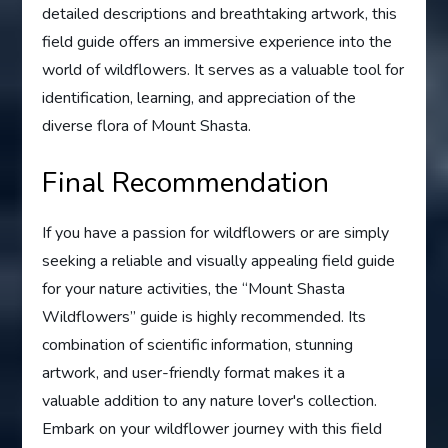
detailed descriptions and breathtaking artwork, this
field guide offers an immersive experience into the
world of wildflowers. It serves as a valuable tool for
identification, learning, and appreciation of the
diverse flora of Mount Shasta.
Final Recommendation
If you have a passion for wildflowers or are simply
seeking a reliable and visually appealing field guide
for your nature activities, the “Mount Shasta
Wildflowers” guide is highly recommended. Its
combination of scientific information, stunning
artwork, and user-friendly format makes it a
valuable addition to any nature lover's collection.
Embark on your wildflower journey with this field