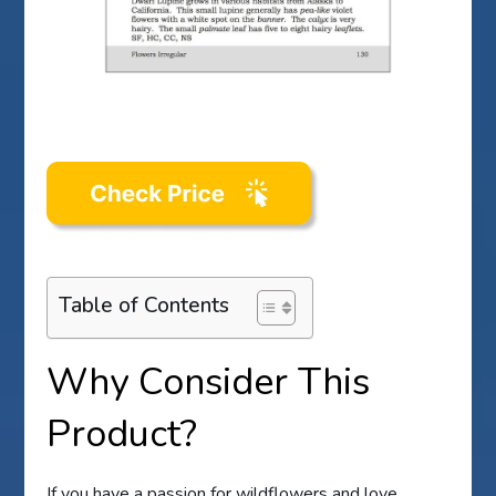
Table of Contents
Why Consider This
Product?
If you have a passion for wildflowers and love