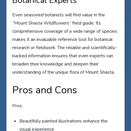
Botanical Experts
Even seasoned botanists will find value in the
“Mount Shasta Wildflowers” field guide. Its
comprehensive coverage of a wide range of species
makes it an invaluable reference tool for botanical
research or fieldwork. The reliable and scientifically-
backed information ensures that even experts can
broaden their knowledge and deepen their
understanding of the unique flora of Mount Shasta.
Pros and Cons
Pros:
Beautifully painted illustrations enhance the
visual experience