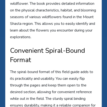
wildflower. The book provides detailed information
on the physical characteristics, habitat, and blooming
seasons of various wildflowers found in the Mount
Shasta region. This allows you to easily identify and
learn about the flowers you encounter during your
explorations.
Convenient Spiral-Bound
Format
The spiral-bound format of this field guide adds to
its practicality and usability. You can easily flip
through the pages and keep them open to the
desired section, allowing for convenient reference
while out in the field. The sturdy spiral binding
ensures durability, making it a reliable companion for