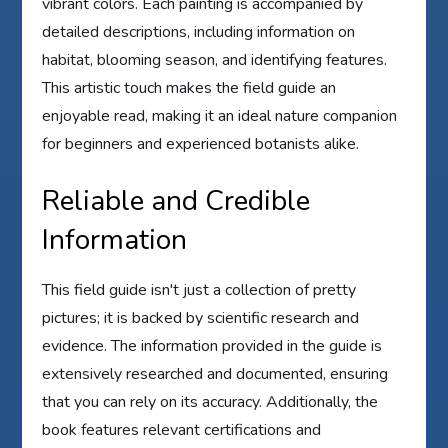
vibrant colors. Each painting is accompanied by
detailed descriptions, including information on
habitat, blooming season, and identifying features.
This artistic touch makes the field guide an
enjoyable read, making it an ideal nature companion
for beginners and experienced botanists alike.
Reliable and Credible
Information
This field guide isn't just a collection of pretty
pictures; it is backed by scientific research and
evidence. The information provided in the guide is
extensively researched and documented, ensuring
that you can rely on its accuracy. Additionally, the
book features relevant certifications and