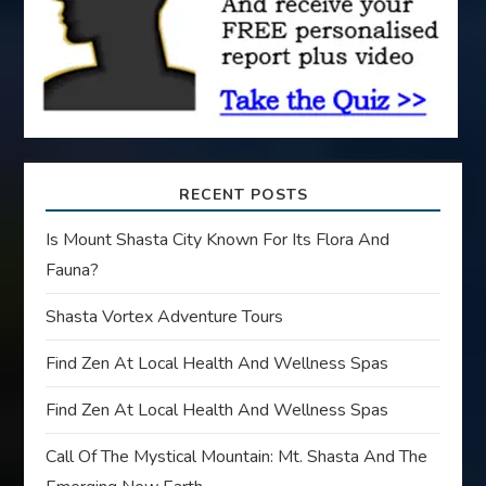
i
o
n
RECENT POSTS
Is Mount Shasta City Known For Its Flora And
Fauna?
Shasta Vortex Adventure Tours
Find Zen At Local Health And Wellness Spas
Find Zen At Local Health And Wellness Spas
Call Of The Mystical Mountain: Mt. Shasta And The