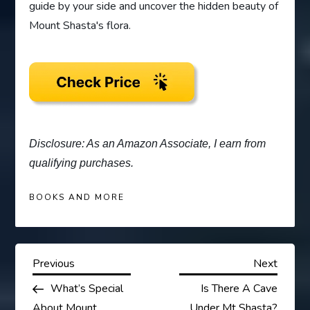
guide by your side and uncover the hidden beauty of
Mount Shasta's flora.
Disclosure: As an Amazon Associate, I earn from
qualifying purchases.
BOOKS AND MORE
P
Previous
Next
Previous
Next
Post
Post
What’s Special
Is There A Cave
o
About Mount
Under Mt Shasta?