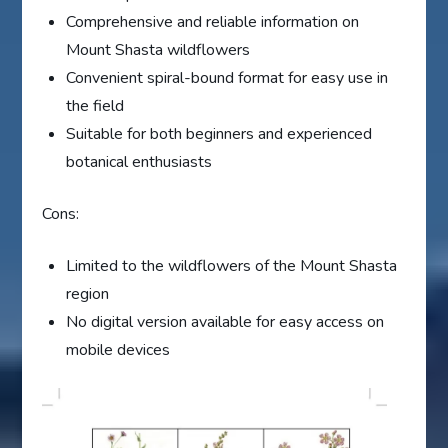
Comprehensive and reliable information on
Mount Shasta wildflowers
Convenient spiral-bound format for easy use in
the field
Suitable for both beginners and experienced
botanical enthusiasts
Cons:
Limited to the wildflowers of the Mount Shasta
region
No digital version available for easy access on
mobile devices