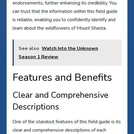
endorsements, further enhancing its credibility. You
can trust that the information within this field guide
is reliable, enabling you to confidently identify and
learn about the wildflowers of Mount Shasta.
See also
Watch Into the Unknown
Season 1 Review
Features and Benefits
Clear and Comprehensive
Descriptions
One of the standout features of this field guide is its
clear and comprehensive descriptions of each