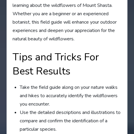
learning about the wildflowers of Mount Shasta.
Whether you are a beginner or an experienced
botanist, this field guide will enhance your outdoor
experiences and deepen your appreciation for the
natural beauty of wildflowers.
Tips and Tricks For
Best Results
Take the field guide along on your nature walks
and hikes to accurately identify the wildflowers
you encounter.
Use the detailed descriptions and illustrations to
compare and confirm the identification of a
particular species.