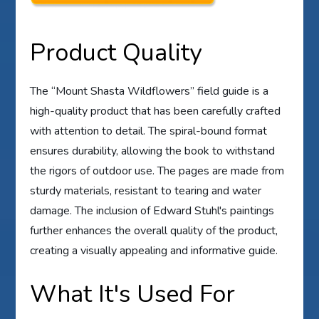
Product Quality
The “Mount Shasta Wildflowers” field guide is a
high-quality product that has been carefully crafted
with attention to detail. The spiral-bound format
ensures durability, allowing the book to withstand
the rigors of outdoor use. The pages are made from
sturdy materials, resistant to tearing and water
damage. The inclusion of Edward Stuhl's paintings
further enhances the overall quality of the product,
creating a visually appealing and informative guide.
What It's Used For