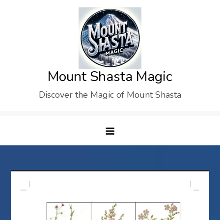
Skip
to
content
Mount Shasta Magic
Discover the Magic of Mount Shasta