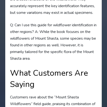
accurately represent the key identification features,
but some variations may exist in actual specimens.
Q: Can I use this guide for wildflower identification in
other regions? A: While the book focuses on the
wildflowers of Mount Shasta, some species may be
found in other regions as well. However, it is
primarily tailored for the specific flora of the Mount
Shasta area.
What Customers Are
Saying
Customers rave about the “Mount Shasta
Wildflowers” field guide, praising its combination of