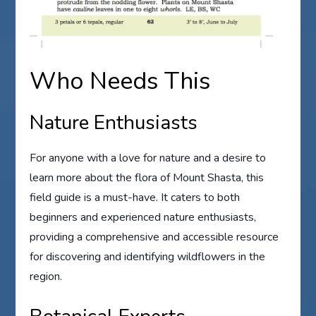
Who Needs This
Nature Enthusiasts
For anyone with a love for nature and a desire to
learn more about the flora of Mount Shasta, this
field guide is a must-have. It caters to both
beginners and experienced nature enthusiasts,
providing a comprehensive and accessible resource
for discovering and identifying wildflowers in the
region.