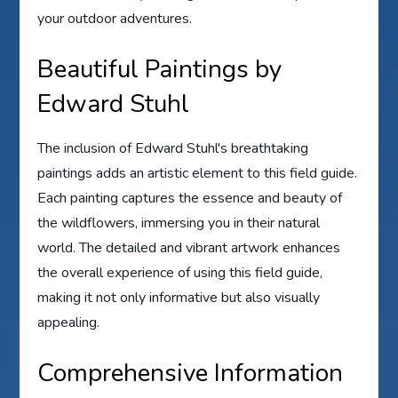
your outdoor adventures.
Beautiful Paintings by
Edward Stuhl
The inclusion of Edward Stuhl's breathtaking
paintings adds an artistic element to this field guide.
Each painting captures the essence and beauty of
the wildflowers, immersing you in their natural
world. The detailed and vibrant artwork enhances
the overall experience of using this field guide,
making it not only informative but also visually
appealing.
Comprehensive Information