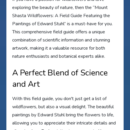
exploring the beauty of nature, then the “Mount
Shasta Wildflowers: A Field Guide Featuring the
Paintings of Edward Stuhl” is a must-have for you.
This comprehensive field guide offers a unique
combination of scientific information and stunning
artwork, making it a valuable resource for both
nature enthusiasts and botanical experts alike.
A Perfect Blend of Science
and Art
With this field guide, you don't just get a list of
wildflowers, but also a visual delight. The beautiful
paintings by Edward Stuhl bring the flowers to life,
allowing you to appreciate their intricate details and