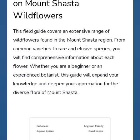
on Mount Shasta
Wildflowers
This field guide covers an extensive range of
wildflowers found in the Mount Shasta region. From
common varieties to rare and elusive species, you
will find comprehensive information about each
flower. Whether you are a beginner or an
experienced botanist, this guide will expand your
knowledge and deepen your appreciation for the
diverse flora of Mount Shasta.