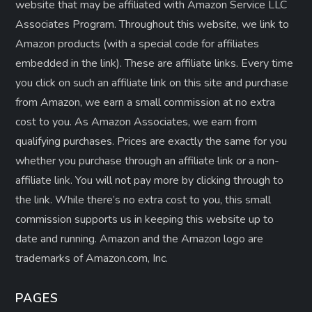
website that may be affiliated with Amazon Service LLC
Associates Program. Throughout this website, we link to
Amazon products (with a special code for affiliates
embedded in the link). These are affiliate links. Every time
you click on such an affiliate link on this site and purchase
from Amazon, we earn a small commission at no extra
cost to you. As Amazon Associates, we earn from
qualifying purchases. Prices are exactly the same for you
whether you purchase through an affiliate link or a non-
affiliate link. ​You will not pay more by clicking through to
the link. While there’s no extra cost to you, this small
commission supports us in keeping this website up to
date and running. Amazon and the Amazon logo are
trademarks of Amazon.com, Inc.
PAGES