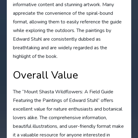
informative content and stunning artwork. Many
appreciate the convenience of the spiral-bound
format, allowing them to easily reference the guide
while exploring the outdoors. The paintings by
Edward Stuhl are consistently dubbed as
breathtaking and are widely regarded as the
highlight of the book.
Overall Value
The “Mount Shasta Wildflowers: A Field Guide
Featuring the Paintings of Edward Stuhl” offers
excellent value for nature enthusiasts and botanical
lovers alike. The comprehensive information,
beautiful illustrations, and user-friendly format make
it a valuable resource for anyone interested in