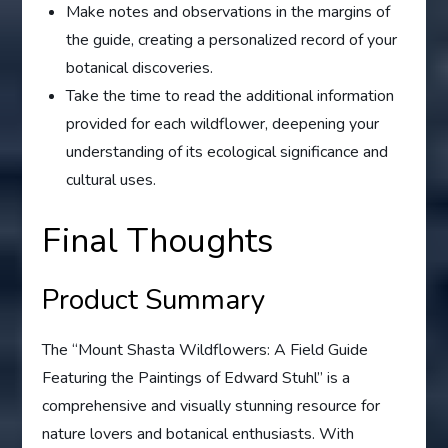
Make notes and observations in the margins of
the guide, creating a personalized record of your
botanical discoveries.
Take the time to read the additional information
provided for each wildflower, deepening your
understanding of its ecological significance and
cultural uses.
Final Thoughts
Product Summary
The “Mount Shasta Wildflowers: A Field Guide
Featuring the Paintings of Edward Stuhl” is a
comprehensive and visually stunning resource for
nature lovers and botanical enthusiasts. With