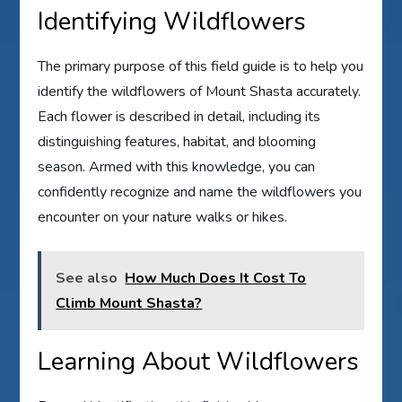
Identifying Wildflowers
The primary purpose of this field guide is to help you
identify the wildflowers of Mount Shasta accurately.
Each flower is described in detail, including its
distinguishing features, habitat, and blooming
season. Armed with this knowledge, you can
confidently recognize and name the wildflowers you
encounter on your nature walks or hikes.
See also
How Much Does It Cost To
Climb Mount Shasta?
Learning About Wildflowers