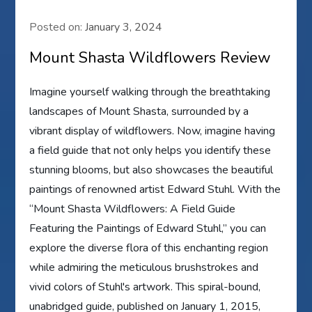
Posted on:
January 3, 2024
Mount Shasta Wildflowers Review
Imagine yourself walking through the breathtaking
landscapes of Mount Shasta, surrounded by a
vibrant display of wildflowers. Now, imagine having
a field guide that not only helps you identify these
stunning blooms, but also showcases the beautiful
paintings of renowned artist Edward Stuhl. With the
“Mount Shasta Wildflowers: A Field Guide
Featuring the Paintings of Edward Stuhl,” you can
explore the diverse flora of this enchanting region
while admiring the meticulous brushstrokes and
vivid colors of Stuhl's artwork. This spiral-bound,
unabridged guide, published on January 1, 2015,