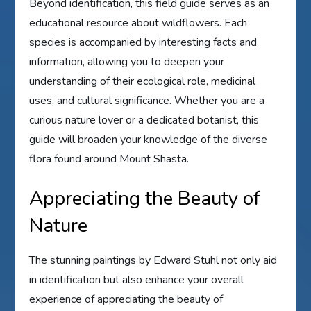
Beyond identification, this field guide serves as an
educational resource about wildflowers. Each
species is accompanied by interesting facts and
information, allowing you to deepen your
understanding of their ecological role, medicinal
uses, and cultural significance. Whether you are a
curious nature lover or a dedicated botanist, this
guide will broaden your knowledge of the diverse
flora found around Mount Shasta.
Appreciating the Beauty of
Nature
The stunning paintings by Edward Stuhl not only aid
in identification but also enhance your overall
experience of appreciating the beauty of