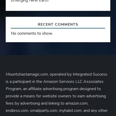
Emerging New Earth
RECENT COMMENTS
No comments to show.
Mountshastamagic.com, operated by Integrated Success
is a participant in the Amazon Services LLC Associates
Program, an affiliate advertising program designed to
provide a means for website owners to earn advertising
fees by advertising and linking to amazon.com,
endless.com, smallparts.com, myhabit.com, and any other