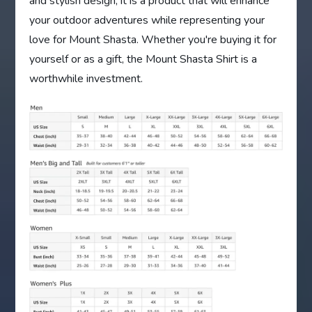
and stylish design, it is a product that will enhance
your outdoor adventures while representing your
love for Mount Shasta. Whether you're buying it for
yourself or as a gift, the Mount Shasta Shirt is a
worthwhile investment.