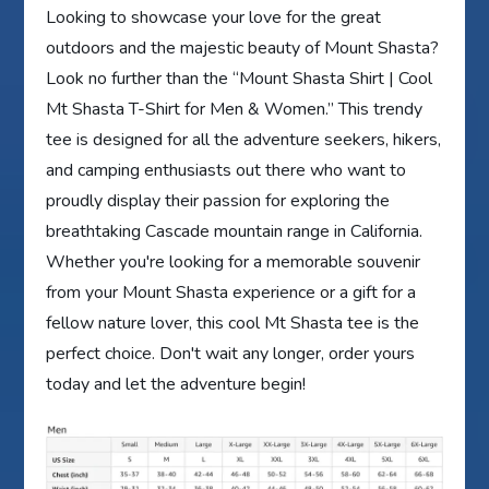
Looking to showcase your love for the great
outdoors and the majestic beauty of Mount Shasta?
Look no further than the “Mount Shasta Shirt | Cool
Mt Shasta T-Shirt for Men & Women.” This trendy
tee is designed for all the adventure seekers, hikers,
and camping enthusiasts out there who want to
proudly display their passion for exploring the
breathtaking Cascade mountain range in California.
Whether you're looking for a memorable souvenir
from your Mount Shasta experience or a gift for a
fellow nature lover, this cool Mt Shasta tee is the
perfect choice. Don't wait any longer, order yours
today and let the adventure begin!