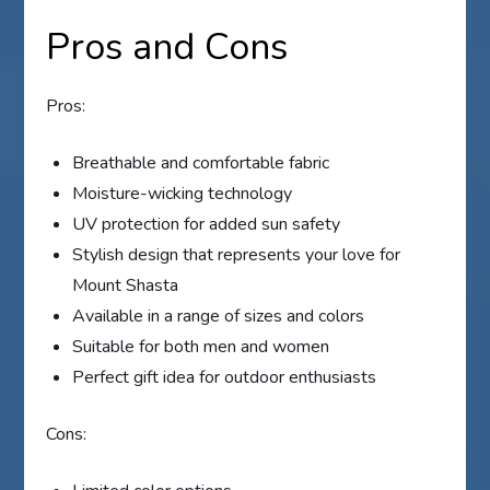
Pros and Cons
Pros:
Breathable and comfortable fabric
Moisture-wicking technology
UV protection for added sun safety
Stylish design that represents your love for
Mount Shasta
Available in a range of sizes and colors
Suitable for both men and women
Perfect gift idea for outdoor enthusiasts
Cons: