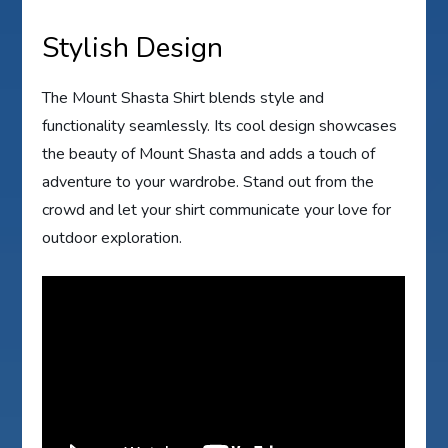
Stylish Design
The Mount Shasta Shirt blends style and
functionality seamlessly. Its cool design showcases
the beauty of Mount Shasta and adds a touch of
adventure to your wardrobe. Stand out from the
crowd and let your shirt communicate your love for
outdoor exploration.