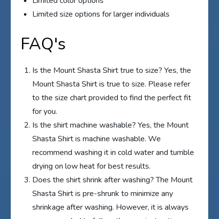
Limited color options
Limited size options for larger individuals
FAQ's
Is the Mount Shasta Shirt true to size? Yes, the
Mount Shasta Shirt is true to size. Please refer
to the size chart provided to find the perfect fit
for you.
Is the shirt machine washable? Yes, the Mount
Shasta Shirt is machine washable. We
recommend washing it in cold water and tumble
drying on low heat for best results.
Does the shirt shrink after washing? The Mount
Shasta Shirt is pre-shrunk to minimize any
shrinkage after washing. However, it is always