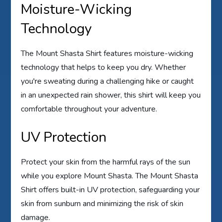
Moisture-Wicking
Technology
The Mount Shasta Shirt features moisture-wicking
technology that helps to keep you dry. Whether
you're sweating during a challenging hike or caught
in an unexpected rain shower, this shirt will keep you
comfortable throughout your adventure.
UV Protection
Protect your skin from the harmful rays of the sun
while you explore Mount Shasta. The Mount Shasta
Shirt offers built-in UV protection, safeguarding your
skin from sunburn and minimizing the risk of skin
damage.