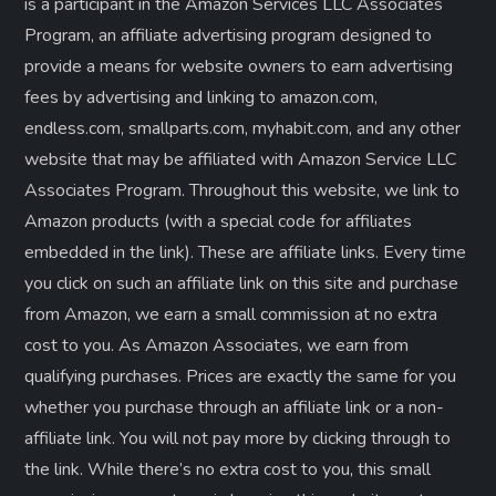
is a participant in the Amazon Services LLC Associates
Program, an affiliate advertising program designed to
provide a means for website owners to earn advertising
fees by advertising and linking to amazon.com,
endless.com, smallparts.com, myhabit.com, and any other
website that may be affiliated with Amazon Service LLC
Associates Program. Throughout this website, we link to
Amazon products (with a special code for affiliates
embedded in the link). These are affiliate links. Every time
you click on such an affiliate link on this site and purchase
from Amazon, we earn a small commission at no extra
cost to you. As Amazon Associates, we earn from
qualifying purchases. Prices are exactly the same for you
whether you purchase through an affiliate link or a non-
affiliate link. ​You will not pay more by clicking through to
the link. While there’s no extra cost to you, this small