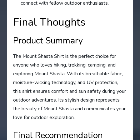
connect with fellow outdoor enthusiasts.
Final Thoughts
Product Summary
The Mount Shasta Shirt is the perfect choice for
anyone who loves hiking, trekking, camping, and
exploring Mount Shasta. With its breathable fabric,
moisture-wicking technology, and UV protection,
this shirt ensures comfort and sun safety during your
outdoor adventures. Its stylish design represents
the beauty of Mount Shasta and communicates your
love for outdoor exploration.
Final Recommendation