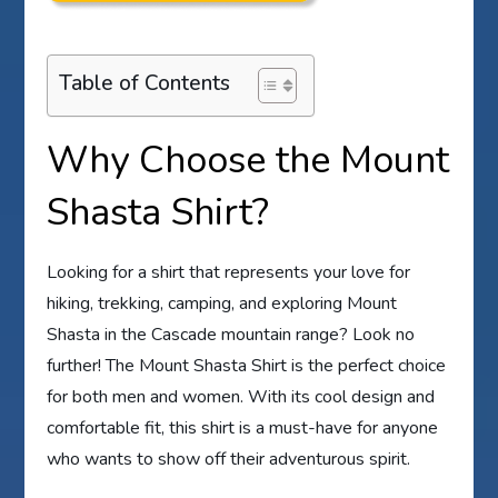
Table of Contents
Why Choose the Mount
Shasta Shirt?
Looking for a shirt that represents your love for
hiking, trekking, camping, and exploring Mount
Shasta in the Cascade mountain range? Look no
further! The Mount Shasta Shirt is the perfect choice
for both men and women. With its cool design and
comfortable fit, this shirt is a must-have for anyone
who wants to show off their adventurous spirit.