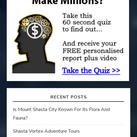
a
t
i
o
n
RECENT POSTS
Is Mount Shasta City Known For Its Flora And
Fauna?
Shasta Vortex Adventure Tours