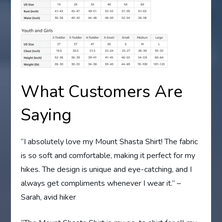
What Customers Are
Saying
“I absolutely love my Mount Shasta Shirt! The fabric
is so soft and comfortable, making it perfect for my
hikes. The design is unique and eye-catching, and I
always get compliments whenever I wear it.” –
Sarah, avid hiker