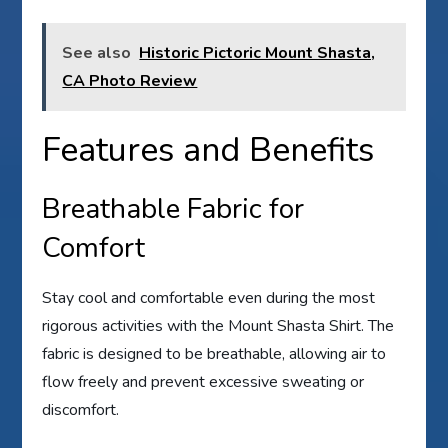
See also
Historic Pictoric Mount Shasta,
CA Photo Review
Features and Benefits
Breathable Fabric for
Comfort
Stay cool and comfortable even during the most
rigorous activities with the Mount Shasta Shirt. The
fabric is designed to be breathable, allowing air to
flow freely and prevent excessive sweating or
discomfort.