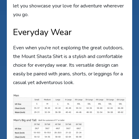
let you showcase your love for adventure wherever
you go.
Everyday Wear
Even when you're not exploring the great outdoors,
the Mount Shasta Shirt is a stylish and comfortable
choice for everyday wear. Its versatile design can
easily be paired with jeans, shorts, or leggings for a
casual yet adventurous look.