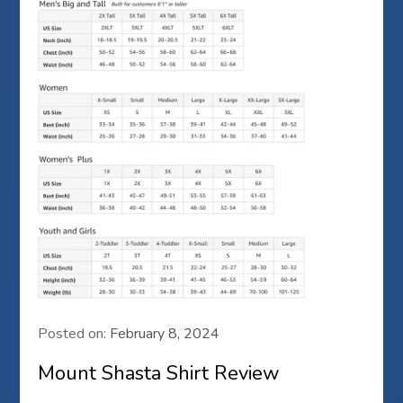
Posted on:
February 8, 2024
Mount Shasta Shirt Review