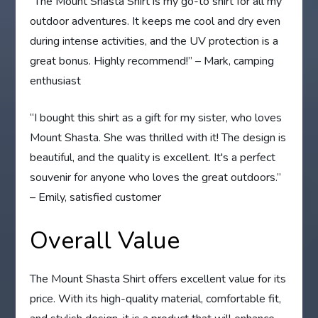
“The Mount Shasta Shirt is my go-to shirt for all my
outdoor adventures. It keeps me cool and dry even
during intense activities, and the UV protection is a
great bonus. Highly recommend!” – Mark, camping
enthusiast
“I bought this shirt as a gift for my sister, who loves
Mount Shasta. She was thrilled with it! The design is
beautiful, and the quality is excellent. It's a perfect
souvenir for anyone who loves the great outdoors.”
– Emily, satisfied customer
Overall Value
The Mount Shasta Shirt offers excellent value for its
price. With its high-quality material, comfortable fit,