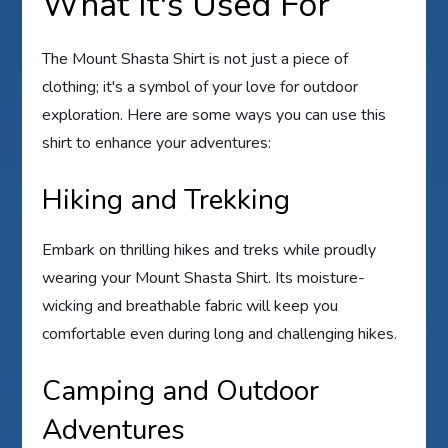
What It's Used For
The Mount Shasta Shirt is not just a piece of
clothing; it's a symbol of your love for outdoor
exploration. Here are some ways you can use this
shirt to enhance your adventures:
Hiking and Trekking
Embark on thrilling hikes and treks while proudly
wearing your Mount Shasta Shirt. Its moisture-
wicking and breathable fabric will keep you
comfortable even during long and challenging hikes.
Camping and Outdoor
Adventures