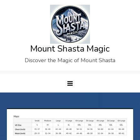
Skip
to
content
Mount Shasta Magic
Discover the Magic of Mount Shasta