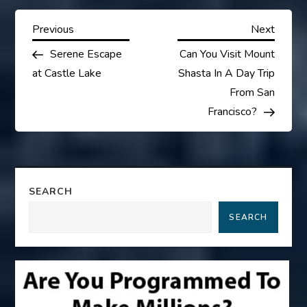
P
Previous
Next
Previous
Next
Post
Post
Serene Escape
Can You Visit Mount
o
at Castle Lake
Shasta In A Day Trip
s
From San
Francisco?
t
n
a
SEARCH
SEARCH
v
i
g