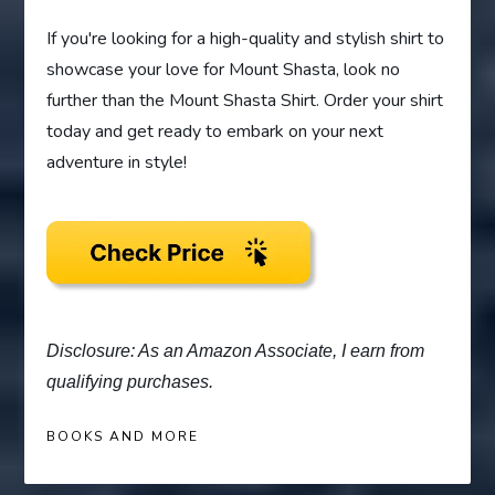
If you're looking for a high-quality and stylish shirt to
showcase your love for Mount Shasta, look no
further than the Mount Shasta Shirt. Order your shirt
today and get ready to embark on your next
adventure in style!
Disclosure: As an Amazon Associate, I earn from
qualifying purchases.
BOOKS AND MORE