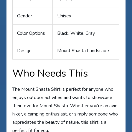
Gender
Unisex
Color Options
Black, White, Gray
Design
Mount Shasta Landscape
Who Needs This
The Mount Shasta Shirt is perfect for anyone who
enjoys outdoor activities and wants to showcase
their love for Mount Shasta. Whether you're an avid
hiker, a camping enthusiast, or simply someone who
appreciates the beauty of nature, this shirt is a
perfect fit for you.