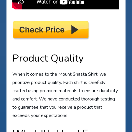
Product Quality
When it comes to the Mount Shasta Shirt, we
prioritize product quality. Each shirt is carefully
crafted using premium materials to ensure durability
and comfort. We have conducted thorough testing
to guarantee that you receive a product that
exceeds your expectations.