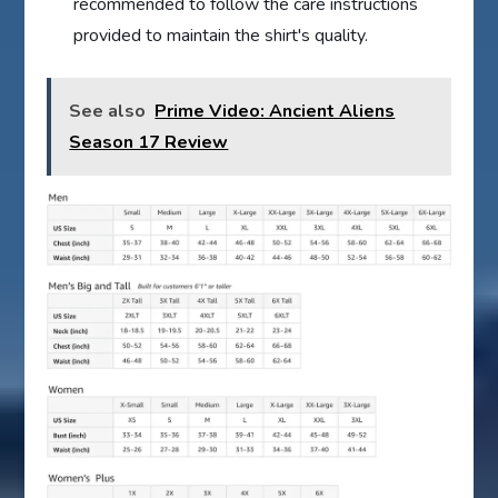
recommended to follow the care instructions
provided to maintain the shirt's quality.
See also
Prime Video: Ancient Aliens
Season 17 Review