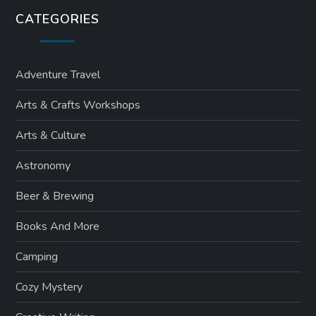
CATEGORIES
Adventure Travel
Arts & Crafts Workshops
Arts & Culture
Astronomy
Beer & Brewing
Books And More
Camping
Cozy Mystery