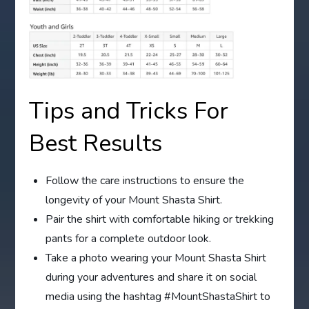
Tips and Tricks For
Best Results
Follow the care instructions to ensure the
longevity of your Mount Shasta Shirt.
Pair the shirt with comfortable hiking or trekking
pants for a complete outdoor look.
Take a photo wearing your Mount Shasta Shirt
during your adventures and share it on social
media using the hashtag #MountShastaShirt to