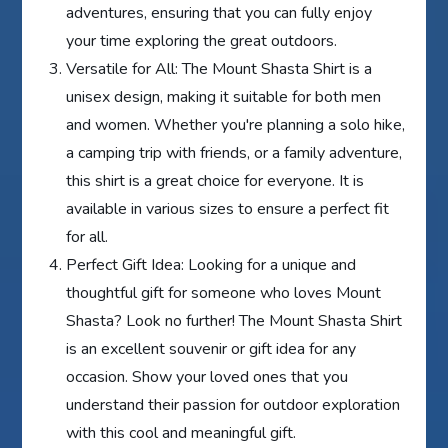
adventures, ensuring that you can fully enjoy
your time exploring the great outdoors.
Versatile for All: The Mount Shasta Shirt is a
unisex design, making it suitable for both men
and women. Whether you're planning a solo hike,
a camping trip with friends, or a family adventure,
this shirt is a great choice for everyone. It is
available in various sizes to ensure a perfect fit
for all.
Perfect Gift Idea: Looking for a unique and
thoughtful gift for someone who loves Mount
Shasta? Look no further! The Mount Shasta Shirt
is an excellent souvenir or gift idea for any
occasion. Show your loved ones that you
understand their passion for outdoor exploration
with this cool and meaningful gift.