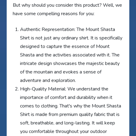
But why should you consider this product? Well, we
have some compelling reasons for you:
Authentic Representation: The Mount Shasta
Shirt is not just any ordinary shirt. It is specifically
designed to capture the essence of Mount
Shasta and the activities associated with it. The
intricate design showcases the majestic beauty
of the mountain and evokes a sense of
adventure and exploration.
High-Quality Material: We understand the
importance of comfort and durability when it
comes to clothing. That's why the Mount Shasta
Shirt is made from premium quality fabric that is
soft, breathable, and long-lasting. It will keep
you comfortable throughout your outdoor