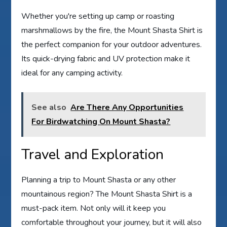
Whether you're setting up camp or roasting
marshmallows by the fire, the Mount Shasta Shirt is
the perfect companion for your outdoor adventures.
Its quick-drying fabric and UV protection make it
ideal for any camping activity.
See also
Are There Any Opportunities
For Birdwatching On Mount Shasta?
Travel and Exploration
Planning a trip to Mount Shasta or any other
mountainous region? The Mount Shasta Shirt is a
must-pack item. Not only will it keep you
comfortable throughout your journey, but it will also