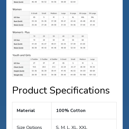
Product Specifications
Material
100% Cotton
Size Options
S, M, L, XL, XXL