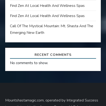
Find Zen At Local Health And Wellness Spas
Find Zen At Local Health And Wellness Spas
Call Of The Mystical Mountain: Mt. Shasta And The
Emerging New Earth
RECENT COMMENTS
No comments to show.
Mountshastamagic.com, operated by Integrated Success