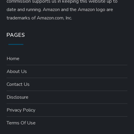
commission supports us in keeping this website up to
date and running. Amazon and the Amazon logo are
trademarks of Amazon.com, Inc.
PAGES
Home
About Us
Contact Us
Disclosure
Privacy Policy
Terms Of Use