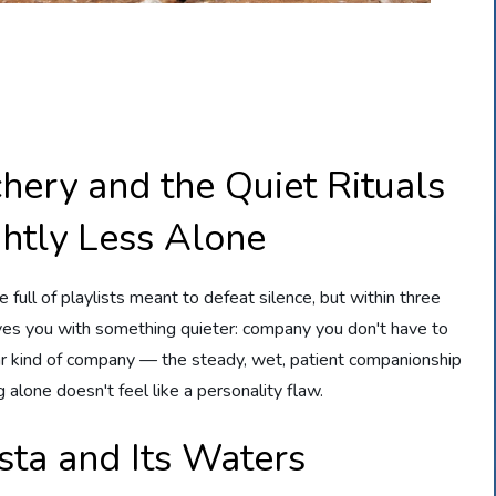
hery and the Quiet Rituals
htly Less Alone
 full of playlists meant to defeat silence, but within three
ves you with something quieter: company you don't have to
cular kind of company — the steady, wet, patient companionship
g alone doesn't feel like a personality flaw.
sta and Its Waters