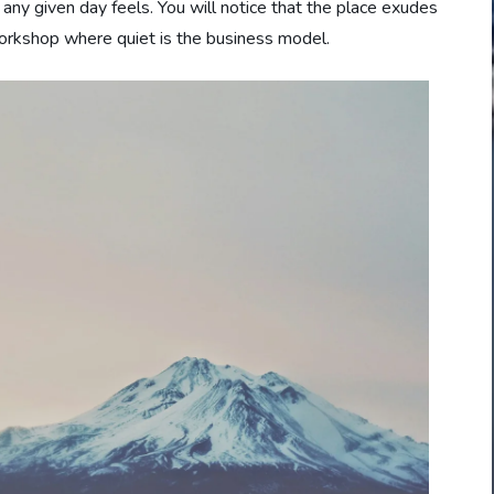
ny given day feels. You will notice that the place exudes
 workshop where quiet is the business model.