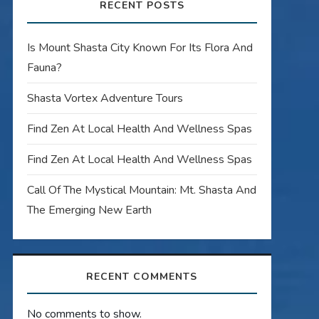
RECENT POSTS
Is Mount Shasta City Known For Its Flora And
Fauna?
Shasta Vortex Adventure Tours
Find Zen At Local Health And Wellness Spas
Find Zen At Local Health And Wellness Spas
Call Of The Mystical Mountain: Mt. Shasta And
The Emerging New Earth
RECENT COMMENTS
No comments to show.