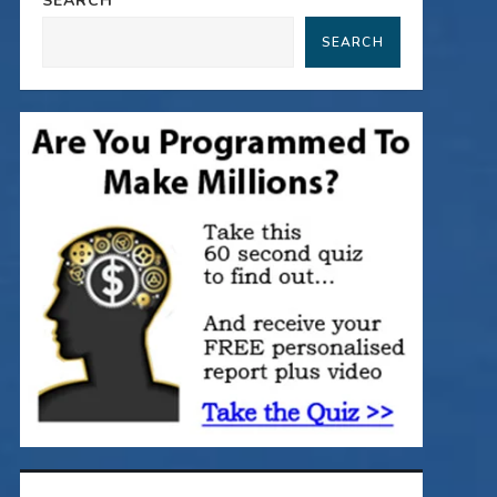
SEARCH
SEARCH