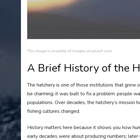
This image is property of images.unsplash.com.
A Brief History of the 
The hatchery is one of those institutions that grew ou
be charming; it was built to fix a problem: people w
populations. Over decades, the hatchery’s mission h
fishing cultures changed.
History matters here because it shows you how huma
early decades were about producing numbers; later o