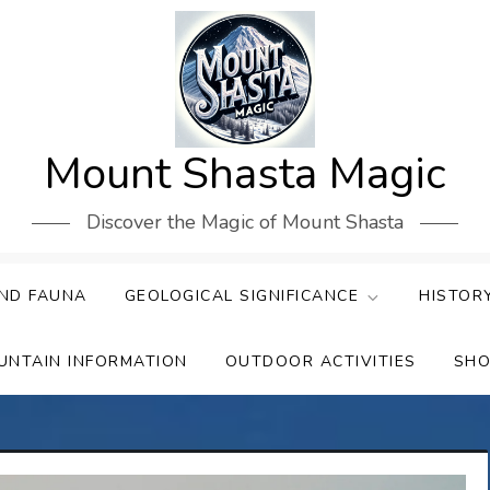
Mount Shasta Magic
Discover the Magic of Mount Shasta
ND FAUNA
GEOLOGICAL SIGNIFICANCE
HISTOR
UNTAIN INFORMATION
OUTDOOR ACTIVITIES
SHO