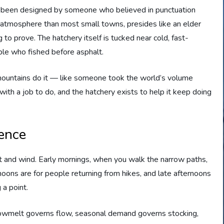
ve been designed by someone who believed in punctuation
 atmosphere than most small towns, presides like an elder
to prove. The hatchery itself is tucked near cold, fast-
le who fished before asphalt.
y mountains do it — like someone took the world’s volume
with a job to do, and the hatchery exists to help it keep doing
ence
ght and wind. Early mornings, when you walk the narrow paths,
rnoons are for people returning from hikes, and late afternoons
g a point.
Snowmelt governs flow, seasonal demand governs stocking,