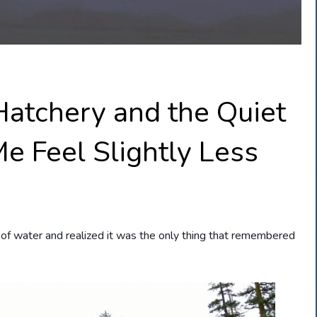
Hatchery and the Quiet
e Feel Slightly Less
 of water and realized it was the only thing that remembered