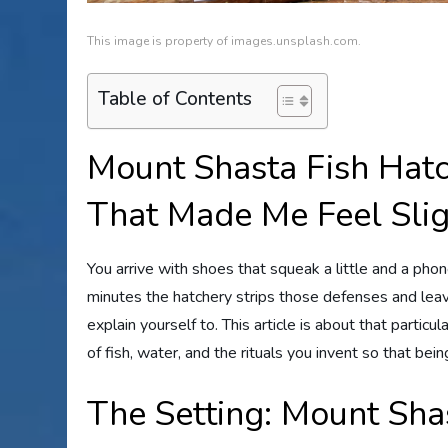
This image is property of images.unsplash.com.
Table of Contents
Mount Shasta Fish Hatc
That Made Me Feel Slig
You arrive with shoes that squeak a little and a phone
minutes the hatchery strips those defenses and lea
explain yourself to. This article is about that parti
of fish, water, and the rituals you invent so that bein
The Setting: Mount Sha