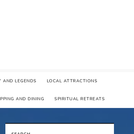
Y AND LEGENDS
LOCAL ATTRACTIONS
PPING AND DINING
SPIRITUAL RETREATS