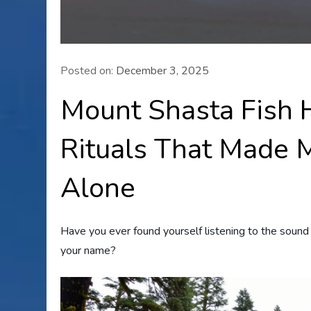
Posted on:
December 3, 2025
Mount Shasta Fish 
Rituals That Made M
Alone
Have you ever found yourself listening to the sound
your name?