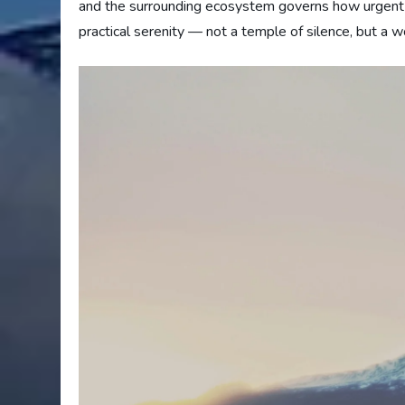
and the surrounding ecosystem governs how urgent a
practical serenity — not a temple of silence, but a