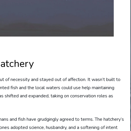
Hatchery
t of necessity and stayed out of affection. It wasn’t built to
anted fish and the local waters could use help maintaining
as shifted and expanded, taking on conservation roles as
ns and fish have grudgingly agreed to terms. The hatchery’s
nes adopted science, husbandry, and a softening of intent