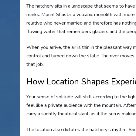
The hatchery sits in a landscape that seems to ha
marks. Mount Shasta, a volcanic monolith with more
relative who never married and therefore has nothing 
flowing water that remembers glaciers and the peop
When you arrive, the air is thin in the pleasant wa
control and turned down the static. The river moves 
that job.
How Location Shapes Experi
Your sense of solitude will shift according to the li
feel like a private audience with the mountain. Afte
carry a slightly theatrical slant, as if the sun is makin
The location also dictates the hatchery’s rhythm. 