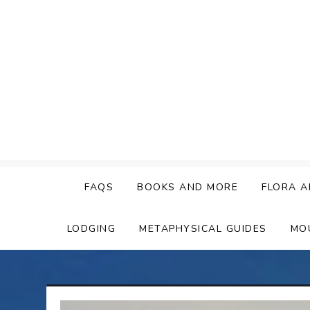
Skip
to
content
FAQS
BOOKS AND MORE
FLORA A
LODGING
METAPHYSICAL GUIDES
MO