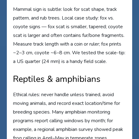
Mammal sign is subtle: look for scat shape, track
pattern, and rub trees. Local case study: fox vs.
coyote signs — fox scat is smaller, tapered; coyote
scat is larger and often contains fur/bone fragments.
Measure track length with a coin or ruler; fox prints
~2–3 cm, coyote ~6–8 cm. We tested the scale-tip:
a US quarter (24 mm) is a handy field scale.
Reptiles & amphibians
Ethical rules: never handle unless trained, avoid
moving animals, and record exact location/time for
breeding species. Many amphibian monitoring
programs report calling windows by month; for
example, a regional amphibian survey showed peak
frog calling in April–May in temperate zones.