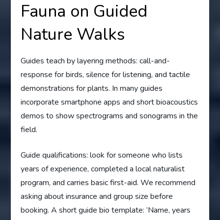
Fauna on Guided
Nature Walks
Guides teach by layering methods: call-and-
response for birds, silence for listening, and tactile
demonstrations for plants. In many guides
incorporate smartphone apps and short bioacoustics
demos to show spectrograms and sonograms in the
field.
Guide qualifications: look for someone who lists
years of experience, completed a local naturalist
program, and carries basic first-aid. We recommend
asking about insurance and group size before
booking. A short guide bio template: ‘Name, years