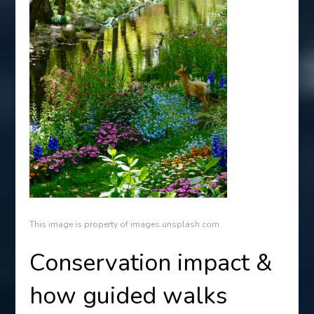
This image is property of images.unsplash.com.
Conservation impact &
how guided walks