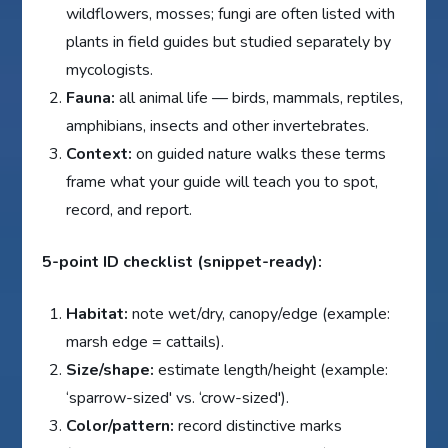
wildflowers, mosses; fungi are often listed with
plants in field guides but studied separately by
mycologists.
Fauna:
all animal life — birds, mammals, reptiles,
amphibians, insects and other invertebrates.
Context:
on guided nature walks these terms
frame what your guide will teach you to spot,
record, and report.
5-point ID checklist (snippet-ready):
Habitat:
note wet/dry, canopy/edge (example:
marsh edge = cattails).
Size/shape:
estimate length/height (example:
‘sparrow-sized' vs. ‘crow-sized').
Color/pattern:
record distinctive marks