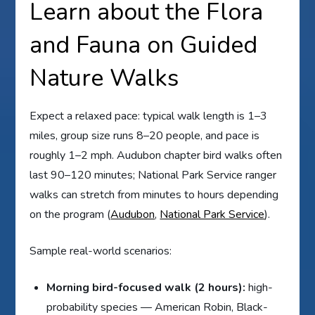
Learn about the Flora
and Fauna on Guided
Nature Walks
Expect a relaxed pace: typical walk length is 1–3
miles, group size runs 8–20 people, and pace is
roughly 1–2 mph. Audubon chapter bird walks often
last 90–120 minutes; National Park Service ranger
walks can stretch from minutes to hours depending
on the program (
Audubon
,
National Park Service
).
Sample real-world scenarios:
Morning bird-focused walk (2 hours):
high-
probability species — American Robin, Black-