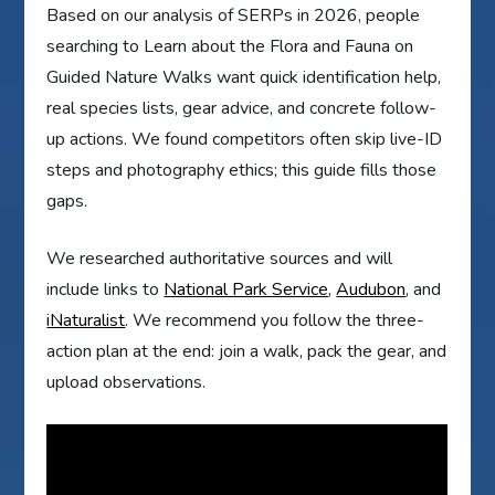
Based on our analysis of SERPs in 2026, people
searching to Learn about the Flora and Fauna on
Guided Nature Walks want quick identification help,
real species lists, gear advice, and concrete follow-
up actions. We found competitors often skip live-ID
steps and photography ethics; this guide fills those
gaps.
We researched authoritative sources and will
include links to
National Park Service
,
Audubon
, and
iNaturalist
. We recommend you follow the three-
action plan at the end: join a walk, pack the gear, and
upload observations.