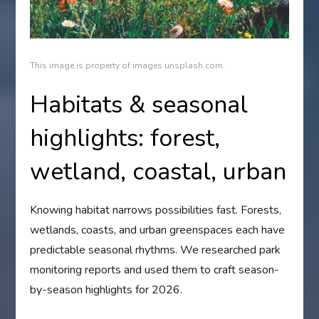
This image is property of images.unsplash.com.
Habitats & seasonal
highlights: forest,
wetland, coastal, urban
Knowing habitat narrows possibilities fast. Forests,
wetlands, coasts, and urban greenspaces each have
predictable seasonal rhythms. We researched park
monitoring reports and used them to craft season-
by-season highlights for 2026.