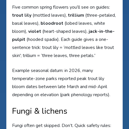
Five common spring flowers you’ll see on guides:
trout lily
(mottled leaves),
trillium
(three-petaled,
basal leaves),
bloodroot
(lobed leaves, white
bloom),
violet
(heart-shaped leaves),
jack-in-the-
pulpit
(hooded spadix). Each guide gives a one-
sentence trick: trout lily = ‘mottled leaves like trout
skin'; trillium = ‘three leaves, three petals.'
Example seasonal datum: in 2026, many
temperate-zone parks reported peak trout lily
bloom dates between late March and mid-April
depending on elevation (park phenology reports).
Fungi & lichens
Fungi often get skipped. Don’t. Quick safety rules: