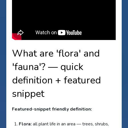
What are 'flora' and
'fauna'? — quick
definition + featured
snippet
Featured-snippet friendly definition:
Flora:
all plant life in an area — trees, shrubs,