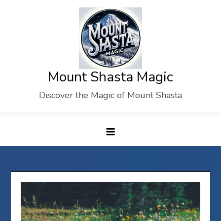
Skip
to
content
Mount Shasta Magic
Discover the Magic of Mount Shasta