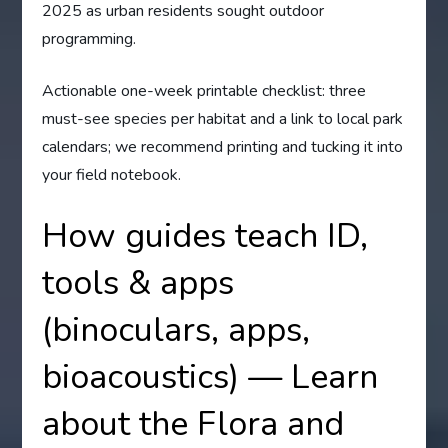
2025 as urban residents sought outdoor
programming.
Actionable one-week printable checklist: three
must-see species per habitat and a link to local park
calendars; we recommend printing and tucking it into
your field notebook.
How guides teach ID,
tools & apps
(binoculars, apps,
bioacoustics) — Learn
about the Flora and