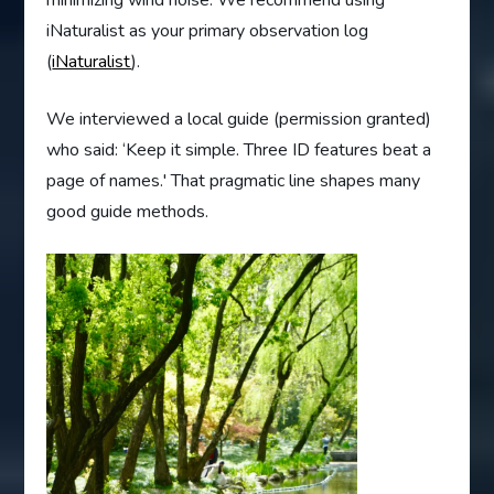
minimizing wind noise. We recommend using
iNaturalist as your primary observation log
(
iNaturalist
).
We interviewed a local guide (permission granted)
who said: ‘Keep it simple. Three ID features beat a
page of names.' That pragmatic line shapes many
good guide methods.