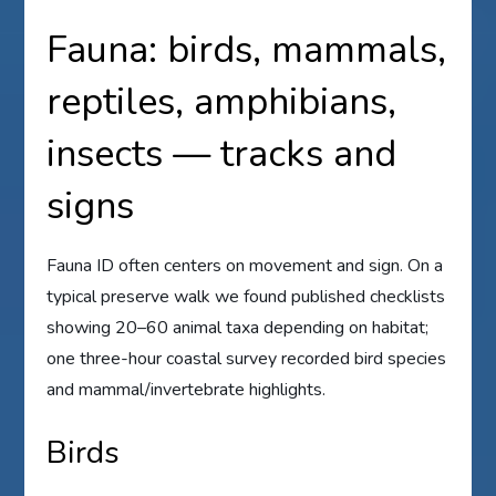
Fauna: birds, mammals,
reptiles, amphibians,
insects — tracks and
signs
Fauna ID often centers on movement and sign. On a
typical preserve walk we found published checklists
showing 20–60 animal taxa depending on habitat;
one three-hour coastal survey recorded bird species
and mammal/invertebrate highlights.
Birds