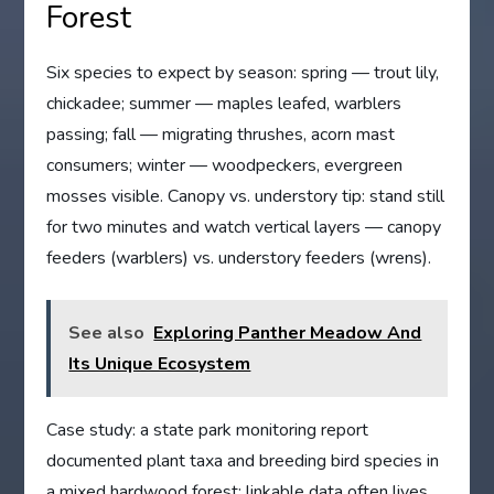
Forest
Six species to expect by season: spring — trout lily,
chickadee; summer — maples leafed, warblers
passing; fall — migrating thrushes, acorn mast
consumers; winter — woodpeckers, evergreen
mosses visible. Canopy vs. understory tip: stand still
for two minutes and watch vertical layers — canopy
feeders (warblers) vs. understory feeders (wrens).
See also
Exploring Panther Meadow And
Its Unique Ecosystem
Case study: a state park monitoring report
documented plant taxa and breeding bird species in
a mixed hardwood forest; linkable data often lives