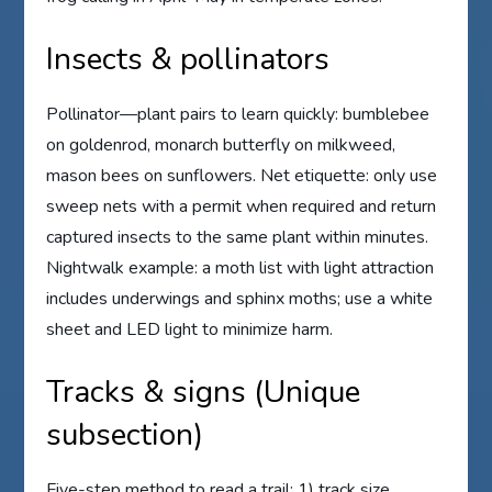
Insects & pollinators
Pollinator—plant pairs to learn quickly: bumblebee
on goldenrod, monarch butterfly on milkweed,
mason bees on sunflowers. Net etiquette: only use
sweep nets with a permit when required and return
captured insects to the same plant within minutes.
Nightwalk example: a moth list with light attraction
includes underwings and sphinx moths; use a white
sheet and LED light to minimize harm.
Tracks & signs (Unique
subsection)
Five-step method to read a trail: 1) track size