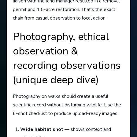
liaison with the land manager resulted in a removal
permit and 1.5-acre restoration. That’s the exact
chain from casual observation to local action.
Photography, ethical
observation &
recording observations
(unique deep dive)
Photography on walks should create a useful
scientific record without disturbing wildlife. Use the
6-shot checklist to produce upload-ready images.
Wide habitat shot
— shows context and