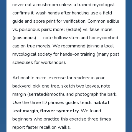
never eat a mushroom unless a trained mycologist
confirms it; wash hands after handling; use a field
guide and spore print for verification. Common edible
vs. poisonous pairs: morel (edible) vs. false morel
(poisonous) — note hollow stem and honeycombed
cap on true morels. We recommend joining a local
mycological society for hands-on training (many post
schedules for workshops).
Actionable micro-exercise for readers: in your
backyard, pick one tree, sketch two leaves, note
margin (serrated/smooth), and photograph the bark.
Use the three ID phrases guides teach:
habitat
,
leaf margin
,
flower symmetry
. We found
beginners who practice this exercise three times
report faster recall on walks.