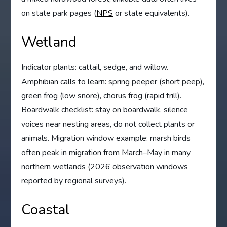
on state park pages (
NPS
or state equivalents).
Wetland
Indicator plants: cattail, sedge, and willow.
Amphibian calls to learn: spring peeper (short peep),
green frog (low snore), chorus frog (rapid trill).
Boardwalk checklist: stay on boardwalk, silence
voices near nesting areas, do not collect plants or
animals. Migration window example: marsh birds
often peak in migration from March–May in many
northern wetlands (2026 observation windows
reported by regional surveys).
Coastal