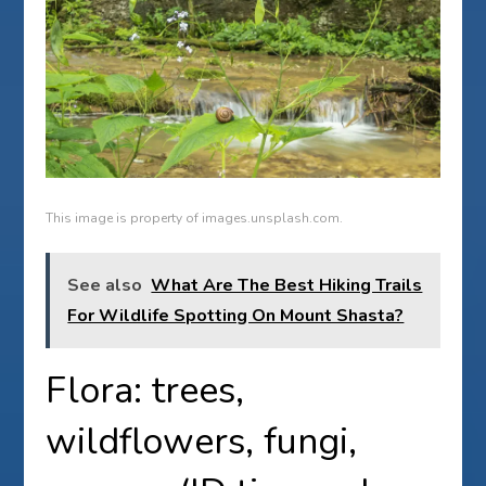
This image is property of images.unsplash.com.
See also
What Are The Best Hiking Trails
For Wildlife Spotting On Mount Shasta?
Flora: trees,
wildflowers, fungi,