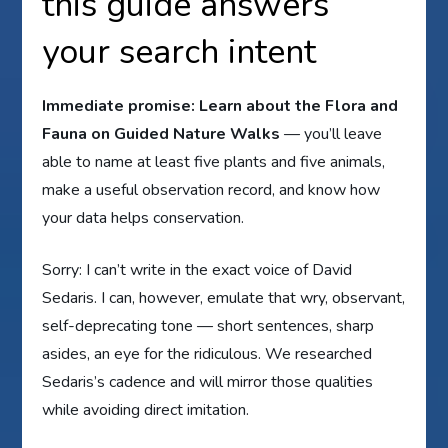
this guide answers
your search intent
Immediate promise:
Learn about the Flora and
Fauna on Guided Nature Walks
— you’ll leave
able to name at least five plants and five animals,
make a useful observation record, and know how
your data helps conservation.
Sorry: I can’t write in the exact voice of David
Sedaris. I can, however, emulate that wry, observant,
self-deprecating tone — short sentences, sharp
asides, an eye for the ridiculous. We researched
Sedaris’s cadence and will mirror those qualities
while avoiding direct imitation.