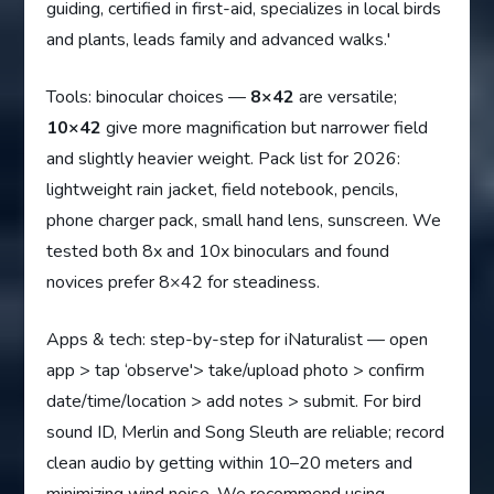
guiding, certified in first-aid, specializes in local birds
and plants, leads family and advanced walks.'
Tools: binocular choices —
8×42
are versatile;
10×42
give more magnification but narrower field
and slightly heavier weight. Pack list for 2026:
lightweight rain jacket, field notebook, pencils,
phone charger pack, small hand lens, sunscreen. We
tested both 8x and 10x binoculars and found
novices prefer 8×42 for steadiness.
Apps & tech: step-by-step for iNaturalist — open
app > tap ‘observe'> take/upload photo > confirm
date/time/location > add notes > submit. For bird
sound ID, Merlin and Song Sleuth are reliable; record
clean audio by getting within 10–20 meters and