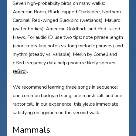
Seven high-probability birds on many walks:
American Robin, Black-capped Chickadee, Northern
Cardinal, Red-winged Blackbird (wetlands), Mallard
(water bodies), American Goldfinch, and Red-tailed
Hawk. For audio ID, use two tips: note phrase length
(short repeating notes vs. long melodic phrases) and
rhythm (steady vs. variable). Merlin by Cornell and
eBird frequency data help prioritize likely species
(
eBird
).
We recommend learning three songs in sequence:
one common backyard song, one marsh call, and one
raptor call. In our experience, this yields immediate,
satisfying recognition on the second walk.
Mammals