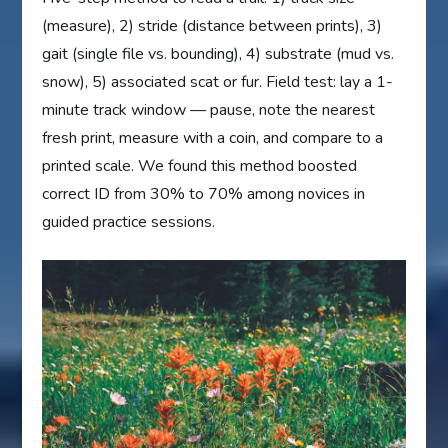
(measure), 2) stride (distance between prints), 3)
gait (single file vs. bounding), 4) substrate (mud vs.
snow), 5) associated scat or fur. Field test: lay a 1-
minute track window — pause, note the nearest
fresh print, measure with a coin, and compare to a
printed scale. We found this method boosted
correct ID from 30% to 70% among novices in
guided practice sessions.