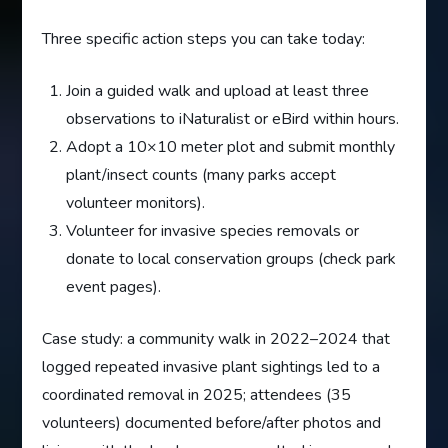
Three specific action steps you can take today:
Join a guided walk and upload at least three
observations to iNaturalist or eBird within hours.
Adopt a 10×10 meter plot and submit monthly
plant/insect counts (many parks accept
volunteer monitors).
Volunteer for invasive species removals or
donate to local conservation groups (check park
event pages).
Case study: a community walk in 2022–2024 that
logged repeated invasive plant sightings led to a
coordinated removal in 2025; attendees (35
volunteers) documented before/after photos and