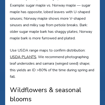
Example: sugar maple vs. Norway maple — sugar
maple has opposite, lobed leaves with U-shaped
sinuses; Norway maple shows more V-shaped
sinuses and milky sap from petiole breaks. Bark:
older sugar maple bark has shaggy plates; Norway
maple bark is more furrowed and plated.
Use USDA range maps to confirm distribution:
USDA PLANTS
. We recommend photographing
leaf undersides and samara (winged seed) shape;
this yields an ID >80% of the time during spring and
fall.
Wildflowers & seasonal
blooms