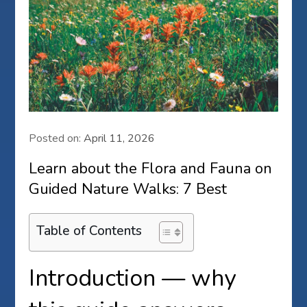
Posted on:
April 11, 2026
Learn about the Flora and Fauna on
Guided Nature Walks: 7 Best
Table of Contents
Introduction — why