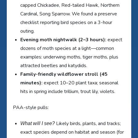
capped Chickadee, Red-tailed Hawk, Northern
Cardinal, Song Sparrow. We found a preserve
checklist reporting bird species on a 3-hour
outing.
Evening moth nightwalk (2–3 hours):
expect
dozens of moth species at a light—common
examples: underwing moths, tiger moths, plus
attracted beetles and katydids.
Family-friendly wildflower stroll (45
minutes):
expect 10–20 plant taxa; seasonal
hits in spring include trillium, trout lily, violets.
PAA-style pulls:
Likely birds, plants, and tracks;
What will I see?
exact species depend on habitat and season (for