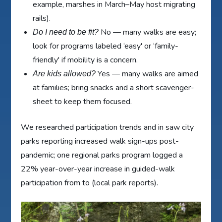
example, marshes in March–May host migrating
rails).
No — many walks are easy;
Do I need to be fit?
look for programs labeled ‘easy' or ‘family-
friendly' if mobility is a concern.
Yes — many walks are aimed
Are kids allowed?
at families; bring snacks and a short scavenger-
sheet to keep them focused.
We researched participation trends and in saw city
parks reporting increased walk sign-ups post-
pandemic; one regional parks program logged a
22% year-over-year increase in guided-walk
participation from to (local park reports).