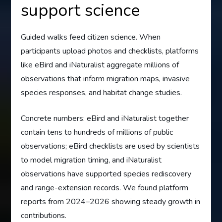
support science
Guided walks feed citizen science. When
participants upload photos and checklists, platforms
like eBird and iNaturalist aggregate millions of
observations that inform migration maps, invasive
species responses, and habitat change studies.
Concrete numbers: eBird and iNaturalist together
contain tens to hundreds of millions of public
observations; eBird checklists are used by scientists
to model migration timing, and iNaturalist
observations have supported species rediscovery
and range-extension records. We found platform
reports from 2024–2026 showing steady growth in
contributions.