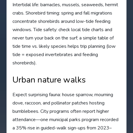
Intertidal life: barnacles, mussels, seaweeds, hermit
crabs. Shorebird timing: spring and fall migrations
concentrate shorebirds around low-tide feeding
windows. Tide safety: check local tide charts and
never turn your back on the surf; a simple table of
tide time vs. likely species helps trip planning (low
tide = exposed invertebrates and feeding
shorebirds).
Urban nature walks
Expect surprising fauna: house sparrow, mourning
dove, raccoon, and pollinator patches hosting
bumblebees. City programs often report higher
attendance—one municipal parks program recorded
a 35% rise in guided-walk sign-ups from 2023–