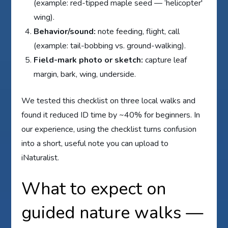
(example: red-tipped maple seed — ‘helicopter'
wing).
Behavior/sound:
note feeding, flight, call
(example: tail-bobbing vs. ground-walking).
Field-mark photo or sketch:
capture leaf
margin, bark, wing, underside.
We tested this checklist on three local walks and
found it reduced ID time by ~40% for beginners. In
our experience, using the checklist turns confusion
into a short, useful note you can upload to
iNaturalist.
What to expect on
guided nature walks —