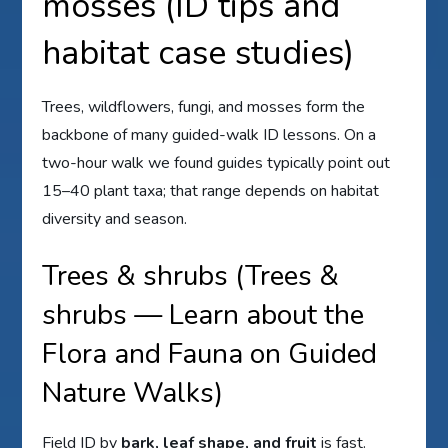
mosses (ID tips and
habitat case studies)
Trees, wildflowers, fungi, and mosses form the
backbone of many guided-walk ID lessons. On a
two-hour walk we found guides typically point out
15–40 plant taxa; that range depends on habitat
diversity and season.
Trees & shrubs (Trees &
shrubs — Learn about the
Flora and Fauna on Guided
Nature Walks)
Field ID by
bark, leaf shape, and fruit
is fast.