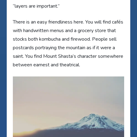
“layers are important.”
There is an easy friendliness here. You will find cafés
with handwritten menus and a grocery store that
stocks both kombucha and firewood. People sell
postcards portraying the mountain as if it were a
saint. You find Mount Shasta’s character somewhere
between earnest and theatrical.