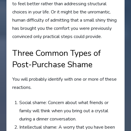
to feel better rather than addressing structural
choices in your life. Or it might be the unromantic,
human difficulty of admitting that a small shiny thing
has brought you the comfort you were previously
convinced only practical steps could provide.
Three Common Types of
Post-Purchase Shame
You will probably identify with one or more of these
reactions.
Social shame: Concern about what friends or
family will think when you bring out a crystal
during a dinner conversation.
Intellectual shame: A worry that you have been