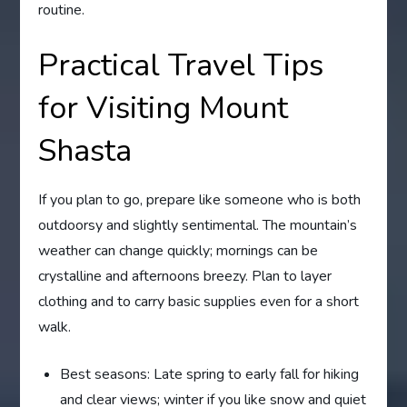
routine.
Practical Travel Tips
for Visiting Mount
Shasta
If you plan to go, prepare like someone who is both
outdoorsy and slightly sentimental. The mountain’s
weather can change quickly; mornings can be
crystalline and afternoons breezy. Plan to layer
clothing and to carry basic supplies even for a short
walk.
Best seasons: Late spring to early fall for hiking
and clear views; winter if you like snow and quiet