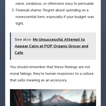
naive, credulous, or otherwise easy to persuade.
Financial shame: Regret about spending on a
nonessential item, especially if your budget was
tight.
See also
My Unsuccessful Attempt to
Appear Calm at POP Organic Grocer and
Cafe
You should remember that these feelings are not
moral failings; they’re human responses to a culture
that sells meaning as an accessory.