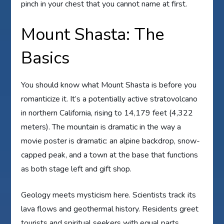
pinch in your chest that you cannot name at first.
Mount Shasta: The
Basics
You should know what Mount Shasta is before you
romanticize it. It’s a potentially active stratovolcano
in northern California, rising to 14,179 feet (4,322
meters). The mountain is dramatic in the way a
movie poster is dramatic: an alpine backdrop, snow-
capped peak, and a town at the base that functions
as both stage left and gift shop.
Geology meets mysticism here. Scientists track its
lava flows and geothermal history. Residents greet
tourists and spiritual seekers with equal parts