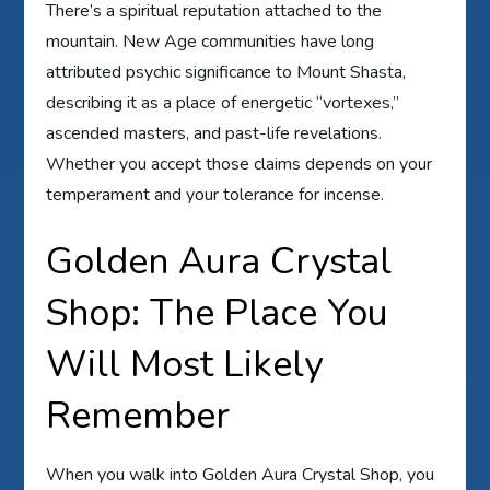
There’s a spiritual reputation attached to the
mountain. New Age communities have long
attributed psychic significance to Mount Shasta,
describing it as a place of energetic “vortexes,”
ascended masters, and past-life revelations.
Whether you accept those claims depends on your
temperament and your tolerance for incense.
Golden Aura Crystal
Shop: The Place You
Will Most Likely
Remember
When you walk into Golden Aura Crystal Shop, you