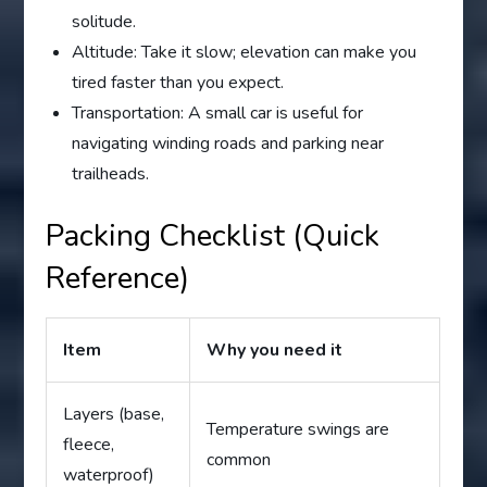
solitude.
Altitude: Take it slow; elevation can make you
tired faster than you expect.
Transportation: A small car is useful for
navigating winding roads and parking near
trailheads.
Packing Checklist (Quick
Reference)
Item
Why you need it
Layers (base,
Temperature swings are
fleece,
common
waterproof)