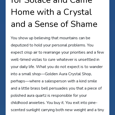
for Solace and Came
Home with a Crystal
and a Sense of Shame
You show up believing that mountains can be
deputized to hold your personal problems. You
expect crisp air to rearrange your priorities and a few
well-timed vistas to cure whatever is unsettled in
your daily life. What you do not expect is to wander
into a small shop—Golden Aura Crystal Shop,
perhaps—where a salesperson with a kind smile
and a little brass bell persuades you that a piece of
polished aura quartz is responsible for your
childhood anxieties. You buy it. You exit into pine-
scented sunlight carrying both new weight and a tiny