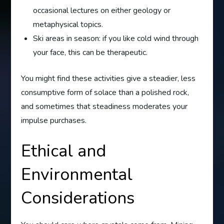
occasional lectures on either geology or
metaphysical topics.
Ski areas in season: if you like cold wind through
your face, this can be therapeutic.
You might find these activities give a steadier, less
consumptive form of solace than a polished rock,
and sometimes that steadiness moderates your
impulse purchases.
Ethical and
Environmental
Considerations