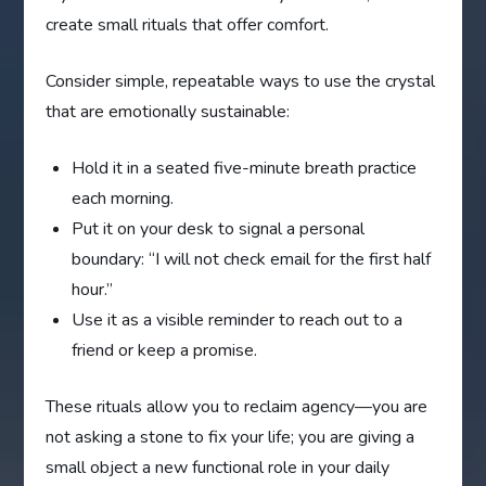
create small rituals that offer comfort.
Consider simple, repeatable ways to use the crystal
that are emotionally sustainable:
Hold it in a seated five-minute breath practice
each morning.
Put it on your desk to signal a personal
boundary: “I will not check email for the first half
hour.”
Use it as a visible reminder to reach out to a
friend or keep a promise.
These rituals allow you to reclaim agency—you are
not asking a stone to fix your life; you are giving a
small object a new functional role in your daily