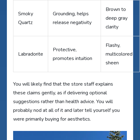
Brown to
Smoky
Grounding, helps
deep gray
Quartz
release negativity
clarity
Flashy,
Protective,
Labradorite
multicolored
promotes intuition
sheen
You will likely find that the store staff explains
these claims gently, as if delivering optional
suggestions rather than health advice. You will
probably nod at all of it and later tell yourself you
were primarily buying for aesthetics.