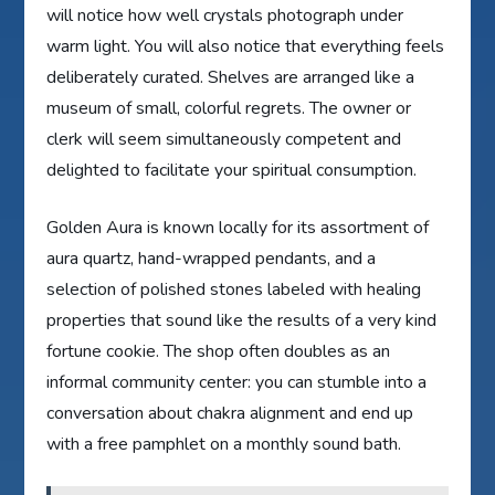
will notice how well crystals photograph under
warm light. You will also notice that everything feels
deliberately curated. Shelves are arranged like a
museum of small, colorful regrets. The owner or
clerk will seem simultaneously competent and
delighted to facilitate your spiritual consumption.
Golden Aura is known locally for its assortment of
aura quartz, hand-wrapped pendants, and a
selection of polished stones labeled with healing
properties that sound like the results of a very kind
fortune cookie. The shop often doubles as an
informal community center: you can stumble into a
conversation about chakra alignment and end up
with a free pamphlet on a monthly sound bath.