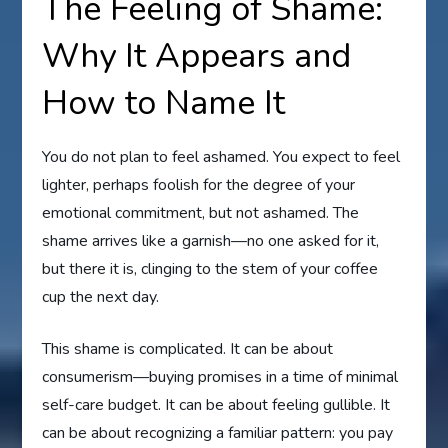
The Feeling of Shame:
Why It Appears and
How to Name It
You do not plan to feel ashamed. You expect to feel
lighter, perhaps foolish for the degree of your
emotional commitment, but not ashamed. The
shame arrives like a garnish—no one asked for it,
but there it is, clinging to the stem of your coffee
cup the next day.
This shame is complicated. It can be about
consumerism—buying promises in a time of minimal
self-care budget. It can be about feeling gullible. It
can be about recognizing a familiar pattern: you pay