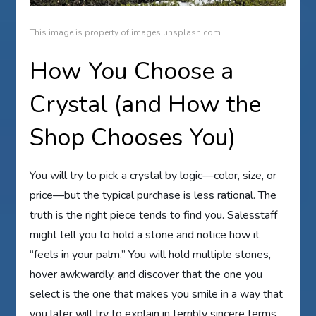
This image is property of images.unsplash.com.
How You Choose a
Crystal (and How the
Shop Chooses You)
You will try to pick a crystal by logic—color, size, or
price—but the typical purchase is less rational. The
truth is the right piece tends to find you. Salesstaff
might tell you to hold a stone and notice how it
“feels in your palm.” You will hold multiple stones,
hover awkwardly, and discover that the one you
select is the one that makes you smile in a way that
you later will try to explain in terribly sincere terms.