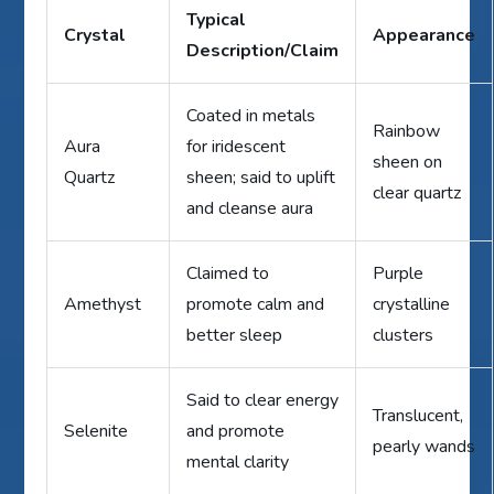
Typical
Crystal
Appearance
Description/Claim
Coated in metals
Rainbow
Aura
for iridescent
sheen on
Quartz
sheen; said to uplift
clear quartz
and cleanse aura
Claimed to
Purple
Amethyst
promote calm and
crystalline
better sleep
clusters
Said to clear energy
Translucent,
Selenite
and promote
pearly wands
mental clarity