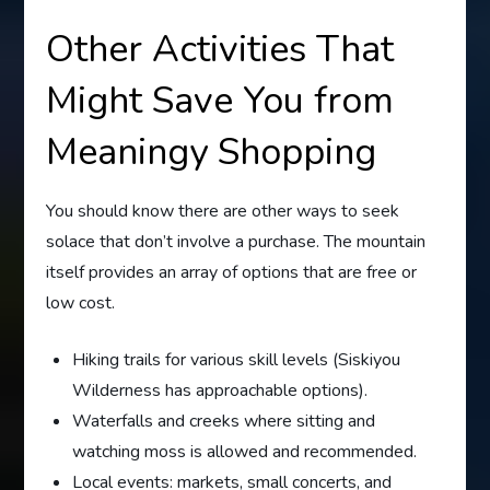
Other Activities That
Might Save You from
Meaningy Shopping
You should know there are other ways to seek
solace that don’t involve a purchase. The mountain
itself provides an array of options that are free or
low cost.
Hiking trails for various skill levels (Siskiyou
Wilderness has approachable options).
Waterfalls and creeks where sitting and
watching moss is allowed and recommended.
Local events: markets, small concerts, and