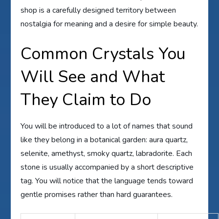
shop is a carefully designed territory between
nostalgia for meaning and a desire for simple beauty.
Common Crystals You
Will See and What
They Claim to Do
You will be introduced to a lot of names that sound
like they belong in a botanical garden: aura quartz,
selenite, amethyst, smoky quartz, labradorite. Each
stone is usually accompanied by a short descriptive
tag. You will notice that the language tends toward
gentle promises rather than hard guarantees.