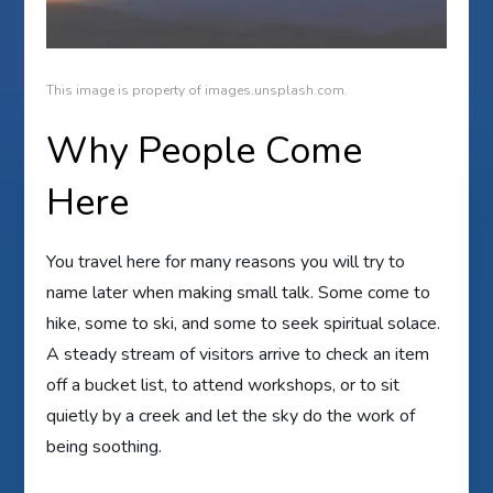
This image is property of images.unsplash.com.
Why People Come
Here
You travel here for many reasons you will try to
name later when making small talk. Some come to
hike, some to ski, and some to seek spiritual solace.
A steady stream of visitors arrive to check an item
off a bucket list, to attend workshops, or to sit
quietly by a creek and let the sky do the work of
being soothing.