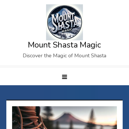
Skip
to
content
Mount Shasta Magic
Discover the Magic of Mount Shasta