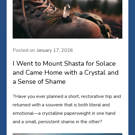
Posted on:
January 17, 2026
I Went to Mount Shasta for Solace
and Came Home with a Crystal and
a Sense of Shame
?Have you ever planned a short, restorative trip and
returned with a souvenir that is both literal and
emotional—a crystalline paperweight in one hand
and a small, persistent shame in the other?