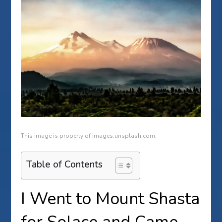
This image is property of images.unsplash.com.
Table of Contents
I Went to Mount Shasta