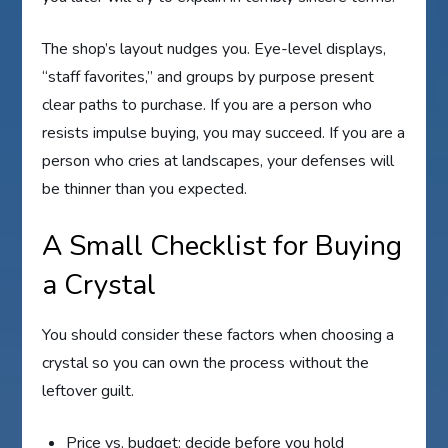
The shop’s layout nudges you. Eye-level displays,
“staff favorites,” and groups by purpose present
clear paths to purchase. If you are a person who
resists impulse buying, you may succeed. If you are a
person who cries at landscapes, your defenses will
be thinner than you expected.
A Small Checklist for Buying
a Crystal
You should consider these factors when choosing a
crystal so you can own the process without the
leftover guilt.
Price vs. budget: decide before you hold