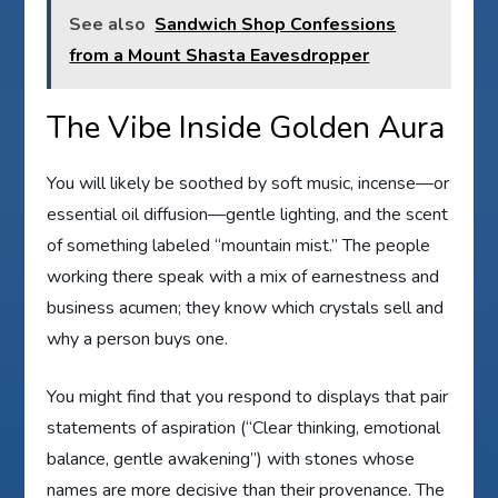
See also
Sandwich Shop Confessions
from a Mount Shasta Eavesdropper
The Vibe Inside Golden Aura
You will likely be soothed by soft music, incense—or
essential oil diffusion—gentle lighting, and the scent
of something labeled “mountain mist.” The people
working there speak with a mix of earnestness and
business acumen; they know which crystals sell and
why a person buys one.
You might find that you respond to displays that pair
statements of aspiration (“Clear thinking, emotional
balance, gentle awakening”) with stones whose
names are more decisive than their provenance. The