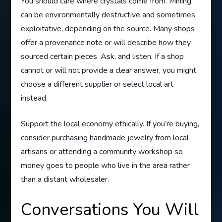
You should care where crystals come from. Mining
can be environmentally destructive and sometimes
exploitative, depending on the source. Many shops
offer a provenance note or will describe how they
sourced certain pieces. Ask, and listen. If a shop
cannot or will not provide a clear answer, you might
choose a different supplier or select local art
instead.
Support the local economy ethically. If you’re buying,
consider purchasing handmade jewelry from local
artisans or attending a community workshop so
money goes to people who live in the area rather
than a distant wholesaler.
Conversations You Will