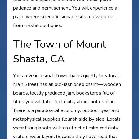
patience and bemusement. You will experience a
place where scientific signage sits a few blocks
from crystal boutiques.
The Town of Mount
Shasta, CA
You arrive in a small town that is quietly theatrical.
Main Street has an old-fashioned charm—wooden
boards, locally produced jam, bookstores full of
titles you will later feel guilty about not reading.
There is a paradoxical economy: outdoor gear and
metaphysical supplies flourish side by side. Locals
wear hiking boots with an affect of calm certainty;
visitors wear layers because they have read that