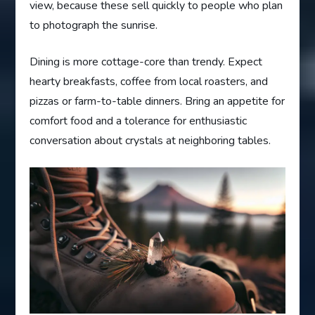
view, because these sell quickly to people who plan
to photograph the sunrise.
Dining is more cottage-core than trendy. Expect
hearty breakfasts, coffee from local roasters, and
pizzas or farm-to-table dinners. Bring an appetite for
comfort food and a tolerance for enthusiastic
conversation about crystals at neighboring tables.