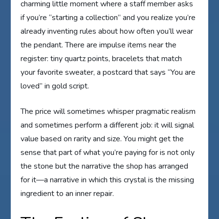
charming little moment where a staff member asks
if you’re “starting a collection” and you realize you’re
already inventing rules about how often you’ll wear
the pendant. There are impulse items near the
register: tiny quartz points, bracelets that match
your favorite sweater, a postcard that says “You are
loved” in gold script.
The price will sometimes whisper pragmatic realism
and sometimes perform a different job: it will signal
value based on rarity and size. You might get the
sense that part of what you’re paying for is not only
the stone but the narrative the shop has arranged
for it—a narrative in which this crystal is the missing
ingredient to an inner repair.