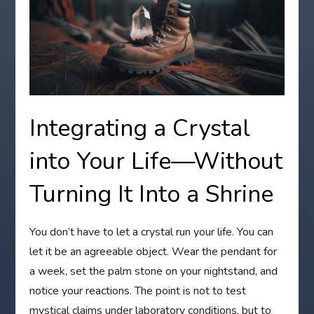
Integrating a Crystal
into Your Life—Without
Turning It Into a Shrine
You don’t have to let a crystal run your life. You can
let it be an agreeable object. Wear the pendant for
a week, set the palm stone on your nightstand, and
notice your reactions. The point is not to test
mystical claims under laboratory conditions, but to