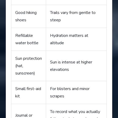
Good hiking
Trails vary from gentle to
shoes
steep
Refillable
Hydration matters at
water bottle
altitude
Sun protection
Sun is intense at higher
(hat,
elevations
sunscreen)
Small first-aid
For blisters and minor
kit
scrapes
To record what you actually
Journal or