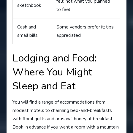
felt, not what you planned
sketchbook
to feel
Cash and
Some vendors prefer it; tips
small bills
appreciated
Lodging and Food:
Where You Might
Sleep and Eat
You will find a range of accommodations from
modest motels to charming bed-and-breakfasts
with floral quilts and artisanal honey at breakfast.
Book in advance if you want a room with a mountain