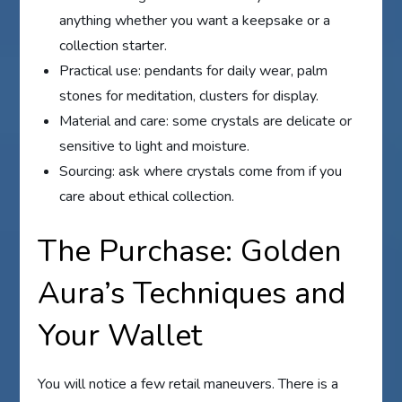
anything whether you want a keepsake or a
collection starter.
Practical use: pendants for daily wear, palm
stones for meditation, clusters for display.
Material and care: some crystals are delicate or
sensitive to light and moisture.
Sourcing: ask where crystals come from if you
care about ethical collection.
The Purchase: Golden
Aura’s Techniques and
Your Wallet
You will notice a few retail maneuvers. There is a