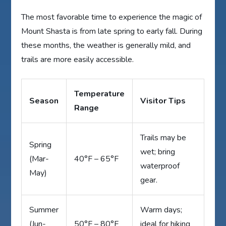
The most favorable time to experience the magic of
Mount Shasta is from late spring to early fall. During
these months, the weather is generally mild, and
trails are more easily accessible.
Temperature
Season
Visitor Tips
Range
Trails may be
Spring
wet; bring
(Mar-
40°F – 65°F
waterproof
May)
gear.
Summer
Warm days;
(Jun-
50°F – 80°F
ideal for hiking