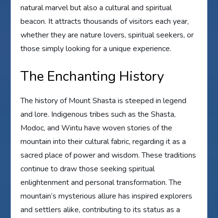
natural marvel but also a cultural and spiritual
beacon. It attracts thousands of visitors each year,
whether they are nature lovers, spiritual seekers, or
those simply looking for a unique experience.
The Enchanting History
The history of Mount Shasta is steeped in legend
and lore. Indigenous tribes such as the Shasta,
Modoc, and Wintu have woven stories of the
mountain into their cultural fabric, regarding it as a
sacred place of power and wisdom. These traditions
continue to draw those seeking spiritual
enlightenment and personal transformation. The
mountain’s mysterious allure has inspired explorers
and settlers alike, contributing to its status as a