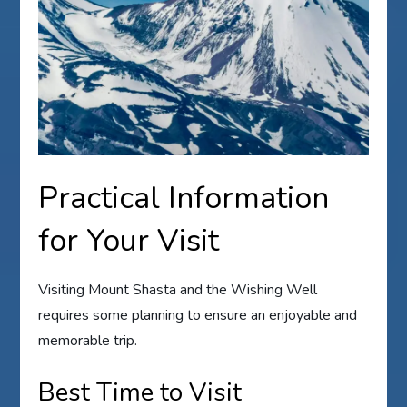
Practical Information
for Your Visit
Visiting Mount Shasta and the Wishing Well
requires some planning to ensure an enjoyable and
memorable trip.
Best Time to Visit