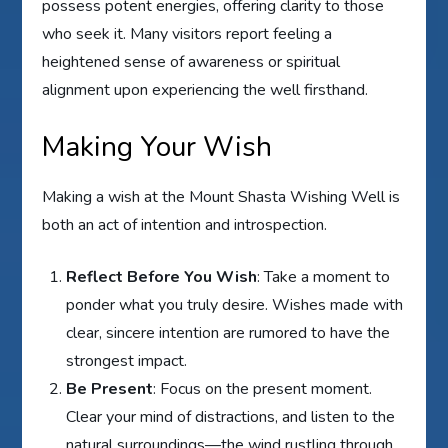
possess potent energies, offering clarity to those
who seek it. Many visitors report feeling a
heightened sense of awareness or spiritual
alignment upon experiencing the well firsthand.
Making Your Wish
Making a wish at the Mount Shasta Wishing Well is
both an act of intention and introspection.
Reflect Before You Wish
: Take a moment to
ponder what you truly desire. Wishes made with
clear, sincere intention are rumored to have the
strongest impact.
Be Present
: Focus on the present moment.
Clear your mind of distractions, and listen to the
natural surroundings—the wind rustling through