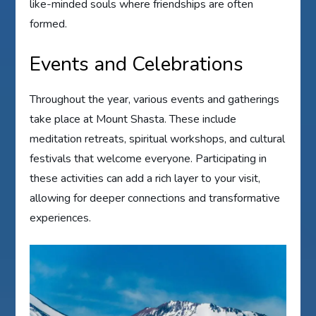
like-minded souls where friendships are often
formed.
Events and Celebrations
Throughout the year, various events and gatherings
take place at Mount Shasta. These include
meditation retreats, spiritual workshops, and cultural
festivals that welcome everyone. Participating in
these activities can add a rich layer to your visit,
allowing for deeper connections and transformative
experiences.