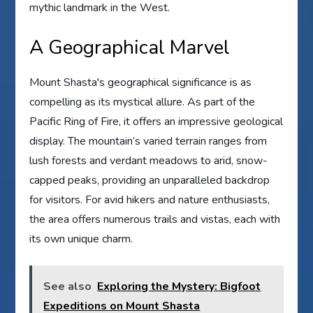
mythic landmark in the West.
A Geographical Marvel
Mount Shasta's geographical significance is as
compelling as its mystical allure. As part of the
Pacific Ring of Fire, it offers an impressive geological
display. The mountain’s varied terrain ranges from
lush forests and verdant meadows to arid, snow-
capped peaks, providing an unparalleled backdrop
for visitors. For avid hikers and nature enthusiasts,
the area offers numerous trails and vistas, each with
its own unique charm.
See also
Exploring the Mystery: Bigfoot
Expeditions on Mount Shasta