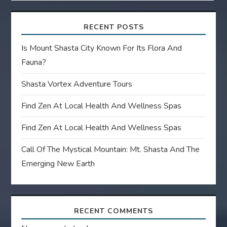
RECENT POSTS
Is Mount Shasta City Known For Its Flora And
Fauna?
Shasta Vortex Adventure Tours
Find Zen At Local Health And Wellness Spas
Find Zen At Local Health And Wellness Spas
Call Of The Mystical Mountain: Mt. Shasta And The
Emerging New Earth
RECENT COMMENTS