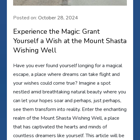
Posted on:
October 28, 2024
Experience the Magic: Grant
Yourself a Wish at the Mount Shasta
Wishing Well
Have you ever found yourself longing for a magical
escape, a place where dreams can take flight and
your wishes could come true? Imagine a spot
nestled amid breathtaking natural beauty where you
can let your hopes soar and perhaps, just perhaps,
see them transform into reality. Enter the enchanting
realm of the Mount Shasta Wishing Well, a place
that has captivated the hearts and minds of
countless dreamers like yourself. This article will be