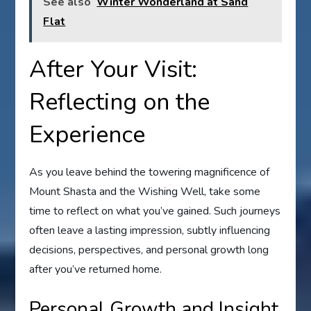
See also
Winter Wonderland at Sand
Flat
After Your Visit:
Reflecting on the
Experience
As you leave behind the towering magnificence of
Mount Shasta and the Wishing Well, take some
time to reflect on what you’ve gained. Such journeys
often leave a lasting impression, subtly influencing
decisions, perspectives, and personal growth long
after you’ve returned home.
Personal Growth and Insight