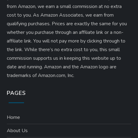
from Amazon, we earn a small commission at no extra
cost to you. As Amazon Associates, we earn from
qualifying purchases. Prices are exactly the same for you
whether you purchase through an affiliate link or a non-
affiliate link. ​You will not pay more by clicking through to
the link. While there’s no extra cost to you, this small
commission supports us in keeping this website up to
date and running. Amazon and the Amazon logo are
trademarks of Amazon.com, Inc.
PAGES
Home
About Us