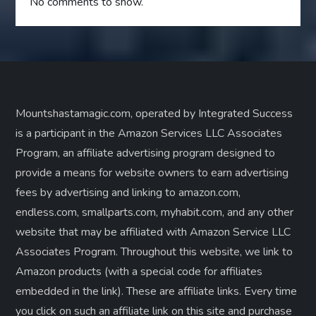
No comments to show.
Mountshastamagic.com, operated by Integrated Success
is a participant in the Amazon Services LLC Associates
Program, an affiliate advertising program designed to
provide a means for website owners to earn advertising
fees by advertising and linking to amazon.com,
endless.com, smallparts.com, myhabit.com, and any other
website that may be affiliated with Amazon Service LLC
Associates Program. Throughout this website, we link to
Amazon products (with a special code for affiliates
embedded in the link). These are affiliate links. Every time
you click on such an affiliate link on this site and purchase