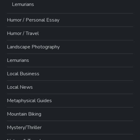
Lemurians
Humor / Personal Essay
Humor / Travel
Landscape Photography
Lemurians
Local Business
Local News
Metaphysical Guides
Mountain Biking
Mystery/Thriller