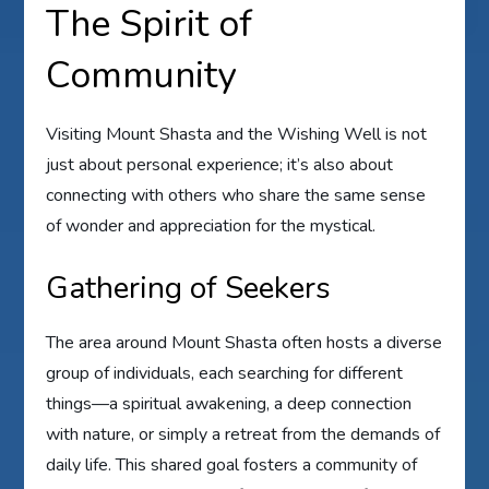
The Spirit of
Community
Visiting Mount Shasta and the Wishing Well is not
just about personal experience; it’s also about
connecting with others who share the same sense
of wonder and appreciation for the mystical.
Gathering of Seekers
The area around Mount Shasta often hosts a diverse
group of individuals, each searching for different
things—a spiritual awakening, a deep connection
with nature, or simply a retreat from the demands of
daily life. This shared goal fosters a community of