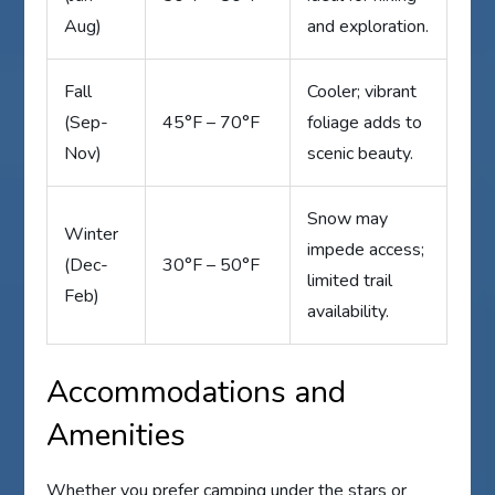
Aug)
and exploration.
Fall
Cooler; vibrant
(Sep-
45°F – 70°F
foliage adds to
Nov)
scenic beauty.
Snow may
Winter
impede access;
(Dec-
30°F – 50°F
limited trail
Feb)
availability.
Accommodations and
Amenities
Whether you prefer camping under the stars or