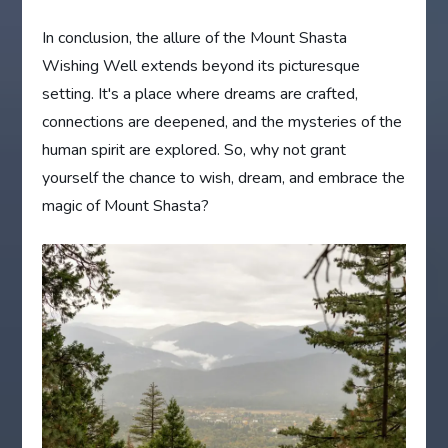
In conclusion, the allure of the Mount Shasta
Wishing Well extends beyond its picturesque
setting. It's a place where dreams are crafted,
connections are deepened, and the mysteries of the
human spirit are explored. So, why not grant
yourself the chance to wish, dream, and embrace the
magic of Mount Shasta?