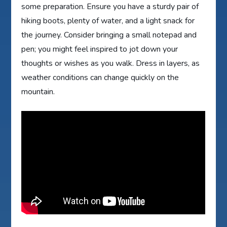
some preparation. Ensure you have a sturdy pair of
hiking boots, plenty of water, and a light snack for
the journey. Consider bringing a small notepad and
pen; you might feel inspired to jot down your
thoughts or wishes as you walk. Dress in layers, as
weather conditions can change quickly on the
mountain.