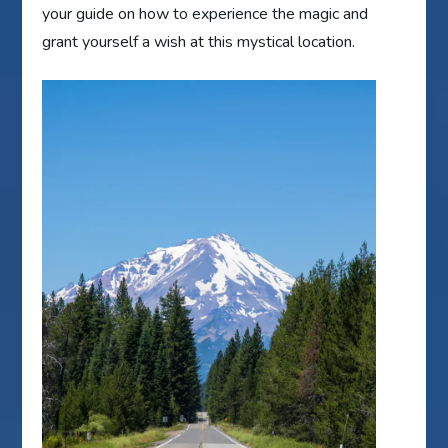
your guide on how to experience the magic and
grant yourself a wish at this mystical location.