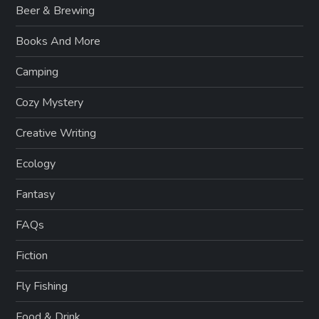
Beer & Brewing
Books And More
Camping
Cozy Mystery
Creative Writing
Ecology
Fantasy
FAQs
Fiction
Fly Fishing
Food & Drink