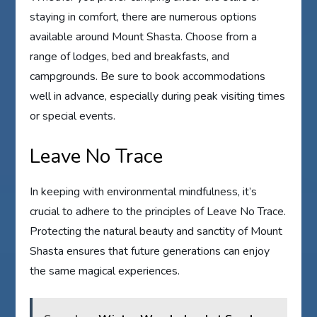
staying in comfort, there are numerous options
available around Mount Shasta. Choose from a
range of lodges, bed and breakfasts, and
campgrounds. Be sure to book accommodations
well in advance, especially during peak visiting times
or special events.
Leave No Trace
In keeping with environmental mindfulness, it’s
crucial to adhere to the principles of Leave No Trace.
Protecting the natural beauty and sanctity of Mount
Shasta ensures that future generations can enjoy
the same magical experiences.