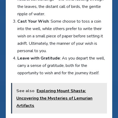
the leaves, the distant call of birds, the gentle
ripple of water.
Cast Your Wish
: Some choose to toss a coin
into the well, while others prefer to write their
wish on a small piece of paper before setting it
adrift. Ultimately, the manner of your wish is
personal to you.
Leave with Gratitude
: As you depart the well,
carry a sense of gratitude, both for the
opportunity to wish and for the journey itself.
See also
Exploring Mount Shasta:
Uncovering the Mysteries of Lemurian
Artifacts