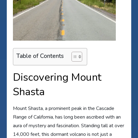
Table of Contents
Discovering Mount
Shasta
Mount Shasta, a prominent peak in the Cascade
Range of California, has long been ascribed with an
aura of mystery and fascination. Standing tall at over
14,000 feet, this dormant volcano is not just a