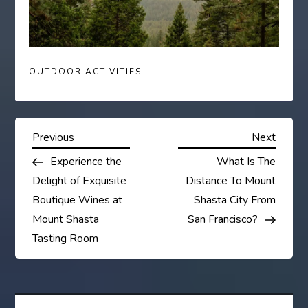
OUTDOOR ACTIVITIES
P
Previous
Next
Previous
Next
Post
Post
Experience the
What Is The
o
Delight of Exquisite
Distance To Mount
s
Boutique Wines at
Shasta City From
Mount Shasta
San Francisco?
t
Tasting Room
n
a