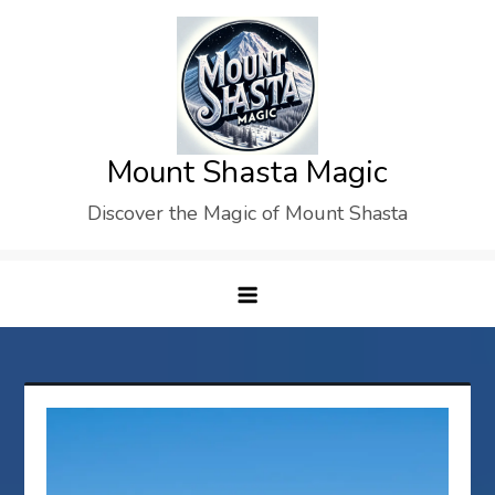
Skip
to
content
Mount Shasta Magic
Discover the Magic of Mount Shasta