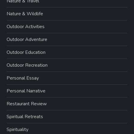
Nature & Travel
Nature & Wildlife
Outdoor Activities
Outdoor Adventure
Outdoor Education
Outdoor Recreation
Personal Essay
Personal Narrative
Restaurant Review
Spiritual Retreats
Spirituality