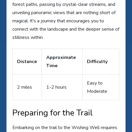
forest paths, passing by crystal-clear streams, and
unveiling panoramic views that are nothing short of
magical. It's a journey that encourages you to
connect with the landscape and the deeper sense of
stillness within.
Approximate
Distance
Difficulty
Time
Easy to
2 miles
1-2 hours
Moderate
Preparing for the Trail
Embarking on the trail to the Wishing Well requires