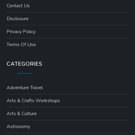
Contact Us
Disclosure
Privacy Policy
Terms Of Use
CATEGORIES
Adventure Travel
Arts & Crafts Workshops
Arts & Culture
Astronomy