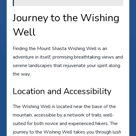
Journey to the Wishing
Well
Finding the Mount Shasta Wishing Well is an
adventure in itself, promising breathtaking views and
serene landscapes that rejuvenate your spirit along
the way.
Location and Accessibility
The Wishing Well is located near the base of the
mountain, accessible by a network of trails well-
suited for both novice and experienced hikers. The
journey to the Wishing Well takes you through lush