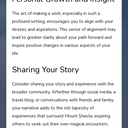
The act of making a wish, especially in such a
profound setting, encourages you to align with your
desires and aspirations. This sense of alignment may
lead to greater clarity about your path forward and
inspire positive changes in various aspects of your
life.
Sharing Your Story
Consider sharing your story and experience with the
broader community. Whether through social media, a
travel blog, or conversations with friends and family,
your narrative adds to the rich tapestry of
experiences that surround Mount Shasta, inspiring
others to seek out their own magical encounters.