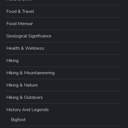
Food & Travel
Food Memoir
Geological Significance
Health & Wellness
Hiking
Hiking & Mountaineering
Hiking & Nature
Hiking & Outdoors
History And Legends
Bigfoot