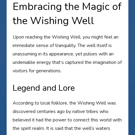
Embracing the Magic of
the Wishing Well
Upon reaching the Wishing Well, you might feel an
immediate sense of tranquility. The well itself is
unassuming in its appearance, yet pulses with an
undeniable energy that’s captured the imagination of
visitors for generations.
Legend and Lore
According to local folklore, the Wishing Well was
discovered centuries ago by native tribes who
believed it had the power to connect this world with
the spirit realm. It is said that the well’s waters