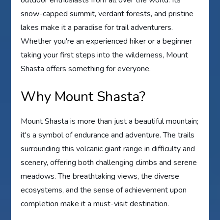
outdoor enthusiasts from all over the world. Its
snow-capped summit, verdant forests, and pristine
lakes make it a paradise for trail adventurers.
Whether you're an experienced hiker or a beginner
taking your first steps into the wilderness, Mount
Shasta offers something for everyone.
Why Mount Shasta?
Mount Shasta is more than just a beautiful mountain;
it's a symbol of endurance and adventure. The trails
surrounding this volcanic giant range in difficulty and
scenery, offering both challenging climbs and serene
meadows. The breathtaking views, the diverse
ecosystems, and the sense of achievement upon
completion make it a must-visit destination.