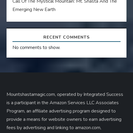
Call Of The Mystical Mountain: Mt. Shasta And The
Emerging New Earth
RECENT COMMENTS
No comments to show.
Mountshastamagic.com, operated by Integrated Success
is a participant in the Amazon Services LLC Associates
Program, an affiliate advertising program designed to
provide a means for website owners to earn advertising
fees by advertising and linking to amazon.com,