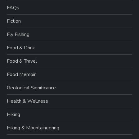
FAQs
Fiction
Fly Fishing
Food & Drink
Food & Travel
Food Memoir
Geological Significance
Health & Wellness
Hiking
Hiking & Mountaineering