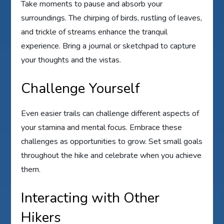
Take moments to pause and absorb your
surroundings. The chirping of birds, rustling of leaves,
and trickle of streams enhance the tranquil
experience. Bring a journal or sketchpad to capture
your thoughts and the vistas.
Challenge Yourself
Even easier trails can challenge different aspects of
your stamina and mental focus. Embrace these
challenges as opportunities to grow. Set small goals
throughout the hike and celebrate when you achieve
them.
Interacting with Other
Hikers