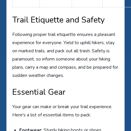
Trail Etiquette and Safety
Following proper trail etiquette ensures a pleasant
experience for everyone. Yield to uphill hikers, stay
on marked trails, and pack out all trash. Safety is
paramount, so inform someone about your hiking
plans, carry a map and compass, and be prepared for
sudden weather changes.
Essential Gear
Your gear can make or break your trail experience.
Here's a list of essential items to pack:
Footwear:
Sturdy hiking boots or shoes