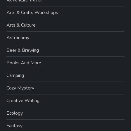
Arts & Crafts Workshops
Arts & Culture
Astronomy
Beer & Brewing
Books And More
Camping
Cozy Mystery
Creative Writing
Ecology
Fantasy