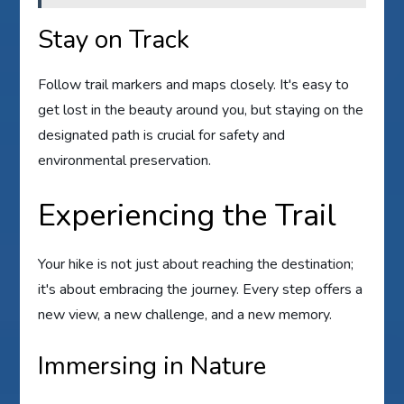
Stay on Track
Follow trail markers and maps closely. It's easy to
get lost in the beauty around you, but staying on the
designated path is crucial for safety and
environmental preservation.
Experiencing the Trail
Your hike is not just about reaching the destination;
it's about embracing the journey. Every step offers a
new view, a new challenge, and a new memory.
Immersing in Nature