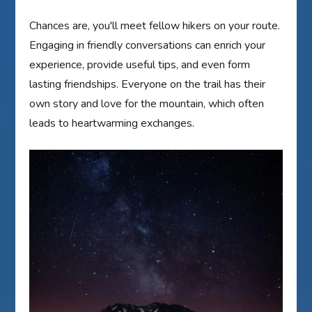
Chances are, you'll meet fellow hikers on your route.
Engaging in friendly conversations can enrich your
experience, provide useful tips, and even form
lasting friendships. Everyone on the trail has their
own story and love for the mountain, which often
leads to heartwarming exchanges.