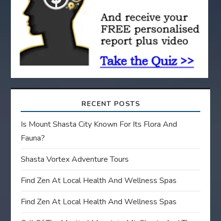
i
o
n
RECENT POSTS
Is Mount Shasta City Known For Its Flora And
Fauna?
Shasta Vortex Adventure Tours
Find Zen At Local Health And Wellness Spas
Find Zen At Local Health And Wellness Spas