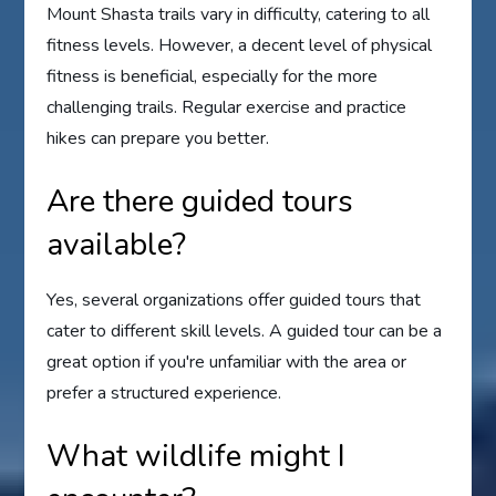
Mount Shasta trails vary in difficulty, catering to all
fitness levels. However, a decent level of physical
fitness is beneficial, especially for the more
challenging trails. Regular exercise and practice
hikes can prepare you better.
Are there guided tours
available?
Yes, several organizations offer guided tours that
cater to different skill levels. A guided tour can be a
great option if you're unfamiliar with the area or
prefer a structured experience.
What wildlife might I