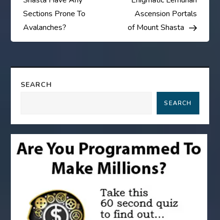
Shasta Have Any
Enigmatic Lemurian
s
Sections Prone To
Ascension Portals
Avalanches?
of Mount Shasta
t
n
a
SEARCH
SEARCH
v
i
g
a
t