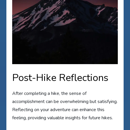
Post-Hike Reflections
After completing a hike, the sense of
accomplishment can be overwhelming but satisfying.
Reflecting on your adventure can enhance this
feeling, providing valuable insights for future hikes.