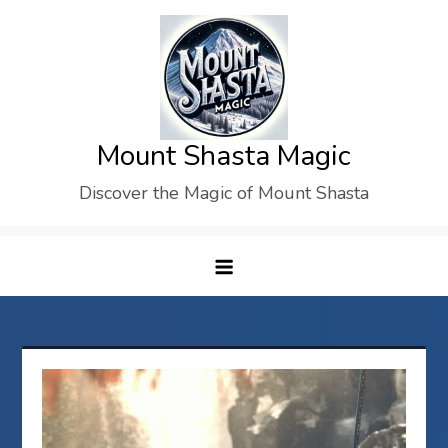
Skip
to
content
Mount Shasta Magic
Discover the Magic of Mount Shasta