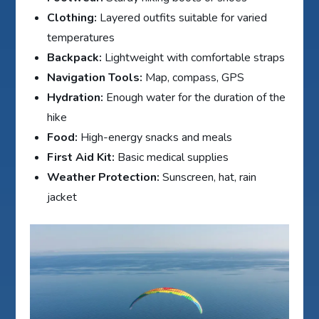
Clothing:
Layered outfits suitable for varied
temperatures
Backpack:
Lightweight with comfortable straps
Navigation Tools:
Map, compass, GPS
Hydration:
Enough water for the duration of the
hike
Food:
High-energy snacks and meals
First Aid Kit:
Basic medical supplies
Weather Protection:
Sunscreen, hat, rain
jacket