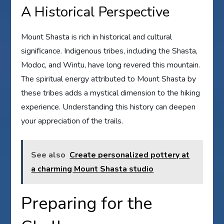
A Historical Perspective
Mount Shasta is rich in historical and cultural
significance. Indigenous tribes, including the Shasta,
Modoc, and Wintu, have long revered this mountain.
The spiritual energy attributed to Mount Shasta by
these tribes adds a mystical dimension to the hiking
experience. Understanding this history can deepen
your appreciation of the trails.
See also
Create personalized pottery at
a charming Mount Shasta studio
Preparing for the