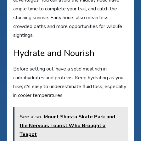
ample time to complete your trail, and catch the
stunning sunrise. Early hours also mean less
crowded paths and more opportunities for wildlife
sightings.
Hydrate and Nourish
Before setting out, have a solid meal rich in
carbohydrates and proteins. Keep hydrating as you
hike; it's easy to underestimate fluid loss, especially
in cooler temperatures.
See also
Mount Shasta Skate Park and
the Nervous Tourist Who Brought a
Teapot