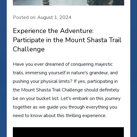
Posted on:
August 1, 2024
Experience the Adventure:
Participate in the Mount Shasta Trail
Challenge
Have you ever dreamed of conquering majestic
trails, immersing yourself in nature's grandeur, and
pushing your physical limits? If yes, participating in
the Mount Shasta Trail Challenge should definitely
be on your bucket list. Let's embark on this journey
together as we guide you through everything you
need to know about this thrilling experience.