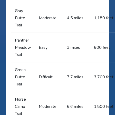
Gray
Butte
Moderate
4.5 miles
1,180 feet
Trail
Panther
Meadow
Easy
3 miles
600 feet
Trail
Green
Butte
Difficult
7.7 miles
3,700 feet
Trail
Horse
Camp
Moderate
6.6 miles
1,800 feet
Trail