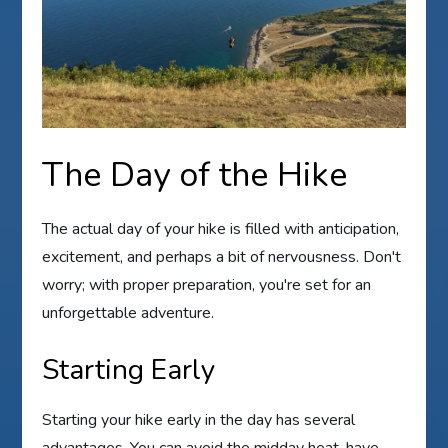
The Day of the Hike
The actual day of your hike is filled with anticipation,
excitement, and perhaps a bit of nervousness. Don't
worry; with proper preparation, you're set for an
unforgettable adventure.
Starting Early
Starting your hike early in the day has several
advantages. You can avoid the midday heat, have