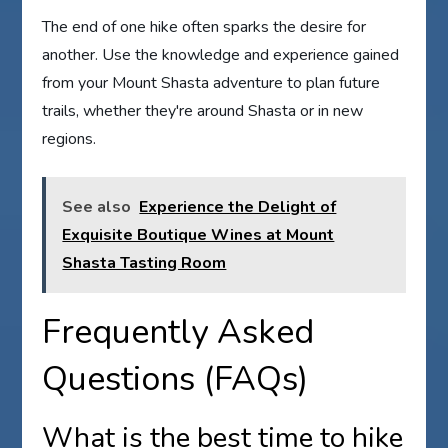
The end of one hike often sparks the desire for
another. Use the knowledge and experience gained
from your Mount Shasta adventure to plan future
trails, whether they're around Shasta or in new
regions.
See also
Experience the Delight of
Exquisite Boutique Wines at Mount
Shasta Tasting Room
Frequently Asked
Questions (FAQs)
What is the best time to hike