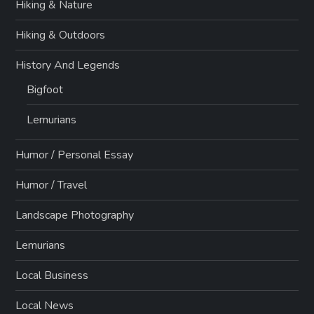
Hiking & Nature
Hiking & Outdoors
History And Legends
Bigfoot
Lemurians
Humor / Personal Essay
Humor / Travel
Landscape Photography
Lemurians
Local Business
Local News