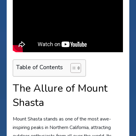
Table of Contents
The Allure of Mount
Shasta
Mount Shasta stands as one of the most awe-
inspiring peaks in Northern California, attracting