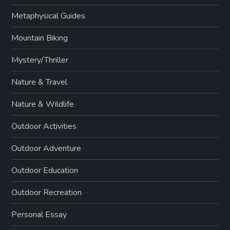
Metaphysical Guides
Mountain Biking
Mystery/Thriller
Nature & Travel
Nature & Wildlife
Outdoor Activities
Outdoor Adventure
Outdoor Education
Outdoor Recreation
Personal Essay