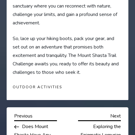
sanctuary where you can reconnect with nature,
challenge your limits, and gain a profound sense of
achievement.
So, lace up your hiking boots, pack your gear, and
set out on an adventure that promises both
excitement and tranquility. The Mount Shasta Trail
Challenge awaits you, ready to offer its beauty and
challenges to those who seek it.
OUTDOOR ACTIVITIES
P
Previous
Next
Previous
Next
Post
Post
Does Mount
Exploring the
o