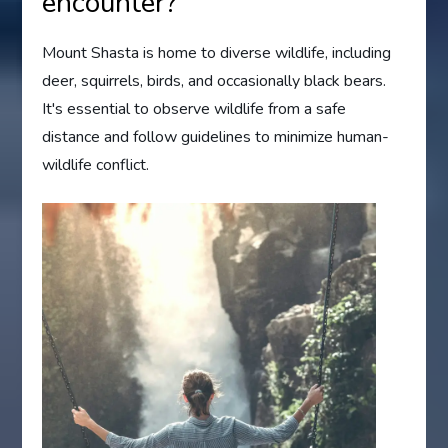
encounter?
Mount Shasta is home to diverse wildlife, including
deer, squirrels, birds, and occasionally black bears.
It's essential to observe wildlife from a safe
distance and follow guidelines to minimize human-
wildlife conflict.