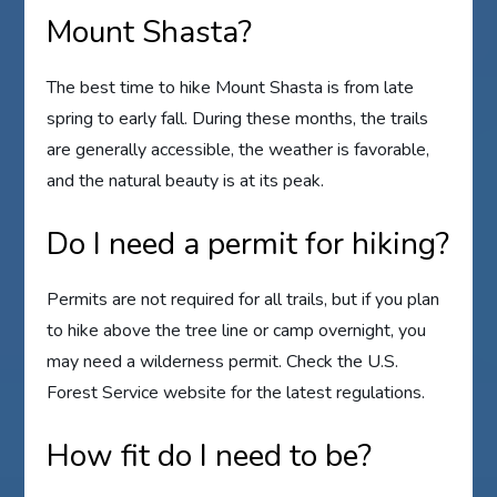
Mount Shasta?
The best time to hike Mount Shasta is from late
spring to early fall. During these months, the trails
are generally accessible, the weather is favorable,
and the natural beauty is at its peak.
Do I need a permit for hiking?
Permits are not required for all trails, but if you plan
to hike above the tree line or camp overnight, you
may need a wilderness permit. Check the U.S.
Forest Service website for the latest regulations.
How fit do I need to be?