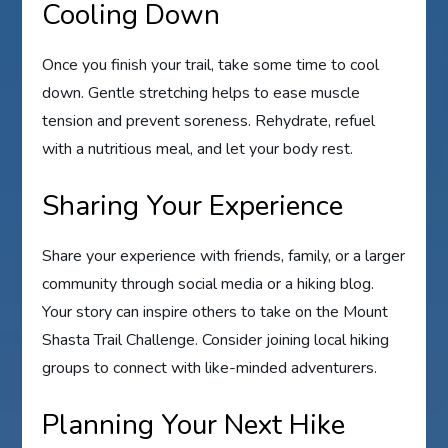
Cooling Down
Once you finish your trail, take some time to cool
down. Gentle stretching helps to ease muscle
tension and prevent soreness. Rehydrate, refuel
with a nutritious meal, and let your body rest.
Sharing Your Experience
Share your experience with friends, family, or a larger
community through social media or a hiking blog.
Your story can inspire others to take on the Mount
Shasta Trail Challenge. Consider joining local hiking
groups to connect with like-minded adventurers.
Planning Your Next Hike