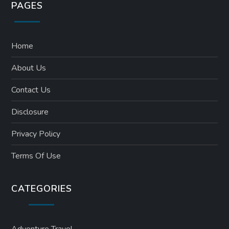
PAGES
Home
About Us
Contact Us
Disclosure
Privacy Policy
Terms Of Use
CATEGORIES
Adventure Travel