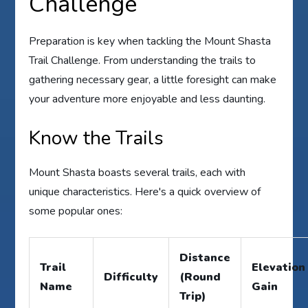
Challenge
Preparation is key when tackling the Mount Shasta
Trail Challenge. From understanding the trails to
gathering necessary gear, a little foresight can make
your adventure more enjoyable and less daunting.
Know the Trails
Mount Shasta boasts several trails, each with
unique characteristics. Here's a quick overview of
some popular ones:
Distance
Trail
Elevation
Difficulty
(Round
Name
Gain
Trip)