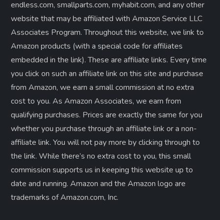
endless.com, smallparts.com, myhabit.com, and any other
website that may be affiliated with Amazon Service LLC
Associates Program. Throughout this website, we link to
Amazon products (with a special code for affiliates
embedded in the link). These are affiliate links. Every time
you click on such an affiliate link on this site and purchase
from Amazon, we earn a small commission at no extra
cost to you. As Amazon Associates, we earn from
qualifying purchases. Prices are exactly the same for you
whether you purchase through an affiliate link or a non-
affiliate link. ​You will not pay more by clicking through to
the link. While there’s no extra cost to you, this small
commission supports us in keeping this website up to
date and running. Amazon and the Amazon logo are
trademarks of Amazon.com, Inc.