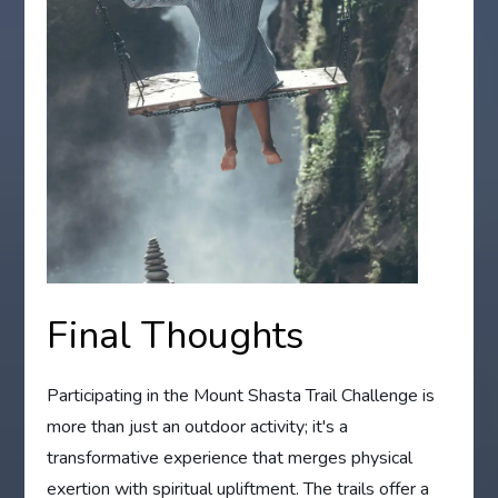
Final Thoughts
Participating in the Mount Shasta Trail Challenge is
more than just an outdoor activity; it's a
transformative experience that merges physical
exertion with spiritual upliftment. The trails offer a