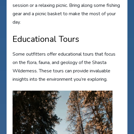
session or a relaxing picnic. Bring along some fishing
gear and a picnic basket to make the most of your
day.
Educational Tours
Some outfitters offer educational tours that focus
on the flora, fauna, and geology of the Shasta
Wilderness. These tours can provide invaluable
insights into the environment you’re exploring.