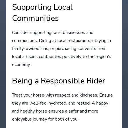
Supporting Local
Communities
Consider supporting local businesses and
communities. Dining at local restaurants, staying in
family-owned inns, or purchasing souvenirs from
local artisans contributes positively to the region’s
economy.
Being a Responsible Rider
Treat your horse with respect and kindness. Ensure
they are well-fed, hydrated, and rested. A happy
and healthy horse ensures a safer and more
enjoyable journey for both of you.