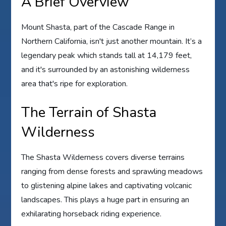
A Brief Overview
Mount Shasta, part of the Cascade Range in
Northern California, isn't just another mountain. It’s a
legendary peak which stands tall at 14,179 feet,
and it's surrounded by an astonishing wilderness
area that's ripe for exploration.
The Terrain of Shasta
Wilderness
The Shasta Wilderness covers diverse terrains
ranging from dense forests and sprawling meadows
to glistening alpine lakes and captivating volcanic
landscapes. This plays a huge part in ensuring an
exhilarating horseback riding experience.