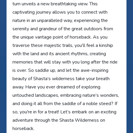
turn unveils a new breathtaking view. This
captivating journey allows you to connect with
nature in an unparalleled way, experiencing the
serenity and grandeur of the great outdoors from
the unique vantage point of horseback. As you
traverse these majestic trails, you’ll feel a kinship
with the land and its ancient rhythms, creating
memories that will stay with you long after the ride
is over. So saddle up, and let the awe-inspiring
beauty of Shasta’s wilderness take your breath
away. Have you ever dreamed of exploring
untouched landscapes, embracing nature’s wonders,
and doing it all from the saddle of a noble steed? If
so, you're in for a treat! Let’s embark on an exciting
adventure through the Shasta Wilderness on
horseback.