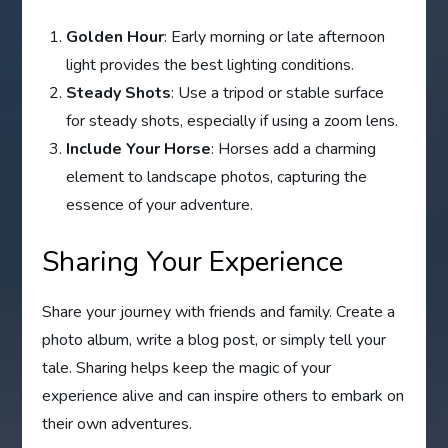
Golden Hour
: Early morning or late afternoon
light provides the best lighting conditions.
Steady Shots
: Use a tripod or stable surface
for steady shots, especially if using a zoom lens.
Include Your Horse
: Horses add a charming
element to landscape photos, capturing the
essence of your adventure.
Sharing Your Experience
Share your journey with friends and family. Create a
photo album, write a blog post, or simply tell your
tale. Sharing helps keep the magic of your
experience alive and can inspire others to embark on
their own adventures.