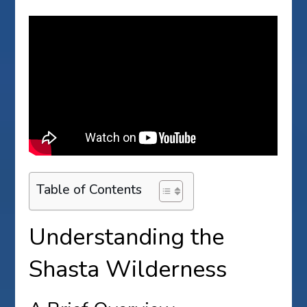
Table of Contents
Understanding the
Shasta Wilderness