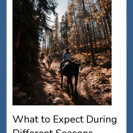
What to Expect During