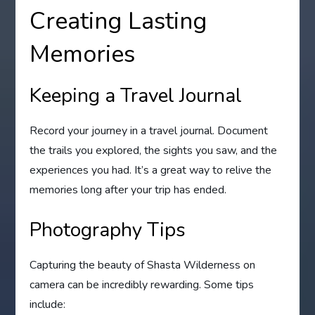
Creating Lasting
Memories
Keeping a Travel Journal
Record your journey in a travel journal. Document
the trails you explored, the sights you saw, and the
experiences you had. It’s a great way to relive the
memories long after your trip has ended.
Photography Tips
Capturing the beauty of Shasta Wilderness on
camera can be incredibly rewarding. Some tips
include: