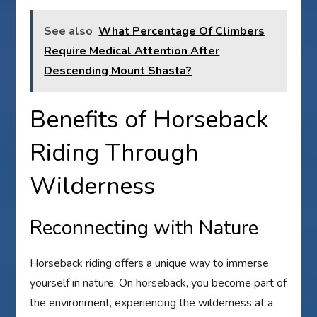
See also
What Percentage Of Climbers
Require Medical Attention After
Descending Mount Shasta?
Benefits of Horseback
Riding Through
Wilderness
Reconnecting with Nature
Horseback riding offers a unique way to immerse
yourself in nature. On horseback, you become part of
the environment, experiencing the wilderness at a