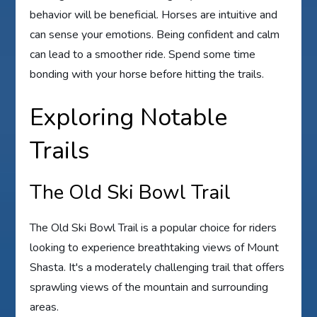
behavior will be beneficial. Horses are intuitive and
can sense your emotions. Being confident and calm
can lead to a smoother ride. Spend some time
bonding with your horse before hitting the trails.
Exploring Notable
Trails
The Old Ski Bowl Trail
The Old Ski Bowl Trail is a popular choice for riders
looking to experience breathtaking views of Mount
Shasta. It's a moderately challenging trail that offers
sprawling views of the mountain and surrounding
areas.