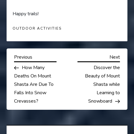
Happy trails!
OUTDOOR ACTIVITIES
P
Previous
Next
Previous
Next
Post
Post
How Many
Discover the
o
Deaths On Mount
Beauty of Mount
s
Shasta Are Due To
Shasta while
Falls Into Snow
Learning to
t
Crevasses?
Snowboard
n
a