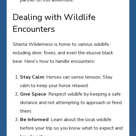
Dealing with Wildlife
Encounters
Shasta Wilderness is home to various wildlife,
including deer, foxes, and even the elusive black
bear. Here’s how to handle encounters:
Stay Calm
: Horses can sense tension. Stay
calm to keep your horse relaxed.
Give Space
: Respect wildlife by keeping a safe
distance and not attempting to approach or feed
them.
Be Informed
: Learn about the local wildlife
before your trip so you know what to expect and