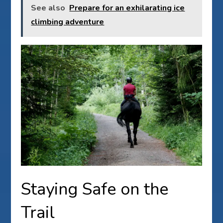
See also
Prepare for an exhilarating ice
climbing adventure
Staying Safe on the
Trail