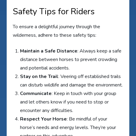
Safety Tips for Riders
To ensure a delightful journey through the
wilderness, adhere to these safety tips:
Maintain a Safe Distance
: Always keep a safe
distance between horses to prevent crowding
and potential accidents.
Stay on the Trail
: Veering off established trails
can disturb wildlife and damage the environment.
Communicate
: Keep in touch with your group
and let others know if you need to stop or
encounter any difficulties.
Respect Your Horse
: Be mindful of your
horse’s needs and energy levels. They’re your
partner on this adventure.