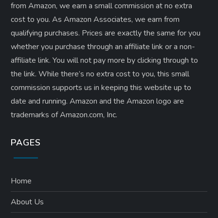
from Amazon, we earn a small commission at no extra
cost to you. As Amazon Associates, we earn from
qualifying purchases. Prices are exactly the same for you
whether you purchase through an affiliate link or a non-
affiliate link. ​You will not pay more by clicking through to
the link. While there’s no extra cost to you, this small
commission supports us in keeping this website up to
date and running. Amazon and the Amazon logo are
trademarks of Amazon.com, Inc.
PAGES
Home
About Us