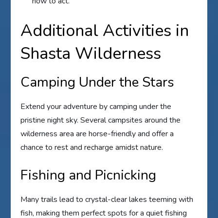
how to act.
Additional Activities in
Shasta Wilderness
Camping Under the Stars
Extend your adventure by camping under the
pristine night sky. Several campsites around the
wilderness area are horse-friendly and offer a
chance to rest and recharge amidst nature.
Fishing and Picnicking
Many trails lead to crystal-clear lakes teeming with
fish, making them perfect spots for a quiet fishing