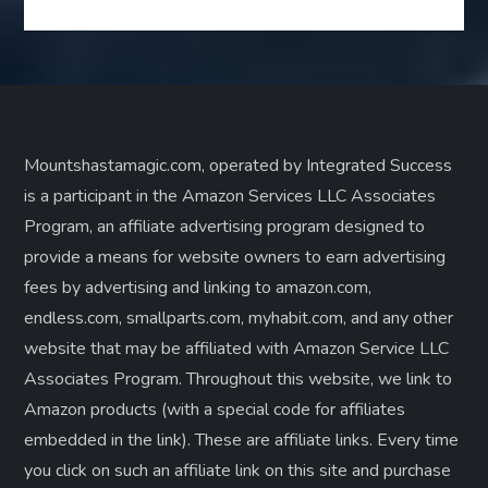
Mountshastamagic.com, operated by Integrated Success
is a participant in the Amazon Services LLC Associates
Program, an affiliate advertising program designed to
provide a means for website owners to earn advertising
fees by advertising and linking to amazon.com,
endless.com, smallparts.com, myhabit.com, and any other
website that may be affiliated with Amazon Service LLC
Associates Program. Throughout this website, we link to
Amazon products (with a special code for affiliates
embedded in the link). These are affiliate links. Every time
you click on such an affiliate link on this site and purchase