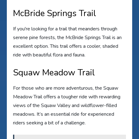
McBride Springs Trail
If you're looking for a trail that meanders through
serene pine forests, the McBride Springs Trail is an
excellent option. This trail offers a cooler, shaded
ride with beautiful flora and fauna.
Squaw Meadow Trail
For those who are more adventurous, the Squaw
Meadow Trail offers a tougher ride with rewarding
views of the Squaw Valley and wildflower-filled
meadows. It’s an essential ride for experienced
riders seeking a bit of a challenge.