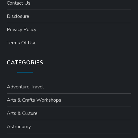
Contact Us
Disclosure
Privacy Policy
Terms Of Use
CATEGORIES
Adventure Travel
Arts & Crafts Workshops
Arts & Culture
Astronomy