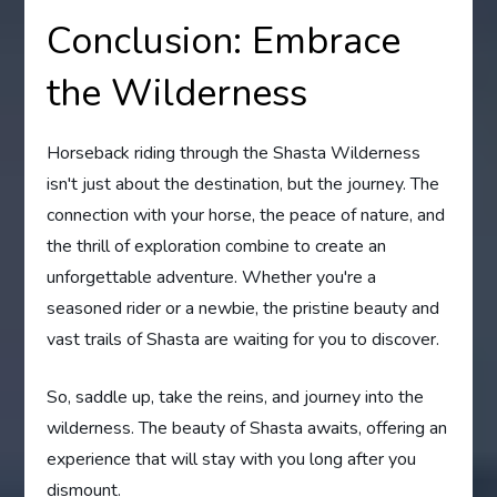
Conclusion: Embrace
the Wilderness
Horseback riding through the Shasta Wilderness
isn't just about the destination, but the journey. The
connection with your horse, the peace of nature, and
the thrill of exploration combine to create an
unforgettable adventure. Whether you're a
seasoned rider or a newbie, the pristine beauty and
vast trails of Shasta are waiting for you to discover.
So, saddle up, take the reins, and journey into the
wilderness. The beauty of Shasta awaits, offering an
experience that will stay with you long after you
dismount.