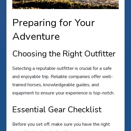
Preparing for Your
Adventure
Choosing the Right Outfitter
Selecting a reputable outfitter is crucial for a safe
and enjoyable trip. Reliable companies offer well-
trained horses, knowledgeable guides, and
equipment to ensure your experience is top-notch.
Essential Gear Checklist
Before you set off, make sure you have the right