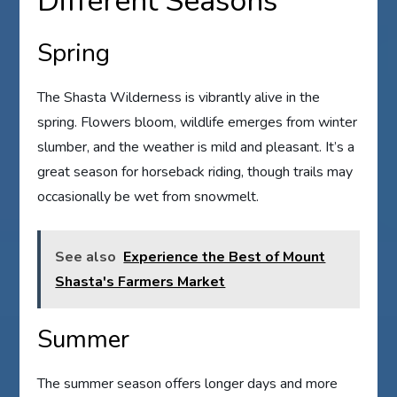
Different Seasons
Spring
The Shasta Wilderness is vibrantly alive in the
spring. Flowers bloom, wildlife emerges from winter
slumber, and the weather is mild and pleasant. It’s a
great season for horseback riding, though trails may
occasionally be wet from snowmelt.
See also
Experience the Best of Mount
Shasta's Farmers Market
Summer
The summer season offers longer days and more