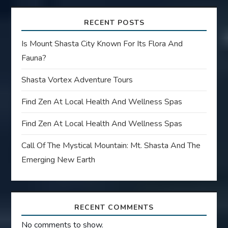
RECENT POSTS
Is Mount Shasta City Known For Its Flora And
Fauna?
Shasta Vortex Adventure Tours
Find Zen At Local Health And Wellness Spas
Find Zen At Local Health And Wellness Spas
Call Of The Mystical Mountain: Mt. Shasta And The
Emerging New Earth
RECENT COMMENTS
No comments to show.