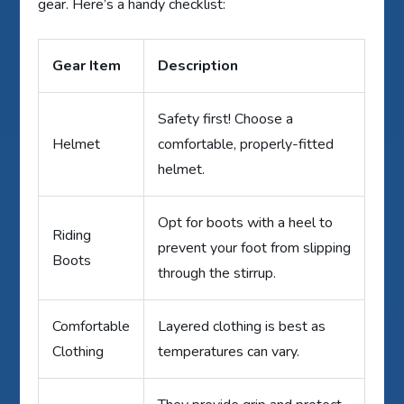
gear. Here’s a handy checklist:
Gear Item
Description
Safety first! Choose a
Helmet
comfortable, properly-fitted
helmet.
Opt for boots with a heel to
Riding
prevent your foot from slipping
Boots
through the stirrup.
Comfortable
Layered clothing is best as
Clothing
temperatures can vary.