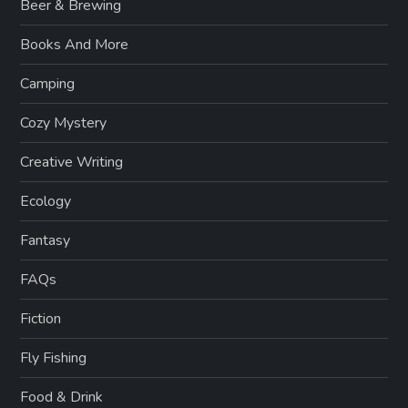
Beer & Brewing
Books And More
Camping
Cozy Mystery
Creative Writing
Ecology
Fantasy
FAQs
Fiction
Fly Fishing
Food & Drink