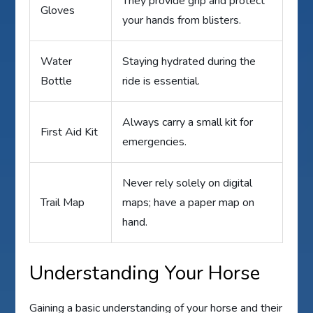
They provide grip and protect
Gloves
your hands from blisters.
Water
Staying hydrated during the
Bottle
ride is essential.
Always carry a small kit for
First Aid Kit
emergencies.
Never rely solely on digital
Trail Map
maps; have a paper map on
hand.
Understanding Your Horse
Gaining a basic understanding of your horse and their