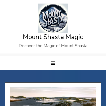
Skip
to
content
Mount Shasta Magic
Discover the Magic of Mount Shasta