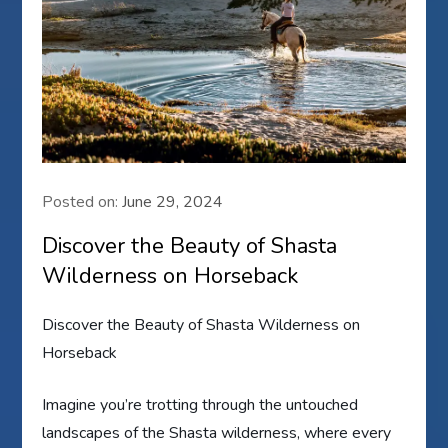
Posted on:
June 29, 2024
Discover the Beauty of Shasta
Wilderness on Horseback
Discover the Beauty of Shasta Wilderness on
Horseback
Imagine you’re trotting through the untouched
landscapes of the Shasta wilderness, where every