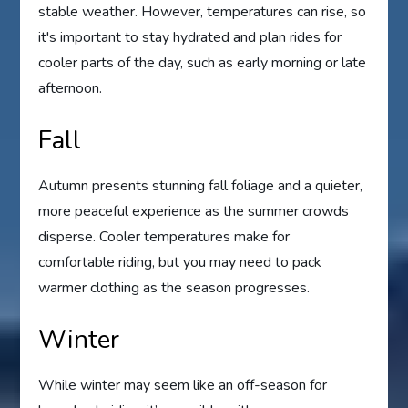
stable weather. However, temperatures can rise, so
it's important to stay hydrated and plan rides for
cooler parts of the day, such as early morning or late
afternoon.
Fall
Autumn presents stunning fall foliage and a quieter,
more peaceful experience as the summer crowds
disperse. Cooler temperatures make for
comfortable riding, but you may need to pack
warmer clothing as the season progresses.
Winter
While winter may seem like an off-season for