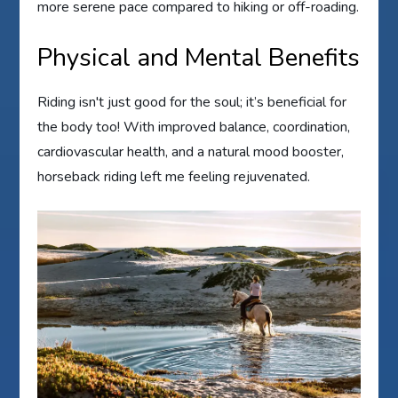
more serene pace compared to hiking or off-roading.
Physical and Mental Benefits
Riding isn't just good for the soul; it’s beneficial for
the body too! With improved balance, coordination,
cardiovascular health, and a natural mood booster,
horseback riding left me feeling rejuvenated.