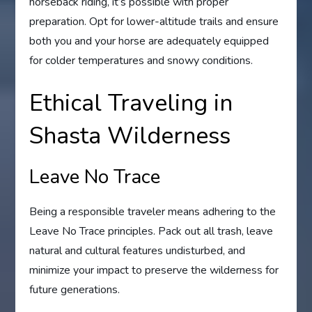
horseback riding, it’s possible with proper
preparation. Opt for lower-altitude trails and ensure
both you and your horse are adequately equipped
for colder temperatures and snowy conditions.
Ethical Traveling in
Shasta Wilderness
Leave No Trace
Being a responsible traveler means adhering to the
Leave No Trace principles. Pack out all trash, leave
natural and cultural features undisturbed, and
minimize your impact to preserve the wilderness for
future generations.