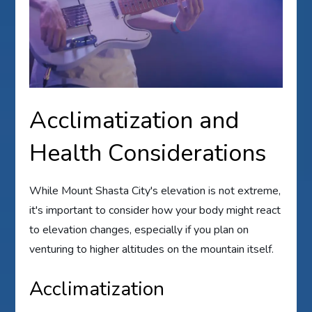
Acclimatization and
Health Considerations
While Mount Shasta City's elevation is not extreme,
it's important to consider how your body might react
to elevation changes, especially if you plan on
venturing to higher altitudes on the mountain itself.
Acclimatization