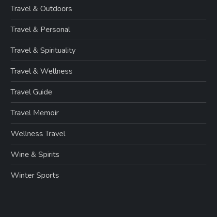
Travel & Outdoors
Travel & Personal
Travel & Spirituality
Travel & Wellness
Travel Guide
Travel Memoir
Wellness Travel
Wine & Spirits
Winter Sports