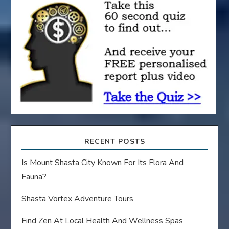
t
i
o
n
RECENT POSTS
Is Mount Shasta City Known For Its Flora And
Fauna?
Shasta Vortex Adventure Tours
Find Zen At Local Health And Wellness Spas