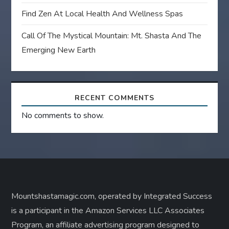
Find Zen At Local Health And Wellness Spas
Call Of The Mystical Mountain: Mt. Shasta And The
Emerging New Earth
RECENT COMMENTS
No comments to show.
Mountshastamagic.com, operated by Integrated Success
is a participant in the Amazon Services LLC Associates
Program, an affiliate advertising program designed to