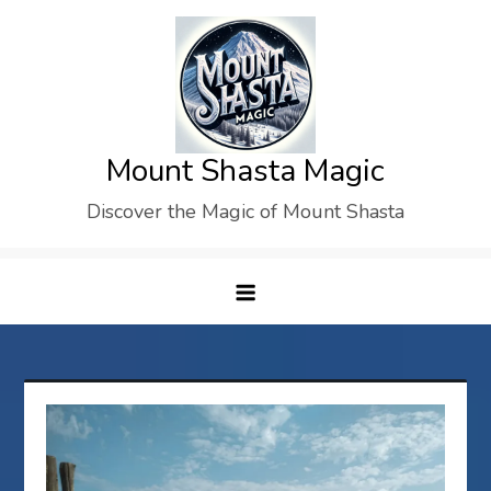
Skip
to
content
Mount Shasta Magic
Discover the Magic of Mount Shasta