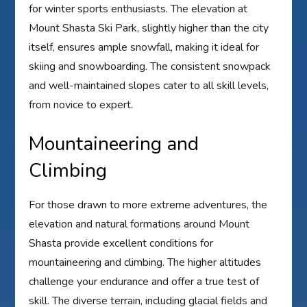
for winter sports enthusiasts. The elevation at
Mount Shasta Ski Park, slightly higher than the city
itself, ensures ample snowfall, making it ideal for
skiing and snowboarding. The consistent snowpack
and well-maintained slopes cater to all skill levels,
from novice to expert.
Mountaineering and
Climbing
For those drawn to more extreme adventures, the
elevation and natural formations around Mount
Shasta provide excellent conditions for
mountaineering and climbing. The higher altitudes
challenge your endurance and offer a true test of
skill. The diverse terrain, including glacial fields and