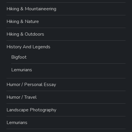
Hiking & Mountaineering
Hiking & Nature
Hiking & Outdoors
History And Legends
Bigfoot
Lemurians
Humor / Personal Essay
Humor / Travel
Landscape Photography
Lemurians