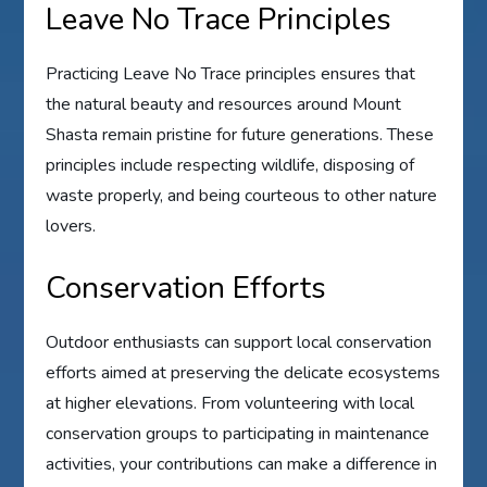
Leave No Trace Principles
Practicing Leave No Trace principles ensures that
the natural beauty and resources around Mount
Shasta remain pristine for future generations. These
principles include respecting wildlife, disposing of
waste properly, and being courteous to other nature
lovers.
Conservation Efforts
Outdoor enthusiasts can support local conservation
efforts aimed at preserving the delicate ecosystems
at higher elevations. From volunteering with local
conservation groups to participating in maintenance
activities, your contributions can make a difference in