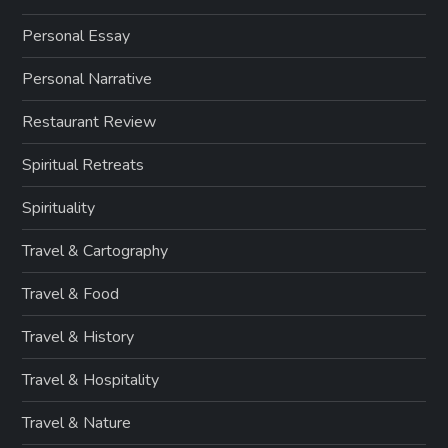
Personal Essay
Personal Narrative
Restaurant Review
Spiritual Retreats
Spirituality
Travel & Cartography
Travel & Food
Travel & History
Travel & Hospitality
Travel & Nature