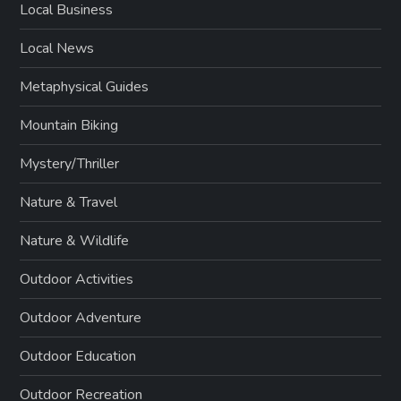
Local Business
Local News
Metaphysical Guides
Mountain Biking
Mystery/Thriller
Nature & Travel
Nature & Wildlife
Outdoor Activities
Outdoor Adventure
Outdoor Education
Outdoor Recreation