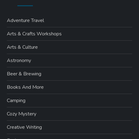
Adventure Travel
Arts & Crafts Workshops
Arts & Culture
Astronomy
Beer & Brewing
Books And More
Camping
Cozy Mystery
Creative Writing