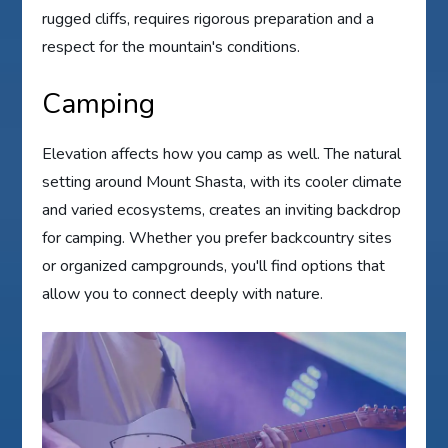
rugged cliffs, requires rigorous preparation and a
respect for the mountain's conditions.
Camping
Elevation affects how you camp as well. The natural
setting around Mount Shasta, with its cooler climate
and varied ecosystems, creates an inviting backdrop
for camping. Whether you prefer backcountry sites
or organized campgrounds, you'll find options that
allow you to connect deeply with nature.