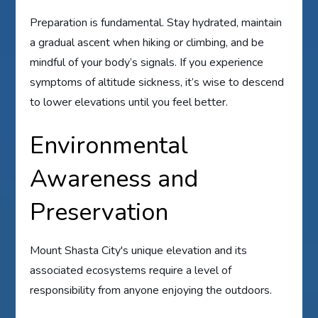
Preparation is fundamental. Stay hydrated, maintain
a gradual ascent when hiking or climbing, and be
mindful of your body’s signals. If you experience
symptoms of altitude sickness, it’s wise to descend
to lower elevations until you feel better.
Environmental
Awareness and
Preservation
Mount Shasta City's unique elevation and its
associated ecosystems require a level of
responsibility from anyone enjoying the outdoors.