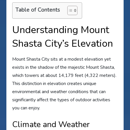
Table of Contents
Understanding Mount
Shasta City’s Elevation
Mount Shasta City sits at a modest elevation yet
exists in the shadow of the majestic Mount Shasta,
which towers at about 14,179 feet (4,322 meters).
This distinction in elevation creates unique
environmental and weather conditions that can
significantly affect the types of outdoor activities
you can enjoy.
Climate and Weather