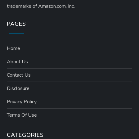
trademarks of Amazon.com, Inc.
PAGES
Home
About Us
Contact Us
Disclosure
Privacy Policy
Terms Of Use
CATEGORIES