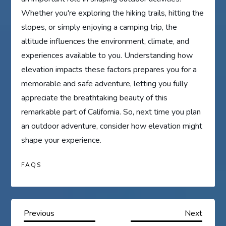
Whether you're exploring the hiking trails, hitting the
slopes, or simply enjoying a camping trip, the
altitude influences the environment, climate, and
experiences available to you. Understanding how
elevation impacts these factors prepares you for a
memorable and safe adventure, letting you fully
appreciate the breathtaking beauty of this
remarkable part of California. So, next time you plan
an outdoor adventure, consider how elevation might
shape your experience.
FAQS
P
Previous
Next
Previous
Next