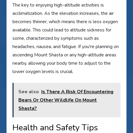
The key to enjoying high-altitude activities is
acclimatization. As the elevation increases, the air
becomes thinner, which means there is less oxygen
available. This could lead to altitude sickness for
some, characterized by symptoms such as
headaches, nausea, and fatigue. If you're planning on
ascending Mount Shasta or any high-altitude areas
nearby, allowing your body time to adjust to the
lower oxygen levels is crucial.
See also
Is There A Risk Of Encountering
Bears Or Other Wildlife On Mount
Shasta?
Health and Safety Tips