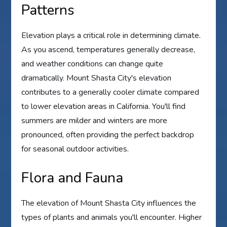
Patterns
Elevation plays a critical role in determining climate.
As you ascend, temperatures generally decrease,
and weather conditions can change quite
dramatically. Mount Shasta City's elevation
contributes to a generally cooler climate compared
to lower elevation areas in California. You'll find
summers are milder and winters are more
pronounced, often providing the perfect backdrop
for seasonal outdoor activities.
Flora and Fauna
The elevation of Mount Shasta City influences the
types of plants and animals you'll encounter. Higher