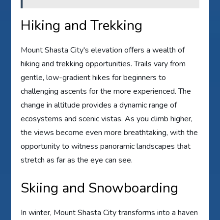
Hiking and Trekking
Mount Shasta City's elevation offers a wealth of
hiking and trekking opportunities. Trails vary from
gentle, low-gradient hikes for beginners to
challenging ascents for the more experienced. The
change in altitude provides a dynamic range of
ecosystems and scenic vistas. As you climb higher,
the views become even more breathtaking, with the
opportunity to witness panoramic landscapes that
stretch as far as the eye can see.
Skiing and Snowboarding
In winter, Mount Shasta City transforms into a haven