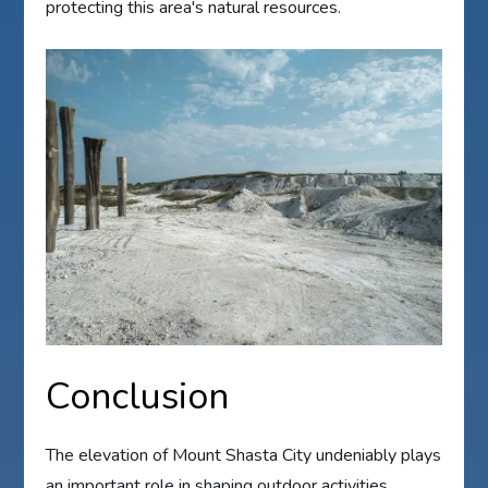
protecting this area's natural resources.
Conclusion
The elevation of Mount Shasta City undeniably plays
an important role in shaping outdoor activities.