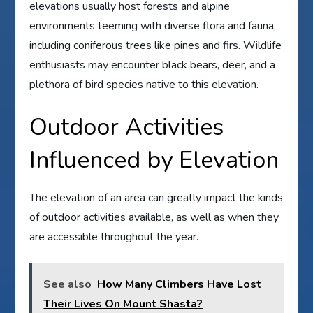
elevations usually host forests and alpine
environments teeming with diverse flora and fauna,
including coniferous trees like pines and firs. Wildlife
enthusiasts may encounter black bears, deer, and a
plethora of bird species native to this elevation.
Outdoor Activities
Influenced by Elevation
The elevation of an area can greatly impact the kinds
of outdoor activities available, as well as when they
are accessible throughout the year.
See also
How Many Climbers Have Lost
Their Lives On Mount Shasta?