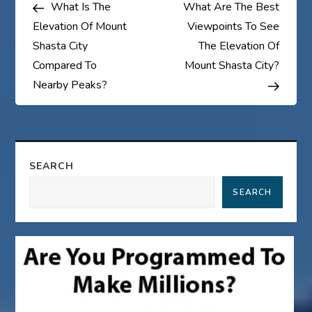
Post
Post
What Is The
What Are The Best
o
Elevation Of Mount
Viewpoints To See
s
Shasta City
The Elevation Of
Compared To
Mount Shasta City?
t
Nearby Peaks?
n
a
SEARCH
v
SEARCH
i
g
a