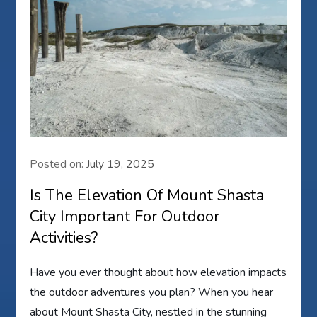
Posted on:
July 19, 2025
Is The Elevation Of Mount Shasta
City Important For Outdoor
Activities?
Have you ever thought about how elevation impacts
the outdoor adventures you plan? When you hear
about Mount Shasta City, nestled in the stunning