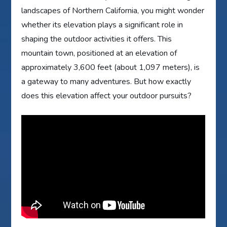
landscapes of Northern California, you might wonder
whether its elevation plays a significant role in
shaping the outdoor activities it offers. This
mountain town, positioned at an elevation of
approximately 3,600 feet (about 1,097 meters), is
a gateway to many adventures. But how exactly
does this elevation affect your outdoor pursuits?