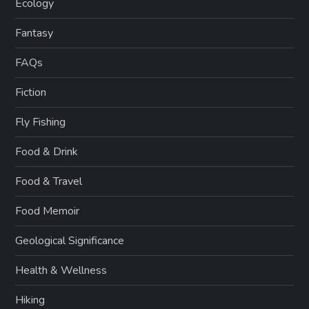
Ecology
Fantasy
FAQs
Fiction
Fly Fishing
Food & Drink
Food & Travel
Food Memoir
Geological Significance
Health & Wellness
Hiking