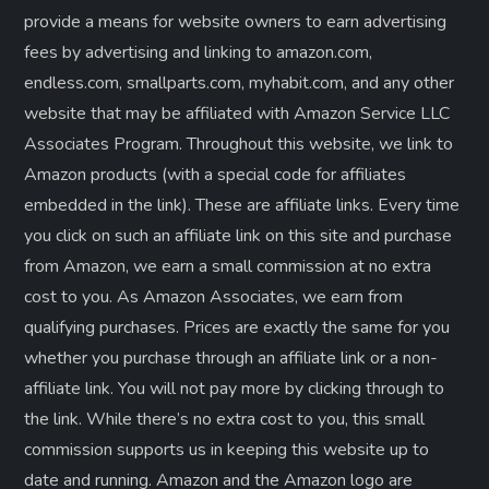
provide a means for website owners to earn advertising
fees by advertising and linking to amazon.com,
endless.com, smallparts.com, myhabit.com, and any other
website that may be affiliated with Amazon Service LLC
Associates Program. Throughout this website, we link to
Amazon products (with a special code for affiliates
embedded in the link). These are affiliate links. Every time
you click on such an affiliate link on this site and purchase
from Amazon, we earn a small commission at no extra
cost to you. As Amazon Associates, we earn from
qualifying purchases. Prices are exactly the same for you
whether you purchase through an affiliate link or a non-
affiliate link. ​You will not pay more by clicking through to
the link. While there’s no extra cost to you, this small
commission supports us in keeping this website up to
date and running. Amazon and the Amazon logo are